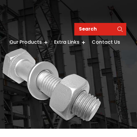
Our Products
Extra Links
Contact Us