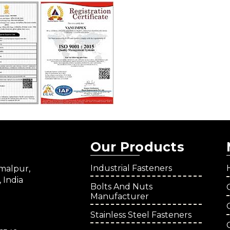
Our Products
Industrial Fasteners
amalpur,
 India
Bolts And Nuts
Manufacturer
Stainless Steel Fasteners