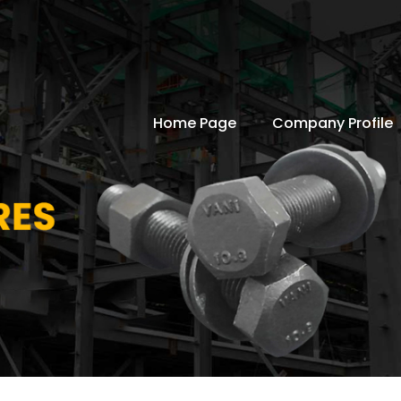
Home Page
Company Profile