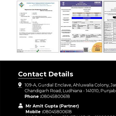
Contact Details
109-A, Gurdial Enclave, Ahluwalia Colony, J
Chandigarh Road, Ludhiana - 141010, Punjab,
Phone :
08045800618
Mr Amit Gupta
(
Partner
)
Mobile :
08045800618