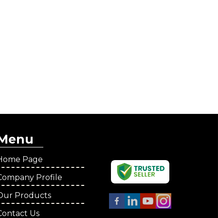
Menu
Home Page
Company Profile
Our Products
Contact Us