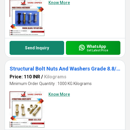
Know More
WhatsApp
Send Inquiry
Get Latest Price
Structural Bolt Nuts And Washers Grade 8.8/10.9
Price: 110 INR
/
Kilograms
Minimum Order Quantity : 1000 KG Kilograms
Know More