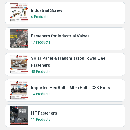
Industrial Screw
6 Products
Fasteners for Industrial Valves
17 Products
Solar Panel & Transmission Tower Line
Fasteners
45 Products
Imported Hex Bolts, Allen Bolts, CSK Bolts
14 Products
H T Fasteners
11 Products