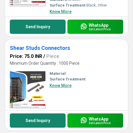
Surface Treatment:
Black, Other
Know More
WhatsApp
Send Inquiry
Get Latest Price
Shear Studs Connectors
Price: 75.0 INR
/
Piece
Minimum Order Quantity : 1000 Piece
Material:
Surface Treatment:
Know More
WhatsApp
Send Inquiry
Get Latest Price