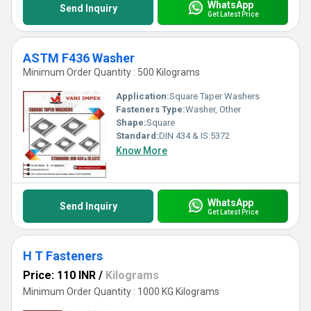
WhatsApp
Send Inquiry
Get Latest Price
ASTM F436 Washer
Minimum Order Quantity : 500 Kilograms
Application:
Square Taper Washers
Fasteners Type:
Washer, Other
Shape:
Square
Standard:
DIN 434 & IS:5372
Know More
WhatsApp
Send Inquiry
Get Latest Price
H T Fasteners
Price: 110 INR
/
Kilograms
Minimum Order Quantity : 1000 KG Kilograms