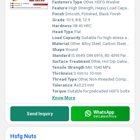
product solidifies your operations with reliability second to none.
Fasteners Type:
Other, HSFG Washer
Feature:
High Strength, Heavy Load Capacity, Precision Machined
Finish:
Smooth, Polished, Black Finish
Grade:
10.9, 8.8, 12.9
Hardness:
38-45 HRC
Head Type:
Flat
Load Capacity:
Suitable for high-stress applications
Material:
Other, Alloy Steel, Carbon Steel, Stainless Steel
Shape:
Round
Standard:
IS 6649, DIN 6916, BS 4395 Part 1 & 2
Surface Treatment:
Other, Hot Dip Galvanized, Zinc Plated, Black Oxide
Tensile Strength:
Min 1040 MPa
Thickness:
3 mm to 10 mm
Thread Type:
Other, Non-threaded Component
Tolerance:
Â±0.25 mm
Torque:
Suitable for preloaded HSFG bolts
Know More
WhatsApp
Send Inquiry
Get Latest Price
Hsfg Nuts