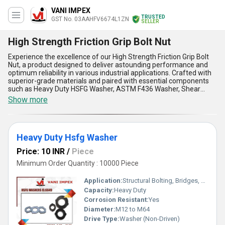
VANI IMPEX
TRUSTED
GST No. 03AAHFV6674L1ZN
SELLER
High Strength Friction Grip Bolt Nut
Experience the excellence of our High Strength Friction Grip Bolt
Nut, a product designed to deliver astounding performance and
optimum reliability in various industrial applications. Crafted with
superior-grade materials and paired with essential components
such as Heavy Duty HSFG Washer, ASTM F436 Washer, Shear
Stud, H T Fasteners, and HSFG Washer, this product ensures
Show more
unmatched durability and maximum strength. As a must-have
solution for securing connections in high-pressure environments,
it provides the best-in-class grip and eliminates the risk of shear
failures. With over 16 years of expertise in engineering and
Heavy Duty Hsfg Washer
manufacturing, we guarantee unparalleled quality, efficient load
distribution, and supreme resistance against adverse conditions.
Price: 10 INR
/
Piece
Available in limited stock, our High Strength Friction Grip Bolt Nut
offers a deal that stands out among competitors, catering to
Minimum Order Quantity : 10000 Piece
diverse needs across domestic markets in India and exporting to
Africa, Asia, Central America, Eastern Europe, the Middle East,
Application:
Structural Bolting, Bridges, Heavy Engineering
North America, and South America. Equipped with features such
Capacity:
Heavy Duty
as high tensile strength, precise threading, superior corrosion
Corrosion Resistant:
Yes
resistance, easy installation, and long-lasting performance, it is
the ultimate solution for demanding industrial projects. Whether
Diameter:
M12 to M64
for structural fastening or critical load-bearing applications, this
Drive Type:
Washer (Non-Driven)