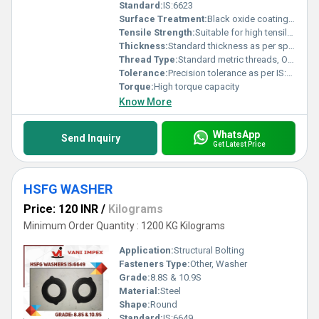
Standard:
IS:6623
Surface Treatment:
Black oxide coating, Other
Tensile Strength:
Suitable for high tensile strength applications
Thickness:
Standard thickness as per specification
Thread Type:
Standard metric threads, Other
Tolerance:
Precision tolerance as per IS:6623
Torque:
High torque capacity
Know More
WhatsApp
Send Inquiry
Get Latest Price
HSFG WASHER
Price: 120 INR
/
Kilograms
Minimum Order Quantity : 1200 KG Kilograms
Application:
Structural Bolting
Fasteners Type:
Other, Washer
Grade:
8.8S & 10.9S
Material:
Steel
Shape:
Round
Standard:
IS:6649