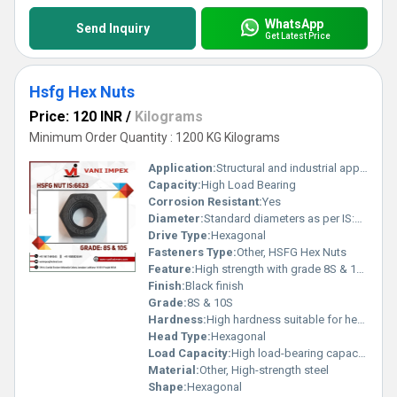
WhatsApp
Send Inquiry
Get Latest Price
Hsfg Hex Nuts
Price: 120 INR
/
Kilograms
Minimum Order Quantity : 1200 KG Kilograms
Application:
Structural and industrial applications requiring high strength
Capacity:
High Load Bearing
Corrosion Resistant:
Yes
Diameter:
Standard diameters as per IS:6623
Drive Type:
Hexagonal
Fasteners Type:
Other, HSFG Hex Nuts
Feature:
High strength with grade 8S & 10S
Finish:
Black finish
Grade:
8S & 10S
Hardness:
High hardness suitable for heavy-duty applications
Head Type:
Hexagonal
Load Capacity:
High load-bearing capacity
Material:
Other, High-strength steel
Shape:
Hexagonal