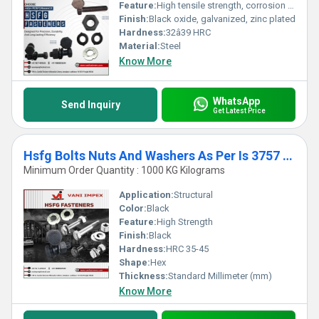
Feature:
High tensile strength, corrosion resistance
Finish:
Black oxide, galvanized, zinc plated
Hardness:
32â39 HRC
Material:
Steel
Know More
WhatsApp
Send Inquiry
Get Latest Price
Hsfg Bolts Nuts And Washers As Per Is 3757 AND 6623
Minimum Order Quantity : 1000 KG Kilograms
Application:
Structural
Color:
Black
Feature:
High Strength
Finish:
Black
Hardness:
HRC 35-45
Shape:
Hex
Thickness:
Standard Millimeter (mm)
Know More