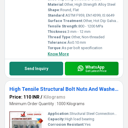
Material:
Other, High Strength Alloy Steel
Shape:
Round, Flat
Standard:
ASTM F959, EN14399, IS:6649
Surface Treatment:
Other, Hot Dip Galvanized, Zinc Plated, Self-Colored
Tensile Strength:
800 - 1200 MPa
Thickness:
3 mm - 12 mm
Thread Type:
Other, Non-threaded
Tolerance:
Â±0.10 mm
Torque:
As per bolt specification
Know More
WhatsApp
Send Inquiry
Get Latest Price
High Tensile Structural Bolt Nuts And Washers
Price: 110 INR
/
Kilograms
Minimum Order Quantity : 1000 Kilograms
Application:
Structural Steel Connections, Bridges, Construction, Heavy Engineering
Capacity:
High load bearing
Corrosion Resistant:
Yes