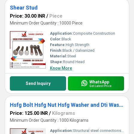
Shear Stud
Price: 30.00 INR
/
Piece
Minimum Order Quantity : 10000 Piece
Application:
Composite Construction
Color:
Black
Feature:
High Strength
Finish:
Black / Galvanized
Material:
Steel
Shape:
Round Head
Know More
WhatsApp
Send Inquiry
Get Latest Price
Hsfg Bolt Hsfg Nut Hsfg Washer and Dti Washer
Price: 125.00 INR
/
Kilograms
Minimum Order Quantity : 1000 Kilograms
Application:
Structural steel connections in buildings and bridges