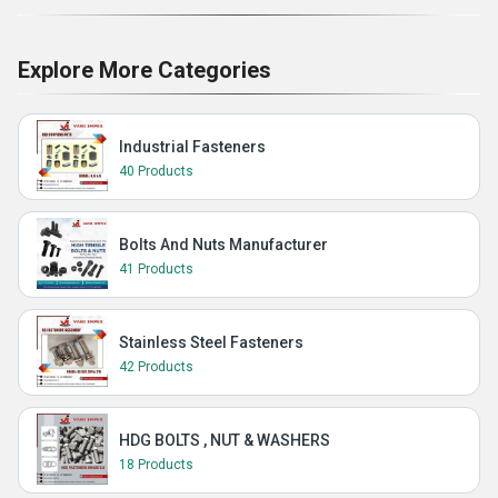
Explore More Categories
Industrial Fasteners
40 Products
Bolts And Nuts Manufacturer
41 Products
Stainless Steel Fasteners
42 Products
HDG BOLTS , NUT & WASHERS
18 Products