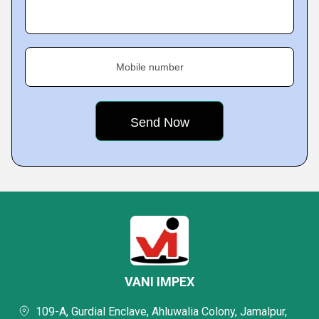
Mobile number
VANI IMPEX
109-A, Gurdial Enclave, Ahluwalia Colony, Jamalpur,