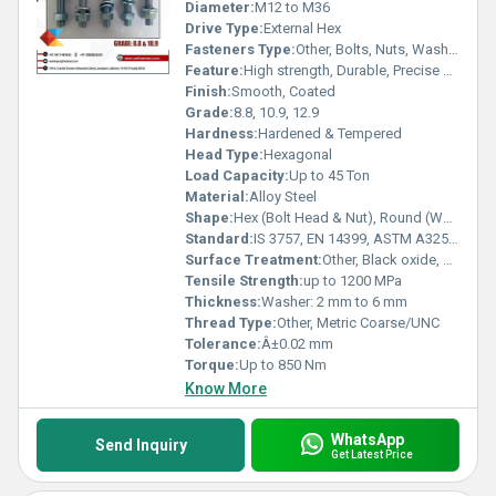
Diameter:
M12 to M36
Drive Type:
External Hex
Fasteners Type:
Other, Bolts, Nuts, Washers
Feature:
High strength, Durable, Precise dimensions
Finish:
Smooth, Coated
Grade:
8.8, 10.9, 12.9
Hardness:
Hardened & Tempered
Head Type:
Hexagonal
Load Capacity:
Up to 45 Ton
Material:
Alloy Steel
Shape:
Hex (Bolt Head & Nut), Round (Washer)
Standard:
IS 3757, EN 14399, ASTM A325, A490, DIN 6914
Surface Treatment:
Other, Black oxide, Hot dip galvanized, Zinc plated
Tensile Strength:
up to 1200 MPa
Thickness:
Washer: 2 mm to 6 mm
Thread Type:
Other, Metric Coarse/UNC
Tolerance:
Â±0.02 mm
Torque:
Up to 850 Nm
Know More
WhatsApp
Send Inquiry
Get Latest Price