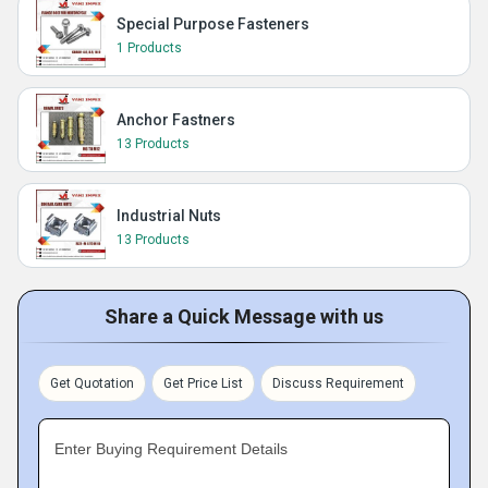
Special Purpose Fasteners
1 Products
Anchor Fastners
13 Products
Industrial Nuts
13 Products
Share a Quick Message with us
Get Quotation
Get Price List
Discuss Requirement
Enter Buying Requirement Details