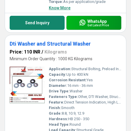
Torque:
As per application/grade
Know More
WhatsApp
Send Inquiry
Get Latest Price
Dti Washer and Structural Washer
Price: 110 INR
/
Kilograms
Minimum Order Quantity : 1000 KG Kilograms
Application:
Structural Bolting, Preload Indication, Steel Construction
Capacity:
Up to 400 kN
Corrosion Resistant:
Yes
Diameter:
16 mm - 36 mm
Drive Type:
Washer
Fasteners Type:
Other, DTI Washer, Structural Washer
Feature:
Direct Tension Indication, High Load Bearing
Finish:
Smooth
Grade:
8.8, 10.9, 12.9
Hardness:
HB 250 - 350
Head Type:
Round
Load Capacity:
Structural Grade