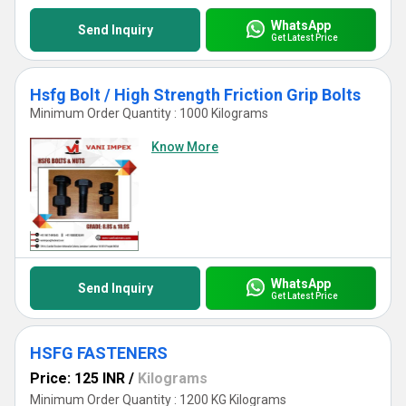
WhatsApp
Send Inquiry
Get Latest Price
Hsfg Bolt / High Strength Friction Grip Bolts
Minimum Order Quantity : 1000 Kilograms
Know More
WhatsApp
Send Inquiry
Get Latest Price
HSFG FASTENERS
Price: 125 INR
/
Kilograms
Minimum Order Quantity : 1200 KG Kilograms