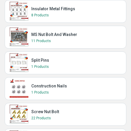
Insulator Metal Fittings
8 Products
MS Nut Bolt And Washer
11 Products
Split Pins
1 Products
Construction Nails
1 Products
Screw Nut Bolt
22 Products