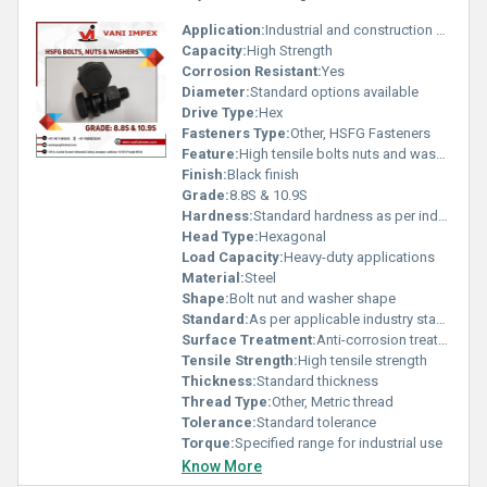
Application:
Industrial and construction use
Capacity:
High Strength
Corrosion Resistant:
Yes
Diameter:
Standard options available
Drive Type:
Hex
Fasteners Type:
Other, HSFG Fasteners
Feature:
High tensile bolts nuts and washers
Finish:
Black finish
Grade:
8.8S & 10.9S
Hardness:
Standard hardness as per industry norms
Head Type:
Hexagonal
Load Capacity:
Heavy-duty applications
Material:
Steel
Shape:
Bolt nut and washer shape
Standard:
As per applicable industry standards
Surface Treatment:
Anti-corrosion treatment, Other
Tensile Strength:
High tensile strength
Thickness:
Standard thickness
Thread Type:
Other, Metric thread
Tolerance:
Standard tolerance
Torque:
Specified range for industrial use
Know More