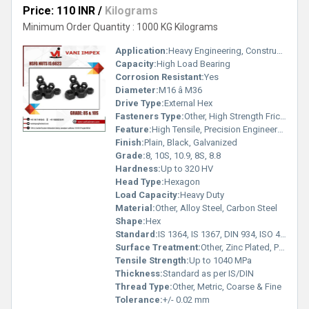
Price: 110 INR
/
Kilograms
Minimum Order Quantity : 1000 KG Kilograms
Application:
Heavy Engineering, Construction, Bridge Girder, Pre-stressed Structure, Industrial Projects
Capacity:
High Load Bearing
Corrosion Resistant:
Yes
Diameter:
M16 â M36
Drive Type:
External Hex
Fasteners Type:
Other, High Strength Friction Grip Nut
Feature:
High Tensile, Precision Engineered, Durable, Rust Proof
Finish:
Plain, Black, Galvanized
Grade:
8, 10S, 10.9, 8S, 8.8
Hardness:
Up to 320 HV
Head Type:
Hexagon
Load Capacity:
Heavy Duty
Material:
Other, Alloy Steel, Carbon Steel
Shape:
Hex
Standard:
IS 1364, IS 1367, DIN 934, ISO 4032
Surface Treatment:
Other, Zinc Plated, Phosphated, Black Oxide, Hot Dip Galvanized
Tensile Strength:
Up to 1040 MPa
Thickness:
Standard as per IS/DIN
Thread Type:
Other, Metric, Coarse & Fine
Tolerance:
+/- 0.02 mm