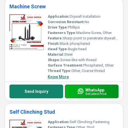
Machine Screw
Application:
Drywall installation
Corrosion Resistant:
No
Drive Type:
Phillips
Fasteners Type:
Machine Screw, Other
Feature:
Sharp point to penetrate drywall effortlessly
Finish:
Black phosphated
Head Type:
Bugle head
Material:
Steel
Shape:
Screw-like with thread
Surface Treatment:
Phosphated, Other
Thread Type:
Other, Coarse thread
Know More
WhatsApp
Send Inquiry
Get Latest Price
Self Clinching Stud
Application:
Self Clinching Fastening
Fasteners Type:
Other, Stud