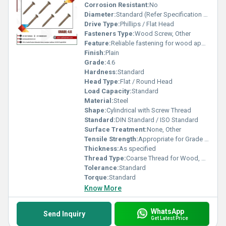
Corrosion Resistant:
No
Diameter:
Standard (Refer Specification Sheet)
Drive Type:
Phillips / Flat Head
Fasteners Type:
Wood Screw, Other
Feature:
Reliable fastening for wood applications
Finish:
Plain
Grade:
4.6
Hardness:
Standard
Head Type:
Flat / Round Head
Load Capacity:
Standard
Material:
Steel
Shape:
Cylindrical with Screw Thread
Standard:
DIN Standard / ISO Standard
Surface Treatment:
None, Other
Tensile Strength:
Appropriate for Grade 4.6
Thickness:
As specified
Thread Type:
Coarse Thread for Wood, Other
Tolerance:
Standard
Torque:
Standard
Know More
WhatsApp
Send Inquiry
Get Latest Price