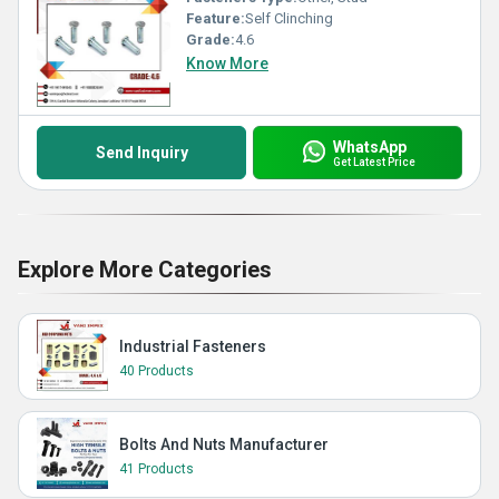
Feature:
Self Clinching
Grade:
4.6
Know More
WhatsApp
Send Inquiry
Get Latest Price
Explore More Categories
Industrial Fasteners
40 Products
Bolts And Nuts Manufacturer
41 Products