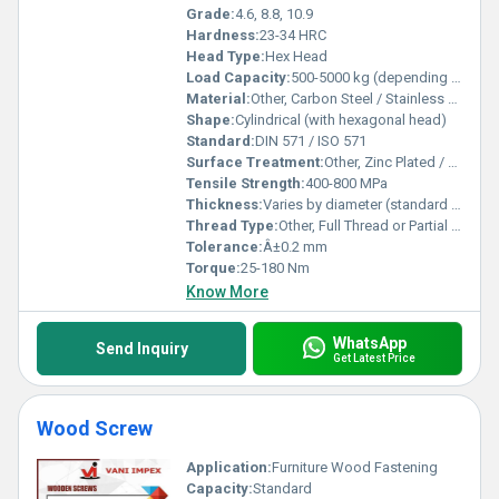
Grade:
4.6, 8.8, 10.9
Hardness:
23-34 HRC
Head Type:
Hex Head
Load Capacity:
500-5000 kg (depending on size and grade)
Material:
Other, Carbon Steel / Stainless Steel
Shape:
Cylindrical (with hexagonal head)
Standard:
DIN 571 / ISO 571
Surface Treatment:
Other, Zinc Plated / Hot Dip Galvanized
Tensile Strength:
400-800 MPa
Thickness:
Varies by diameter (standard sizes)
Thread Type:
Other, Full Thread or Partial Thread
Tolerance:
Â±0.2 mm
Torque:
25-180 Nm
Know More
WhatsApp
Send Inquiry
Get Latest Price
Wood Screw
Application:
Furniture Wood Fastening
Capacity:
Standard