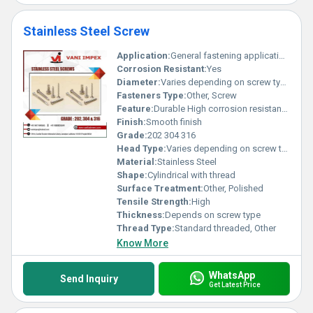
Stainless Steel Screw
Application:
General fastening applications
Corrosion Resistant:
Yes
Diameter:
Varies depending on screw type
Fasteners Type:
Other, Screw
Feature:
Durable High corrosion resistance
Finish:
Smooth finish
Grade:
202 304 316
Head Type:
Varies depending on screw type
Material:
Stainless Steel
Shape:
Cylindrical with thread
Surface Treatment:
Other, Polished
Tensile Strength:
High
Thickness:
Depends on screw type
Thread Type:
Standard threaded, Other
Know More
WhatsApp
Send Inquiry
Get Latest Price