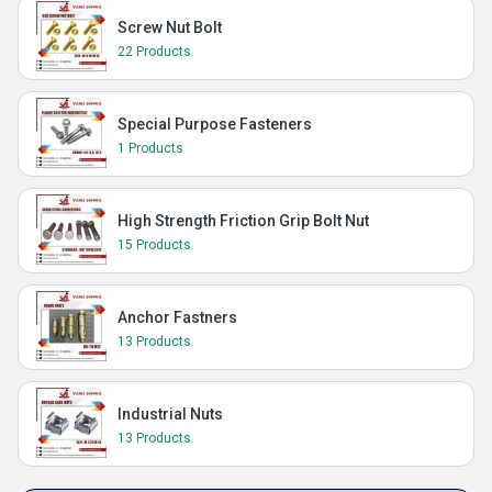
Screw Nut Bolt
22 Products
Special Purpose Fasteners
1 Products
High Strength Friction Grip Bolt Nut
15 Products
Anchor Fastners
13 Products
Industrial Nuts
13 Products