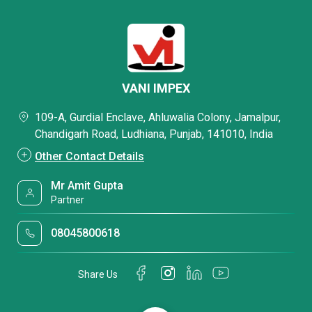
VANI IMPEX
109-A, Gurdial Enclave, Ahluwalia Colony, Jamalpur,
Chandigarh Road, Ludhiana, Punjab, 141010, India
Other Contact Details
Mr Amit Gupta
Partner
08045800618
Share Us