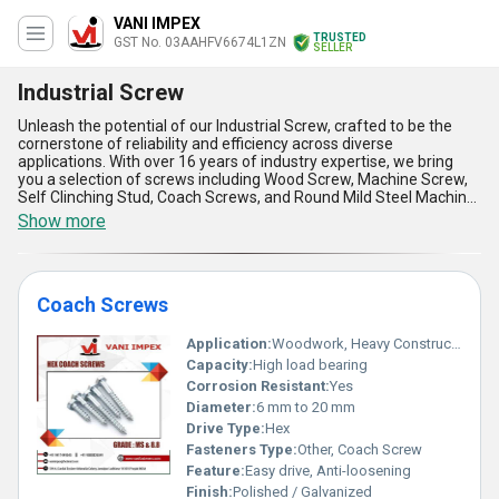
VANI IMPEX
TRUSTED
GST No. 03AAHFV6674L1ZN
SELLER
Industrial Screw
Unleash the potential of our Industrial Screw, crafted to be the
cornerstone of reliability and efficiency across diverse
applications. With over 16 years of industry expertise, we bring
you a selection of screws including Wood Screw, Machine Screw,
Self Clinching Stud, Coach Screws, and Round Mild Steel Machine
Screw, each designed with precision and quality that ensures
Show more
unmatchable performance even in the most demanding
environments. Engineered using top-notch materials, these
screws offer optimum durability, corrosion resistance, and ease
of application, standing apart as the preferred choice for
Coach Screws
industrial use. Our Industrial Screws are purpose-built for long-
lasting functionality, ensuring both cost-efficiency and exceptional
operational output. Whether you're sourcing for domestic projects
Application:
Woodwork, Heavy Construction, Timber Connections
across All India or seeking exports to Africa, Asia, Central
Capacity:
High load bearing
America, Eastern Europe, the Middle East, North America, or
Corrosion Resistant:
Yes
South America, you'll find our supply availability unrivaled. Don't
Diameter:
6 mm to 20 mm
miss the chance to purchase these industry-leading fasteners
and solidify the foundations of your projects with limited stock
Drive Type:
Hex
here to ensure exclusivity. Experience the unparalleled quality and
Fasteners Type:
Other, Coach Screw
practicality that make our screws second to none in the market.
Feature:
Easy drive, Anti-loosening
Finish:
Polished / Galvanized