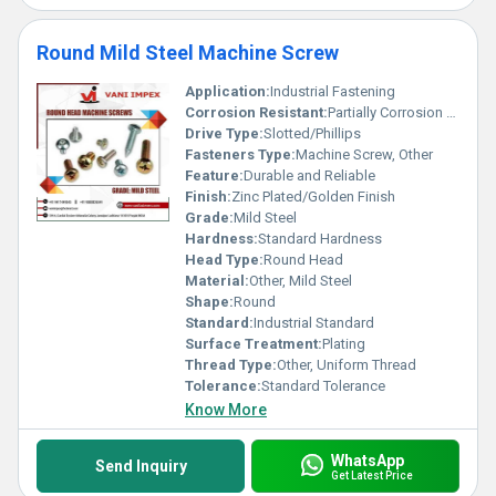
Round Mild Steel Machine Screw
Application:
Industrial Fastening
Corrosion Resistant:
Partially Corrosion Resistant
Drive Type:
Slotted/Phillips
Fasteners Type:
Machine Screw, Other
Feature:
Durable and Reliable
Finish:
Zinc Plated/Golden Finish
Grade:
Mild Steel
Hardness:
Standard Hardness
Head Type:
Round Head
Material:
Other, Mild Steel
Shape:
Round
Standard:
Industrial Standard
Surface Treatment:
Plating
Thread Type:
Other, Uniform Thread
Tolerance:
Standard Tolerance
Know More
WhatsApp
Send Inquiry
Get Latest Price