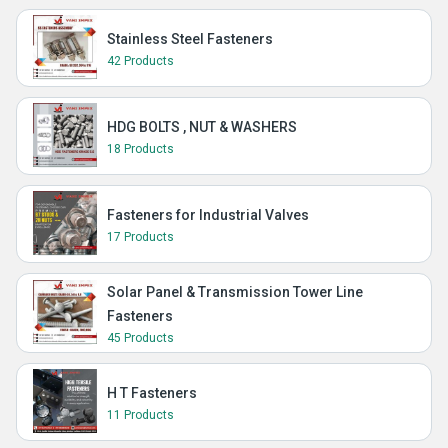
Stainless Steel Fasteners
42 Products
HDG BOLTS , NUT & WASHERS
18 Products
Fasteners for Industrial Valves
17 Products
Solar Panel & Transmission Tower Line
Fasteners
45 Products
H T Fasteners
11 Products