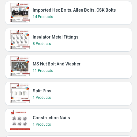
Imported Hex Bolts, Allen Bolts, CSK Bolts
14 Products
Insulator Metal Fittings
8 Products
MS Nut Bolt And Washer
11 Products
Split Pins
1 Products
Construction Nails
1 Products