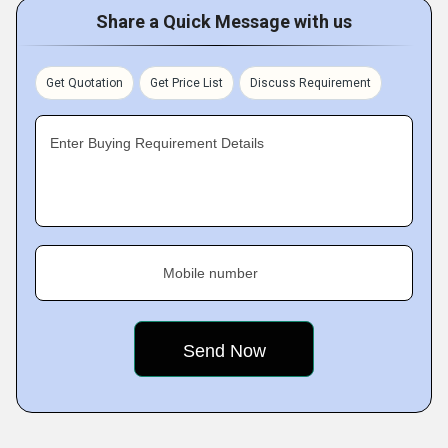
Share a Quick Message with us
Get Quotation
Get Price List
Discuss Requirement
Enter Buying Requirement Details
Mobile number