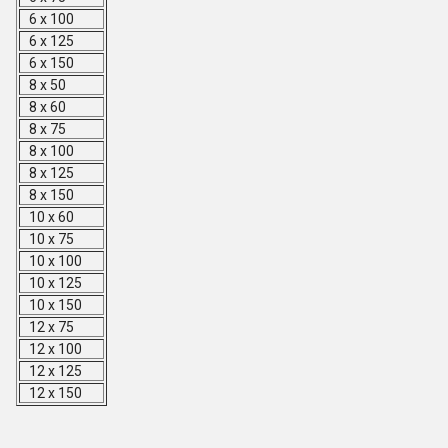
6 x 100
6 x 125
6 x 150
8 x 50
8 x 60
8 x 75
8 x 100
8 x 125
8 x 150
10 x 60
10 x 75
10 x 100
10 x 125
10 x 150
12 x 75
12 x 100
12 x 125
12 x 150