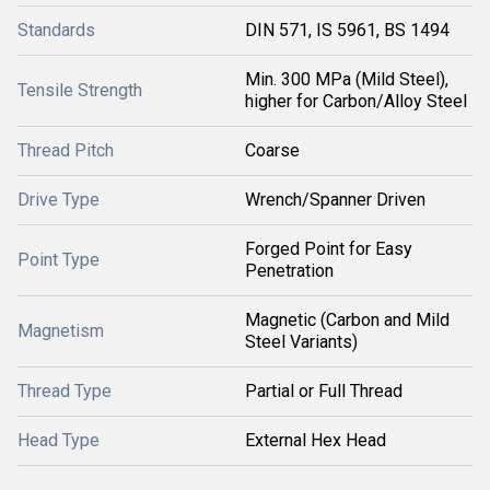
Standards
DIN 571, IS 5961, BS 1494
Min. 300 MPa (Mild Steel),
Tensile Strength
higher for Carbon/Alloy Steel
Thread Pitch
Coarse
Drive Type
Wrench/Spanner Driven
Forged Point for Easy
Point Type
Penetration
Magnetic (Carbon and Mild
Magnetism
Steel Variants)
Thread Type
Partial or Full Thread
Head Type
External Hex Head