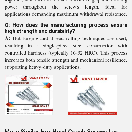
power throughout the screw's length, ideal for
applications demanding maximum withdrawal resistance.
Q: How does the manufacturing process ensure
high strength and durability?
A:
Hot forging and thread rolling techniques are used,
resulting in a single-piece steel construction with
controlled hardness (typically 16-32 HRC). This process
increases both tensile strength and mechanical resilience,
supporting heavy-duty applications.
More Similar Hex Head Coach Screws Lag