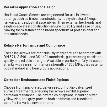
Versatile Application and Design
Hex Head Coach Screws are engineered for use in diverse
settings such as timber constructions, heavy structural fixings,
railways, and industrial assemblies. Their external hex heads and
single-piece steel construction ensure durability and ease of use,
making them suitable for a broad spectrum of professional and
industrial needs.
Reliable Performance and Compliance
These lag screws are meticulously manufactured to comply with
DIN 571, IS 5961, and BS 1494 standards, guaranteeing consistent
quality and reliable strength. Available in partially or fully threaded
shanks with a minimum tensile strength of 300 MPa, they cater to
both standard and heavy-duty applications.
Corrosion Resistance and Finish Options
Choose from zinc-plated, galvanized, or hot dip galvanized
surface treatments, ensuring the screws exhibit superior
corrosion resistance. The diverse color options, including silver,
yellow zinc, and grey, provide both aesthetic and functional
benefits for varied environments.