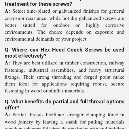
treatment for these screws?
A:
Select zinc-plated or galvanized finishes for general
corrosion resistance, while hot dip galvanized screws are
better suited for outdoor or highly corrosive
environments. The choice depends on exposure and
environmental demands of your project.
Q: Where can Hex Head Coach Screws be used
most effectively?
A:
They are best utilized in timber construction, railway
fastening, industrial assemblies, and heavy structural
fixings. Their strong threading and forged point make
them ideal for applications requiring robust, secure
fastening in wood or similar materials.
Q: What benefits do partial and full thread options
offer?
A:
Partial threads facilitate stronger clamping force in
wood joinery by leaving a shank for pulling materials
together, whereas full threads maximize grip and holding