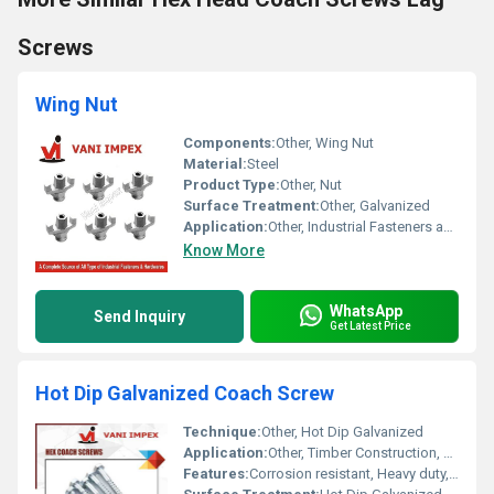
Screws
Wing Nut
Components:
Other, Wing Nut
Material:
Steel
Product Type:
Other, Nut
Surface Treatment:
Other, Galvanized
Application:
Other, Industrial Fasteners and Hardwares
Know More
WhatsApp
Send Inquiry
Get Latest Price
Hot Dip Galvanized Coach Screw
Technique:
Other, Hot Dip Galvanized
Application:
Other, Timber Construction, Fencing, Heavy Duty Fixings, Outdoor and Industrial Use
Features:
Corrosion resistant, Heavy duty, High tensile strength, Weatherproof