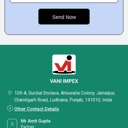
VANI IMPEX
109-A, Gurdial Enclave, Ahluwalia Colony, Jamalpur,
Chandigarh Road, Ludhiana, Punjab, 141010, India
Other Contact Details
Mr Amit Gupta
Partner