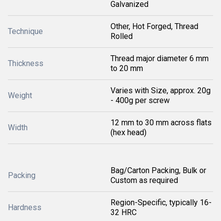
Galvanized
Other, Hot Forged, Thread
Technique
Rolled
Thread major diameter 6 mm
Thickness
to 20 mm
Varies with Size, approx. 20g
Weight
- 400g per screw
12 mm to 30 mm across flats
Width
(hex head)
Bag/Carton Packing, Bulk or
Packing
Custom as required
Region-Specific, typically 16-
Hardness
32 HRC