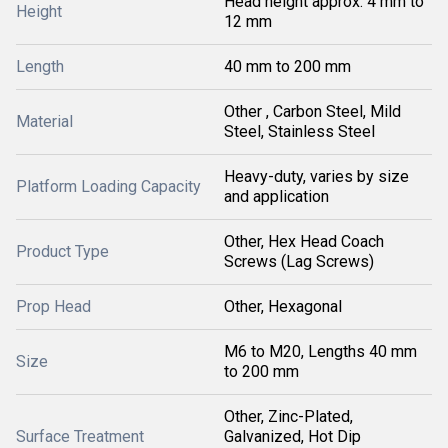
Head height approx. 4 mm to
Height
12 mm
Length
40 mm to 200 mm
Other , Carbon Steel, Mild
Material
Steel, Stainless Steel
Heavy-duty, varies by size
Platform Loading Capacity
and application
Other, Hex Head Coach
Product Type
Screws (Lag Screws)
Prop Head
Other, Hexagonal
M6 to M20, Lengths 40 mm
Size
to 200 mm
Other, Zinc-Plated,
Surface Treatment
Galvanized, Hot Dip