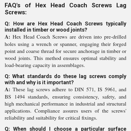
FAQ's of Hex Head Coach Screws Lag
Screws:
Q: How are Hex Head Coach Screws typically
installed in timber or wood joints?
A:
Hex Head Coach Screws are driven into pre-drilled
holes using a wrench or spanner, engaging their forged
point and coarse thread for secure anchorage in timber or
wood joints. This method ensures optimal stability and
load-bearing capacity in assemblages.
Q: What standards do these lag screws comply
with and why is it important?
A:
These lag screws adhere to DIN 571, IS 5961, and
BS 1494 standards, ensuring consistency, safety, and
high mechanical performance in industrial and structural
applications. Compliance assures users of the screws'
reliability and suitability for critical fixings.
Q: When should I choose a particular surface