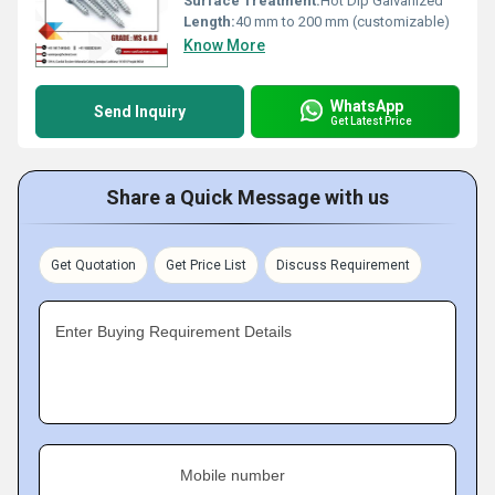
Surface Treatment:
Hot Dip Galvanized
Length:
40 mm to 200 mm (customizable)
Know More
WhatsApp
Send Inquiry
Get Latest Price
Share a Quick Message with us
Get Quotation
Get Price List
Discuss Requirement
Enter Buying Requirement Details
Mobile number