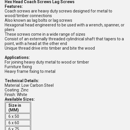
Hex Head Coach Screws Lag Screws
Features:
Coach screws are heavy duty screws designed for metal to
wood/timber connections
Also known as lag bolts or lag screws
Hexagonal head engineered to be used with a wrench, spanner, or
pliers
These screws come in a wide range of sizes
Consist of an externally threaded cylindrical shaft that tapers to a
point, with a head at the other end
Unique thread drive into timber and bite the wood
Applications:
For joining heavy duty metal to wood or timber
Furniture fixing
Heavy frame fixing to metal
Technical Details:
Material: Low Carbon Steel
Coating: Zinc
Finish: White
Available Sizes:
Size in
(MM)
6 x 50
6 x 60
6 x 75