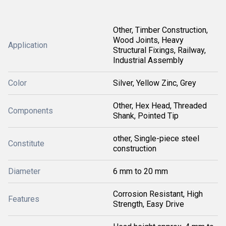
Other, Timber Construction,
Wood Joints, Heavy
Application
Structural Fixings, Railway,
Industrial Assembly
Color
Silver, Yellow Zinc, Grey
Other, Hex Head, Threaded
Components
Shank, Pointed Tip
other, Single-piece steel
Constitute
construction
Diameter
6 mm to 20 mm
Corrosion Resistant, High
Features
Strength, Easy Drive