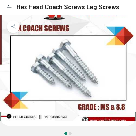
Hex Head Coach Screws Lag Screws