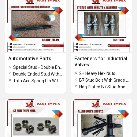
Automotative Parts
Fasteners for Industrial
Valves
Special Stud - Double Ended Thread With Hex In Center
2H Heavy Hex Nuts
Double Ended Stud With Collar Nuts
B7 Stud Bolt With Grade 2h Heavy Hex Nuts Assembled
Tata Ace Spring Pin With Double Nut And Tata Ace Spring Pin With Single Nut
Hdg Plated B7 Stud And 2h Heavy Hex Nuts