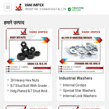
VANI IMPEX
TRUSTED
जीएसटी नंबर. 03AAHFV6674L1ZN
SELLER
हमारे उत्पाद
Industrial Washers
2H Heavy Hex Nuts
Internal Circlips
B7 Stud Bolt With Grade 2h Heavy Hex Nuts Assembled
Special Star Washers
Hdg Plated B7 Stud And 2h Heavy Hex Nuts
Internal Lock Washers