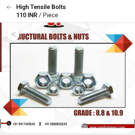
High Tensile Bolts
110 INR
/ Piece