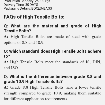
Production Capacity: 25000 kgs
Delivery Time: 30 DAYS
Packaging Details: BOXES/BAGS
FAQs of High Tensile Bolts:
Q: What are the material and grade of High
Tensile Bolts?
A:
High Tensile Bolts are made of steel with grade
options of 8.8 and 10.9.
Q: Which standard does High Tensile Bolts adhere
to?
A:
High Tensile Bolts meet the standards of IS, DIN,
and ISO.
Q: What is the difference between grade 8.8 and
grade 10.9 High Tensile Bolts?
A:
Grade 8.8 High Tensile Bolts have a lower tensile
strength compared to grade 10.9, making them suitable
for different application requirements.