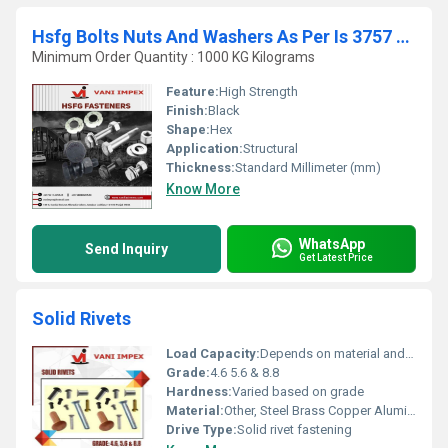
Hsfg Bolts Nuts And Washers As Per Is 3757 AND 6623
Minimum Order Quantity : 1000 KG Kilograms
Feature:
High Strength
Finish:
Black
Shape:
Hex
Application:
Structural
Thickness:
Standard Millimeter (mm)
Know More
WhatsApp
Send Inquiry
Get Latest Price
Solid Rivets
Load Capacity:
Depends on material and application
Grade:
4.6 5.6 & 8.8
Hardness:
Varied based on grade
Material:
Other, Steel Brass Copper Aluminum
Drive Type:
Solid rivet fastening