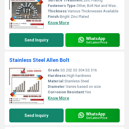
Surface Treatment:
zinc Plating
Fasteners Type:
Other, Bolt Nut and Washer
Thickness:
Various Thicknesses Available
Finish:
Bright Zinc Plated
Know More
WhatsApp
Send Inquiry
Get Latest Price
Stainless Steel Allen Bolt
Grade:
SS 202 SS 304 SS 316
Hardness:
High hardness
Material:
Stainless Steel
Diameter:
Varies based on size
Corrosion Resistant:
Yes
Know More
WhatsApp
Send Inquiry
Get Latest Price