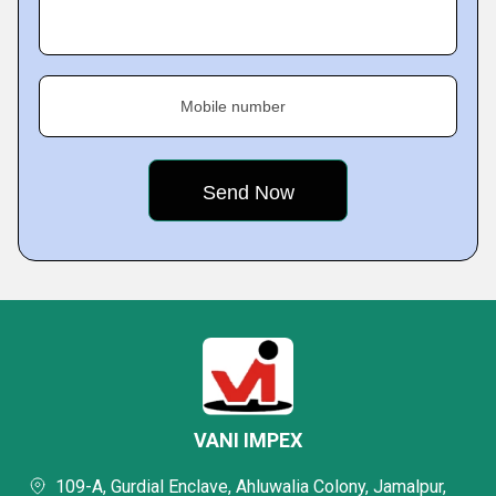
Mobile number
VANI IMPEX
109-A, Gurdial Enclave, Ahluwalia Colony, Jamalpur,