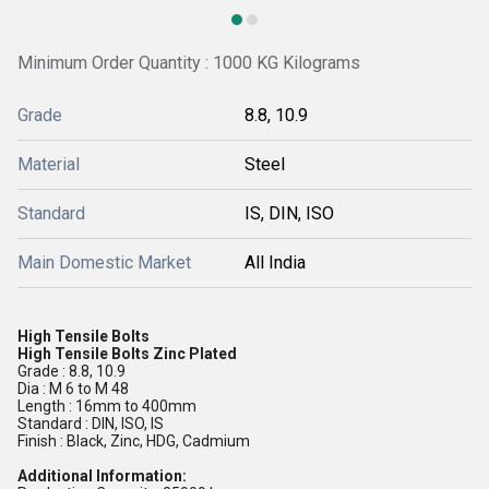
Minimum Order Quantity : 1000 KG Kilograms
Grade
8.8, 10.9
Material
Steel
Standard
IS, DIN, ISO
Main Domestic Market
All India
High Tensile Bolts
High Tensile Bolts Zinc Plated
Grade : 8.8, 10.9
Dia : M 6 to M 48
Length : 16mm to 400mm
Standard : DIN, ISO, IS
Finish : Black, Zinc, HDG, Cadmium
Additional Information: