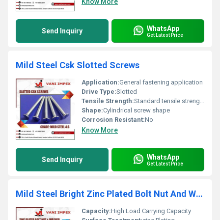
Know More
WhatsApp
Send Inquiry
Get Latest Price
Mild Steel Csk Slotted Screws
Application:
General fastening application
Drive Type:
Slotted
Tensile Strength:
Standard tensile strength
Shape:
Cylindrical screw shape
Corrosion Resistant:
No
Know More
WhatsApp
Send Inquiry
Get Latest Price
Mild Steel Bright Zinc Plated Bolt Nut And Washer
Capacity:
High Load Carrying Capacity