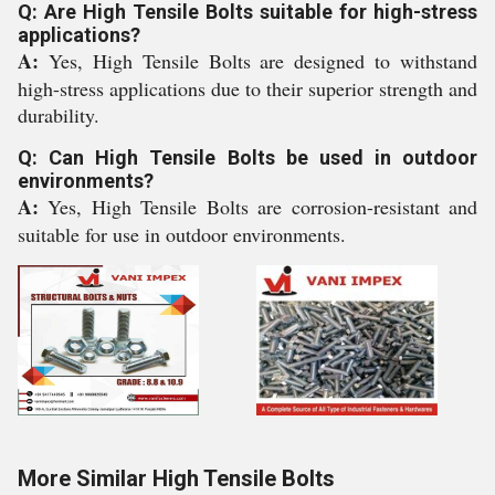
Q: Are High Tensile Bolts suitable for high-stress
applications?
A:
Yes, High Tensile Bolts are designed to withstand
high-stress applications due to their superior strength and
durability.
Q: Can High Tensile Bolts be used in outdoor
environments?
A:
Yes, High Tensile Bolts are corrosion-resistant and
suitable for use in outdoor environments.
More Similar High Tensile Bolts