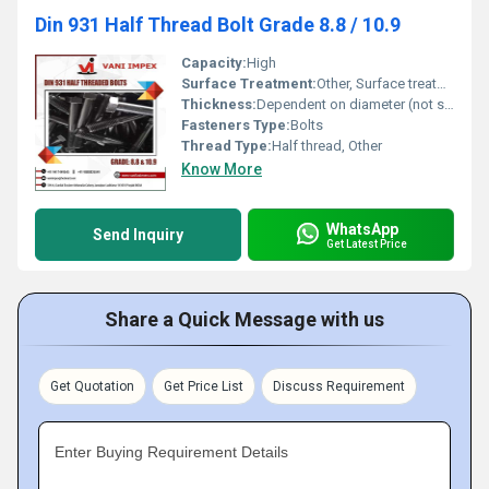
Din 931 Half Thread Bolt Grade 8.8 / 10.9
Capacity:
High
Surface Treatment:
Other, Surface treatment dependent (not detailed in image)
Thickness:
Dependent on diameter (not specified in image)
Fasteners Type:
Bolts
Thread Type:
Half thread, Other
Know More
WhatsApp
Send Inquiry
Get Latest Price
Share a Quick Message with us
Get Quotation
Get Price List
Discuss Requirement
Enter Buying Requirement Details