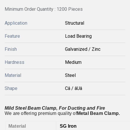
Minimum Order Quantity : 1200 Pieces
Application
Structural
Feature
Load Bearing
Finish
Galvanized / Zinc
Hardness
Medium
Material
Steel
Shape
Câ / âUâ
Mild Steel Beam Clamp, For Ducting and Fire
We are offering premium quality of
Metal Beam Clamp.
Material
SG Iron