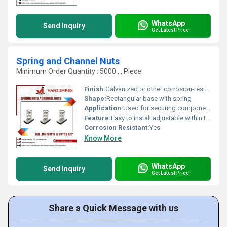
WhatsApp
Send Inquiry
Get Latest Price
Spring and Channel Nuts
Minimum Order Quantity : 5000 , , Piece
Finish:
Galvanized or other corrosion-resistant finish
Shape:
Rectangular base with spring
Application:
Used for securing components in channels and other applications
Feature:
Easy to install adjustable within the channel
Corrosion Resistant:
Yes
Know More
WhatsApp
Send Inquiry
Get Latest Price
Share a Quick Message with us