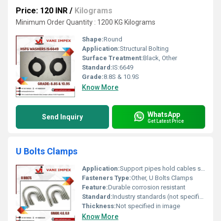
Price: 120 INR
/
Kilograms
Minimum Order Quantity : 1200 KG Kilograms
Shape:
Round
Application:
Structural Bolting
Surface Treatment:
Black, Other
Standard:
IS:6649
Grade:
8.8S & 10.9S
Know More
WhatsApp
Send Inquiry
Get Latest Price
U Bolts Clamps
Application:
Support pipes hold cables secure machinery components
Fasteners Type:
Other, U Bolts Clamps
Feature:
Durable corrosion resistant
Standard:
Industry standards (not specified in image)
Thickness:
Not specified in image
Know More