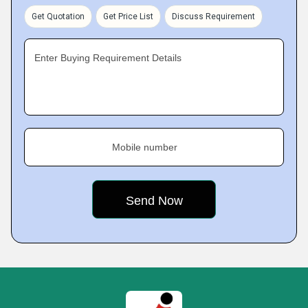
Get Quotation
Get Price List
Discuss Requirement
Enter Buying Requirement Details
Mobile number