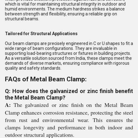
which is vital for maintaining structural integrity in outdoor and
humid environments. The medium hardness strikes a balance
between strength and flexibility, ensuring a reliable grip on
structural beams.
Tailored for Structural Applications
Our beam clamps are precisely engineered in C or U shapes to fit a
wide range of beam configurations. They are invaluable in
supporting load-bearing structures or fixtures in building projects.
As a versatile solution sourced from India, these clamps meet the
demands of diverse markets, ensuring compliance with rigorous
quality and safety standards.
FAQs of Metal Beam Clamp:
Q: How does the galvanized or zinc finish benefit
the Metal Beam Clamp?
A:
The galvanized or zinc finish on the Metal Beam
Clamp enhances corrosion resistance, protecting the steel
from rust and environmental wear. This ensures the
clamps longevity and performance in both indoor and
outdoor structural applications.