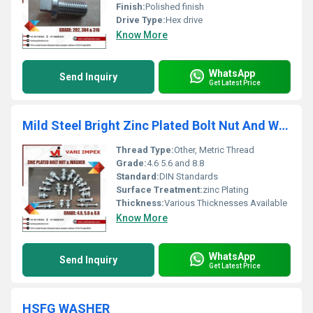
Finish:
Polished finish
Drive Type:
Hex drive
Know More
WhatsApp
Send Inquiry
Get Latest Price
Mild Steel Bright Zinc Plated Bolt Nut And Washer
Thread Type:
Other, Metric Thread
Grade:
4.6 5.6 and 8.8
Standard:
DIN Standards
Surface Treatment:
zinc Plating
Thickness:
Various Thicknesses Available
Know More
WhatsApp
Send Inquiry
Get Latest Price
HSFG WASHER