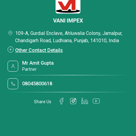
VANI IMPEX
109-A, Gurdial Enclave, Ahluwalia Colony, Jamalpur,
Chandigarh Road, Ludhiana, Punjab, 141010, India
Other Contact Details
Mr Amit Gupta
Partner
08045800618
Share Us