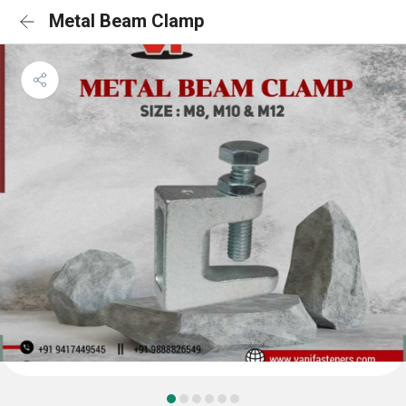
Metal Beam Clamp