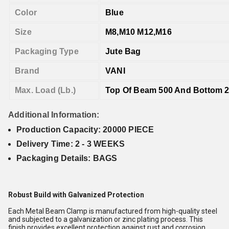
Color
Blue
Size
M8,M10 M12,M16
Packaging Type
Jute Bag
Brand
VANI
Max. Load (Lb.)
Top Of Beam 500 And Bottom 
Additional Information:
Production Capacity: 20000 PIECE
Delivery Time: 2 - 3 WEEKS
Packaging Details: BAGS
Robust Build with Galvanized Protection
Each Metal Beam Clamp is manufactured from high-quality steel
and subjected to a galvanization or zinc plating process. This
finish provides excellent protection against rust and corrosion,