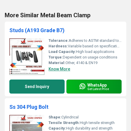
More Similar Metal Beam Clamp
Studs (A193 Grade B7)
Tolerance:
Adheres to ASTM standard tolerances
Hardness:
Variable based on specification standards
Load Capacity:
High load applications
Torque:
Dependent on usage conditions
Material:
Other, 4140 & EN19
Know More
WhatsApp
Send Inquiry
Get Latest Price
Ss 304 Plug Bolt
Shape:
Cylindrical
Tensile Strength:
High tensile strength
Capacity:
High durability and strength