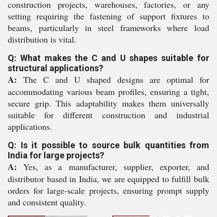
construction projects, warehouses, factories, or any
setting requiring the fastening of support fixtures to
beams, particularly in steel frameworks where load
distribution is vital.
Q: What makes the C and U shapes suitable for
structural applications?
A:
The C and U shaped designs are optimal for
accommodating various beam profiles, ensuring a tight,
secure grip. This adaptability makes them universally
suitable for different construction and industrial
applications.
Q: Is it possible to source bulk quantities from
India for large projects?
A:
Yes, as a manufacturer, supplier, exporter, and
distributor based in India, we are equipped to fulfill bulk
orders for large-scale projects, ensuring prompt supply
and consistent quality.