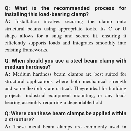
Q: What is the recommended process for
installing this load-bearing clamp?
A:
Installation involves securing the clamp onto
structural beams using appropriate tools. Its C or U
shape allows for a snug and secure fit, ensuring it
efficiently supports loads and integrates smoothly into
existing frameworks.
Q: When should you use a steel beam clamp with
medium hardness?
A:
Medium hardness beam clamps are best suited for
structural applications where both mechanical strength
and some flexibility are critical. Theyre ideal for building
projects, industrial equipment mounting, or any load-
bearing assembly requiring a dependable hold.
Q: Where can these beam clamps be applied within
a structure?
A:
These metal beam clamps are commonly used in