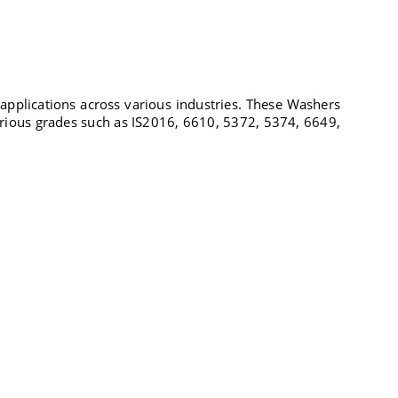
 applications across various industries. These Washers
arious grades such as IS2016, 6610, 5372, 5374, 6649,