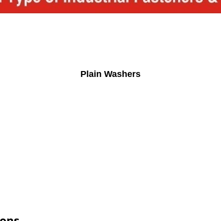
Plain Washers
ions