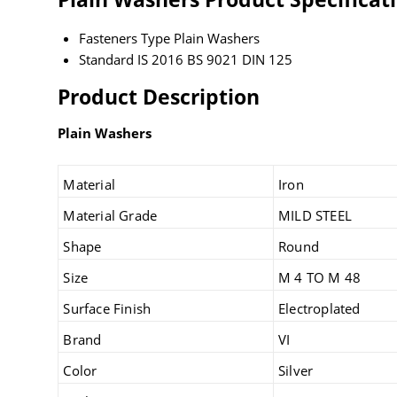
Fasteners Type
Plain Washers
Standard
IS 2016 BS 9021 DIN 125
Product Description
Plain Washers
Material
Iron
Material Grade
MILD STEEL
Shape
Round
Size
M 4 TO M 48
Surface Finish
Electroplated
Brand
VI
Color
Silver