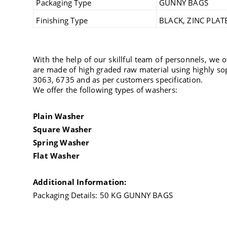
Packaging Type
GUNNY BAGS
Finishing Type
BLACK, ZINC PLAT
With the help of our skillful team of personnels, we 
are made of high graded raw material using highly so
3063, 6735 and as per customers specification.
We offer the following types of washers:
Plain Washer
Square Washer
Spring Washer
Flat Washer
Additional Information:
Packaging Details: 50 KG GUNNY BAGS