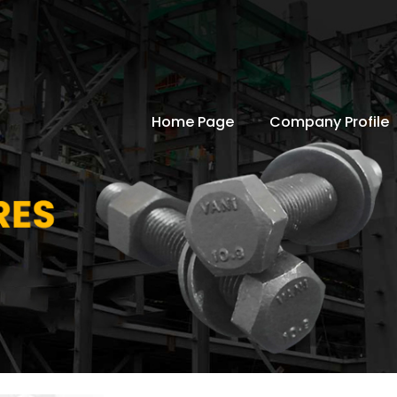
Home Page
Company Profile