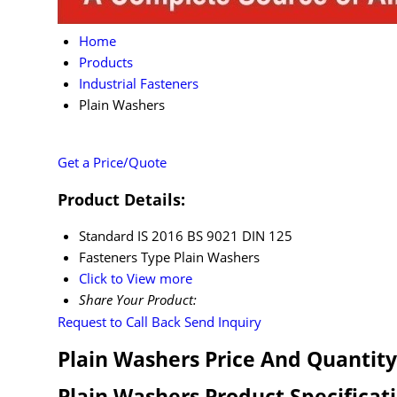
Home
Products
Industrial Fasteners
Plain Washers
Get a Price/Quote
Product Details:
Standard
IS 2016 BS 9021 DIN 125
Fasteners Type
Plain Washers
Click to View more
Share Your Product:
Request to Call Back
Send Inquiry
Plain Washers Price And Quantity
Plain Washers Product Specificat