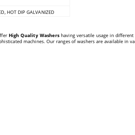
ED, HOT DIP GALVANIZED
offer
High Quality Washers
having versatile usage in different
phisticated machines. Our ranges of washers are available in v