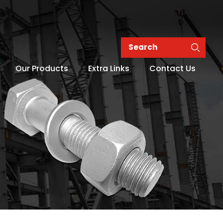
Our Products
Extra Links
Contact Us