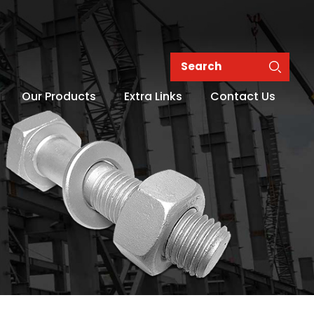
Our Products
Extra Links
Contact Us