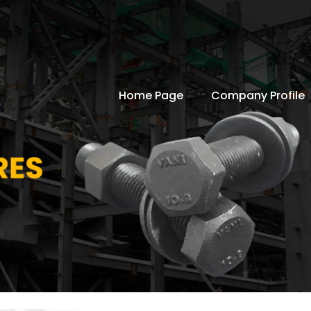
Home Page
Company Profile