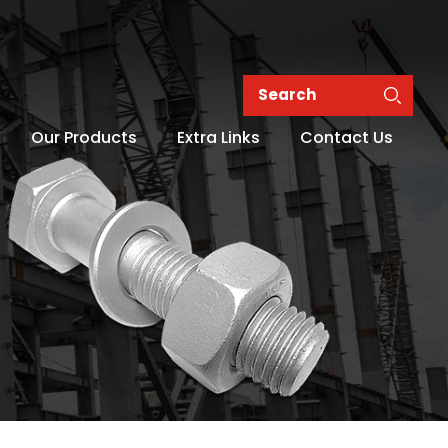
Our Products
Extra Links
Contact Us