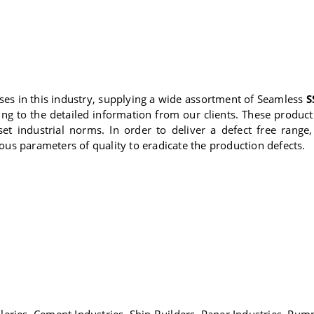
es in this industry, supplying a wide assortment of Seamless
S
ing to the detailed information from our clients. These produ
set industrial norms. In order to deliver a defect free ran
ious parameters of quality to eradicate the production defects.