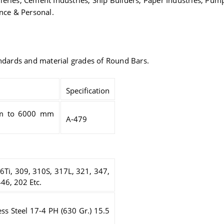
tilleries, Cement Industries, Ship Builders, Paper Industries, Pu
ance & Personal.
andards and material grades of Round Bars.
Specification
m to 6000 mm
A-479
6Ti, 309, 310S, 317L, 321, 347,
46, 202 Etc.
ess Steel 17-4 PH (630 Gr.) 15.5