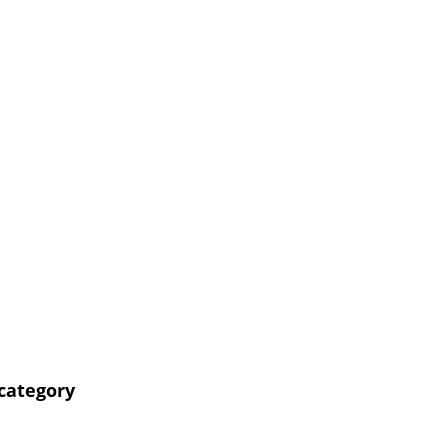
 category