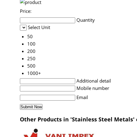
Price:
Quantity
Select Unit
50
100
200
250
500
1000+
Additional detail
Mobile number
Email
Other Products in 'Stainless Steel Metals'