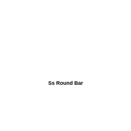
Ss Round Bar