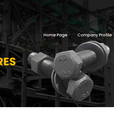
Home Page
Company Profile