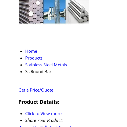
Home
Products
Stainless Steel Metals
Ss Round Bar
Get a Price/Quote
Product Details:
Click to View more
Share Your Product: