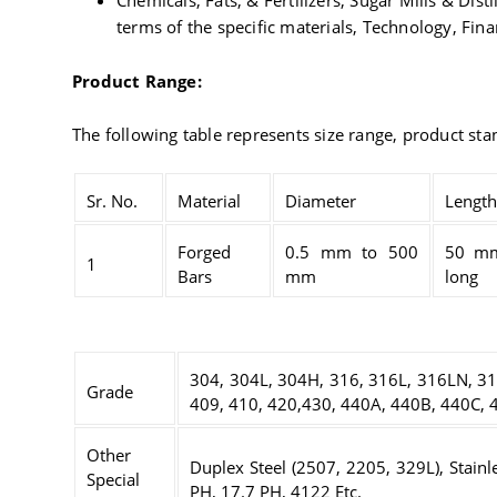
Chemicals, Fats, & Fertilizers, Sugar Mills & Dis
terms of the specific materials, Technology, Fin
Product Range:
The following table represents size range, product st
Sr. No.
Material
Diameter
Length
Forged
0.5 mm to 500
50 m
1
Bars
mm
long
304, 304L, 304H, 316, 316L, 316LN, 31
Grade
409, 410, 420,430, 440A, 440B, 440C, 4
Other
Duplex Steel (2507, 2205, 329L), Stainl
Special
PH, 17.7 PH, 4122 Etc.