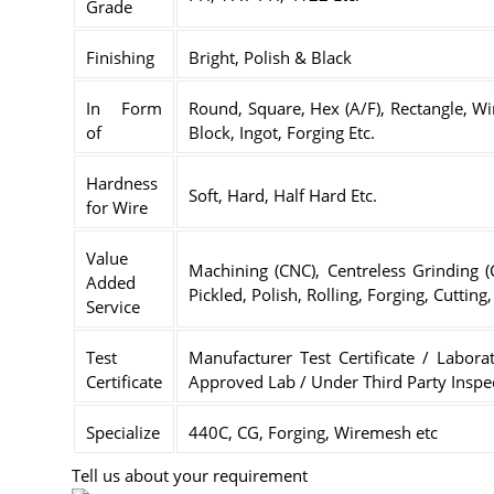
Grade
Finishing
Bright, Polish & Black
In Form
Round, Square, Hex (A/F), Rectangle, Wir
of
Block, Ingot, Forging Etc.
Hardness
Soft, Hard, Half Hard Etc.
for Wire
Value
Machining (CNC), Centreless Grinding 
Added
Pickled, Polish, Rolling, Forging, Cuttin
Service
Test
Manufacturer Test Certificate / Laborat
Certificate
Approved Lab / Under Third Party Inspe
Specialize
440C, CG, Forging, Wiremesh etc
Tell us about your requirement