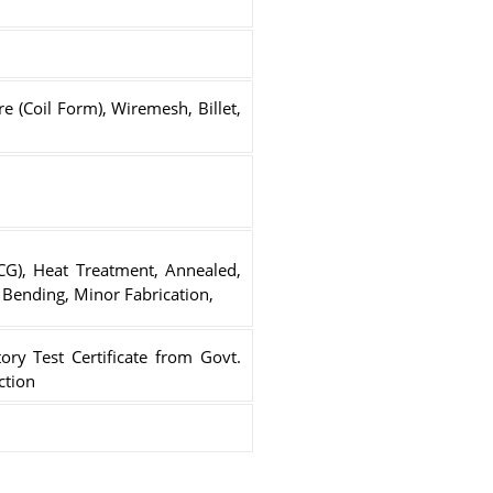
e (Coil Form), Wiremesh, Billet,
(CG), Heat Treatment, Annealed,
g, Bending, Minor Fabrication,
ory Test Certificate from Govt.
ction