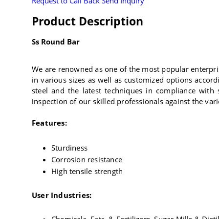
Request to Call Back
Send Inquiry
Product Description
Ss Round Bar
We are renowned as one of the most popular enterpris
in various sizes as well as customized options accord
steel and the latest techniques in compliance with 
inspection of our skilled professionals against the var
Features:
Sturdiness
Corrosion resistance
High tensile strength
User Industries: