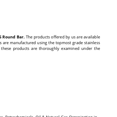
S Round Bar.
The products offered by us are available
cts are manufactured using the topmost grade stainless
ge, these products are thoroughly examined under the