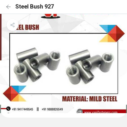
Steel Bush 927