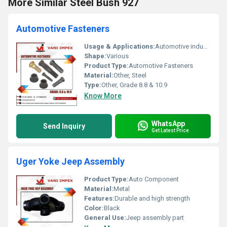
More Similar Steel Bush 927
Automotive Fasteners
Usage & Applications:
Automotive industry
Shape:
Various
Product Type:
Automotive Fasteners
Material:
Other, Steel
Type:
Other, Grade 8.8 & 10.9
Know More
WhatsApp
Send Inquiry
Get Latest Price
Uger Yoke Jeep Assembly
Product Type:
Auto Component
Material:
Metal
Features:
Durable and high strength
Color:
Black
General Use:
Jeep assembly part