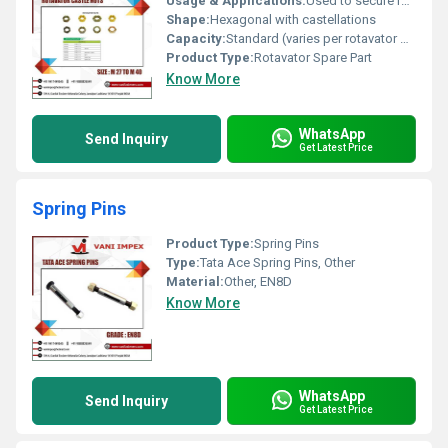
Usage & Applications:
Used to secure rotary tiller/rotavator hubs and assemblies
Shape:
Hexagonal with castellations
Capacity:
Standard (varies per rotavator model)
Product Type:
Rotavator Spare Part
Know More
WhatsApp
Send Inquiry
Get Latest Price
Spring Pins
Product Type:
Spring Pins
Type:
Tata Ace Spring Pins, Other
Material:
Other, EN8D
Know More
WhatsApp
Send Inquiry
Get Latest Price