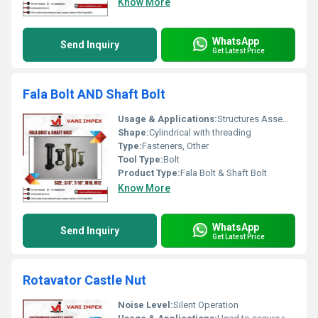
Know More
WhatsApp
Send Inquiry
Get Latest Price
Fala Bolt AND Shaft Bolt
Usage & Applications:
Structures Assemblies Automotive repairs
Shape:
Cylindrical with threading
Type:
Fasteners, Other
Tool Type:
Bolt
Product Type:
Fala Bolt & Shaft Bolt
Know More
WhatsApp
Send Inquiry
Get Latest Price
Rotavator Castle Nut
Noise Level:
Silent Operation