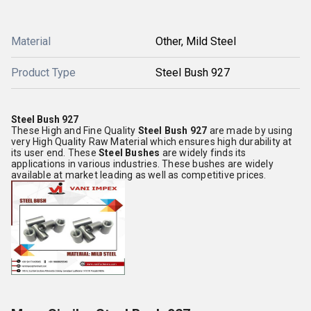
Material
Other, Mild Steel
Product Type
Steel Bush 927
Steel Bush 927
These High and Fine Quality
Steel Bush 927
are made by using
very High Quality Raw Material which ensures high durability at
its user end. These
Steel Bushes
are widely finds its
applications in various industries. These bushes are widely
available at market leading as well as competitive prices.