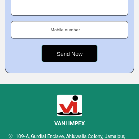
Mobile number
VANI IMPEX
109-A, Gurdial Enclave, Ahluwalia Colony, Jamalpur,