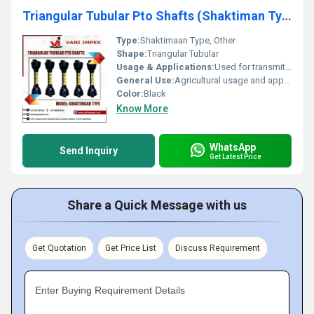
Triangular Tubular Pto Shafts (Shaktiman Type)
Type:
Shaktimaan Type, Other
Shape:
Triangular Tubular
Usage & Applications:
Used for transmitting power in agricultural machinery
General Use:
Agricultural usage and applications
Color:
Black
Know More
WhatsApp
Send Inquiry
Get Latest Price
Share a Quick Message with us
Get Quotation
Get Price List
Discuss Requirement
Enter Buying Requirement Details