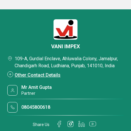
VANI IMPEX
109-A, Gurdial Enclave, Ahluwalia Colony, Jamalpur,
Chandigarh Road, Ludhiana, Punjab, 141010, India
Other Contact Details
Mr Amit Gupta
Partner
08045800618
Share Us