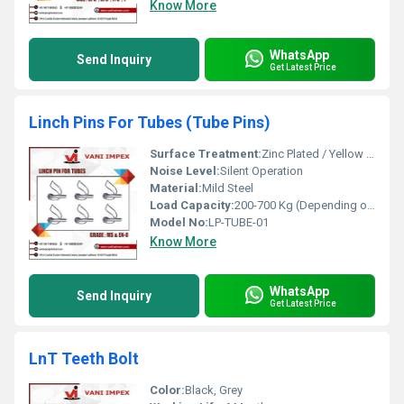
Know More
WhatsApp
Send Inquiry
Get Latest Price
Linch Pins For Tubes (Tube Pins)
Surface Treatment:
Zinc Plated / Yellow Passivation
Noise Level:
Silent Operation
Material:
Mild Steel
Load Capacity:
200-700 Kg (Depending on Size)
Model No:
LP-TUBE-01
Know More
WhatsApp
Send Inquiry
Get Latest Price
LnT Teeth Bolt
Color:
Black, Grey