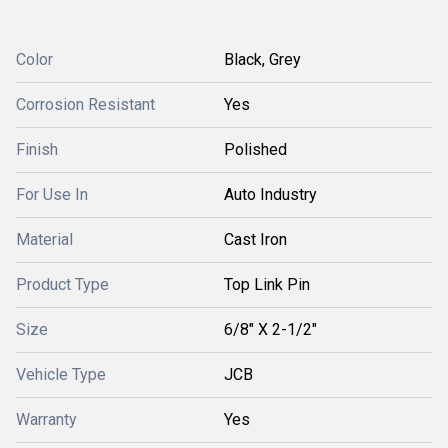
Color
Black, Grey
Corrosion Resistant
Yes
Finish
Polished
For Use In
Auto Industry
Material
Cast Iron
Product Type
Top Link Pin
Size
6/8" X 2-1/2"
Vehicle Type
JCB
Warranty
Yes