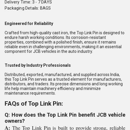
Delivery Time: 3 - 7 DAYS
Packaging Details: BAGS
Engineered for Reliability
Crafted from high-quality cast iron, the Top Link Pin is designed to
endure harsh working conditions. Its corrosion-resistant
properties, combined with a polished finish, ensure it remains
reliable even in challenging environments, making it an essential
component for JCB vehicles in the auto industry.
Trusted by Industry Professionals
Distributed, exported, manufactured, and supplied across India,
this Top Link Pin serves as a trusted element for manufacturers,
distributors, and traders. Its precise dimensions and long working
life help maintain machinery efficiency and minimize
maintenance requirements.
FAQs of Top Link Pin:
Q: How does the Top Link Pin benefit JCB vehicle
owners?
A:
The Top Link Pin is built to provide strong, reliable