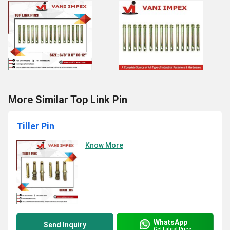
More Similar Top Link Pin
Tiller Pin
Know More
WhatsApp
Send Inquiry
Get Latest Price