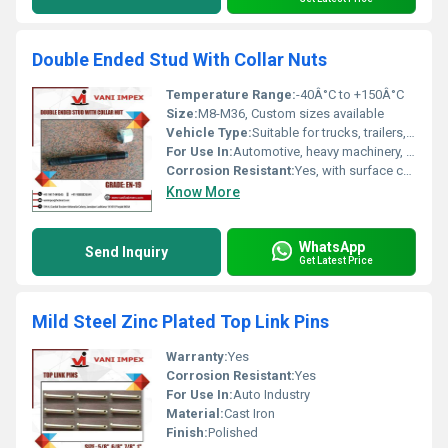
Double Ended Stud With Collar Nuts
Temperature Range:
-40Â°C to +150Â°C
Size:
M8-M36, Custom sizes available
Vehicle Type:
Suitable for trucks, trailers, commercial vehicles
For Use In:
Automotive, heavy machinery, industrial equipment
Corrosion Resistant:
Yes, with surface coating
Know More
WhatsApp
Send Inquiry
Get Latest Price
Mild Steel Zinc Plated Top Link Pins
Warranty:
Yes
Corrosion Resistant:
Yes
For Use In:
Auto Industry
Material:
Cast Iron
Finish:
Polished