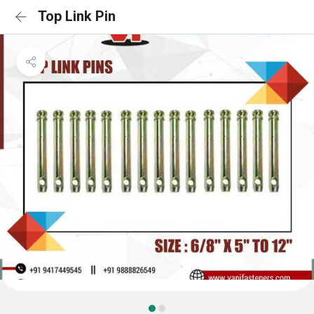
Top Link Pin