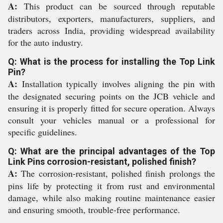
A:
This product can be sourced through reputable
distributors, exporters, manufacturers, suppliers, and
traders across India, providing widespread availability
for the auto industry.
Q: What is the process for installing the Top Link
Pin?
A:
Installation typically involves aligning the pin with
the designated securing points on the JCB vehicle and
ensuring it is properly fitted for secure operation. Always
consult your vehicles manual or a professional for
specific guidelines.
Q: What are the principal advantages of the Top
Link Pins corrosion-resistant, polished finish?
A:
The corrosion-resistant, polished finish prolongs the
pins life by protecting it from rust and environmental
damage, while also making routine maintenance easier
and ensuring smooth, trouble-free performance.