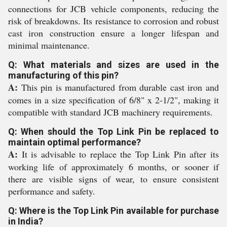
connections for JCB vehicle components, reducing the
risk of breakdowns. Its resistance to corrosion and robust
cast iron construction ensure a longer lifespan and
minimal maintenance.
Q: What materials and sizes are used in the
manufacturing of this pin?
A:
This pin is manufactured from durable cast iron and
comes in a size specification of 6/8" x 2-1/2", making it
compatible with standard JCB machinery requirements.
Q: When should the Top Link Pin be replaced to
maintain optimal performance?
A:
It is advisable to replace the Top Link Pin after its
working life of approximately 6 months, or sooner if
there are visible signs of wear, to ensure consistent
performance and safety.
Q: Where is the Top Link Pin available for purchase
in India?