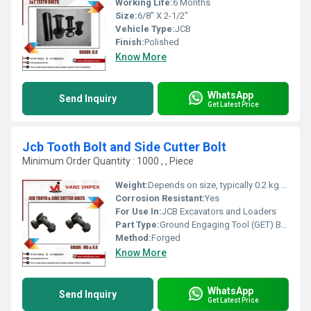
Working Life:
6 Months
Size:
6/8" X 2-1/2"
Vehicle Type:
JCB
Finish:
Polished
Know More
WhatsApp
Send Inquiry
Get Latest Price
Jcb Tooth Bolt and Side Cutter Bolt
Minimum Order Quantity : 1000 , , Piece
Weight:
Depends on size, typically 0.2 kg to 2 kg
Corrosion Resistant:
Yes
For Use In:
JCB Excavators and Loaders
Part Type:
Ground Engaging Tool (GET) Bolt
Method:
Forged
Know More
WhatsApp
Send Inquiry
Get Latest Price