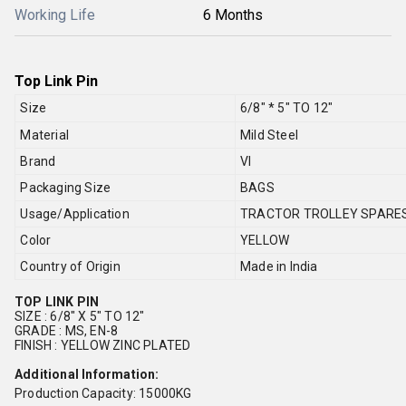
Working Life
6 Months
Top Link Pin
Size
6/8" * 5" TO 12"
Material
Mild Steel
Brand
VI
Packaging Size
BAGS
Usage/Application
TRACTOR TROLLEY SPARE
Color
YELLOW
Country of Origin
Made in India
TOP LINK PIN
SIZE : 6/8" X 5" TO 12"
GRADE : MS, EN-8
FINISH : YELLOW ZINC PLATED
Additional Information:
Production Capacity: 15000KG