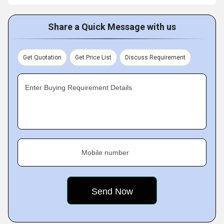
Share a Quick Message with us
Get Quotation
Get Price List
Discuss Requirement
Enter Buying Requirement Details
Mobile number