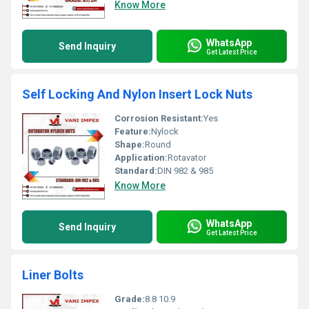
Know More
WhatsApp
Send Inquiry
Get Latest Price
Self Locking And Nylon Insert Lock Nuts
Corrosion Resistant:
Yes
Feature:
Nylock
Shape:
Round
Application:
Rotavator
Standard:
DIN 982 & 985
Know More
WhatsApp
Send Inquiry
Get Latest Price
Liner Bolts
Grade:
8.8 10.9