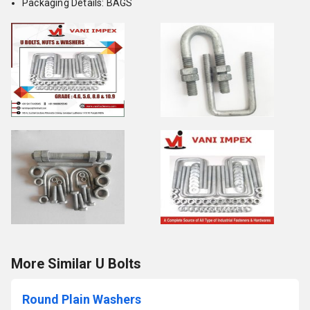
Packaging Details: BAGS
More Similar U Bolts
Round Plain Washers