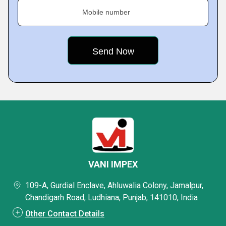
Mobile number
VANI IMPEX
109-A, Gurdial Enclave, Ahluwalia Colony, Jamalpur,
Chandigarh Road, Ludhiana, Punjab, 141010, India
Other Contact Details