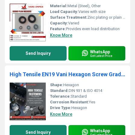
Material:
Metal (Steel), Other
Load Capacity:
Varies with size
Surface Treatment:
Zinc plating or plain surface, Other
Capacity:
Varied
Feature:
Provides even load distribution
Know More
WhatsApp
Send Inquiry
Get Latest Price
High Tensile EN19 Vani Hexagon Screw Grade 10.9
Shape:
Hexagon
Standard:
DIN 931 & ISO 4014
Tolerance:
Standard
Corrosion Resistant:
Yes
Drive Type:
Hexagon
Know More
WhatsApp
Send Inquiry
Get Latest Price