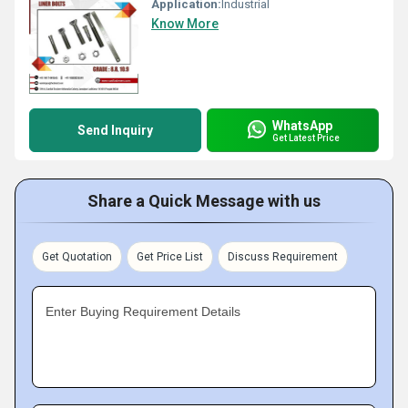
Application:
Industrial
Know More
WhatsApp
Send Inquiry
Get Latest Price
Share a Quick Message with us
Get Quotation
Get Price List
Discuss Requirement
Enter Buying Requirement Details