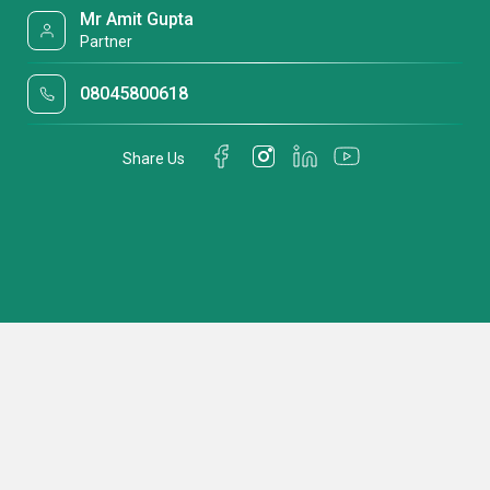
Mr Amit Gupta
Partner
08045800618
Share Us