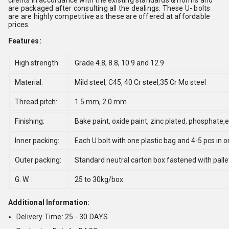
clients in accordance with the existing standards & norms and
are packaged after consulting all the dealings. These U- bolts
are are highly competitive as these are offered at affordable
prices.
Features:
High strength
Grade 4.8, 8.8, 10.9 and 12.9
Material:
Mild steel, C45, 40 Cr steel,35 Cr Mo steel
Thread pitch:
1.5 mm, 2.0 mm
Finishing:
Bake paint, oxide paint, zinc plated, phosphate
Inner packing:
Each U bolt with one plastic bag and 4-5 pcs in 
Outer packing:
Standard neutral carton box fastened with palle
G. W. :
25 to 30kg/box
Additional Information:
Delivery Time: 25 - 30 DAYS