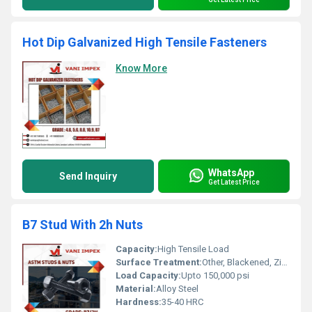
Hot Dip Galvanized High Tensile Fasteners
Know More
WhatsApp
Send Inquiry
Get Latest Price
B7 Stud With 2h Nuts
Capacity:
High Tensile Load
Surface Treatment:
Other, Blackened, Zinc Plated, Hot Dip Galvanized
Load Capacity:
Upto 150,000 psi
Material:
Alloy Steel
Hardness:
35-40 HRC