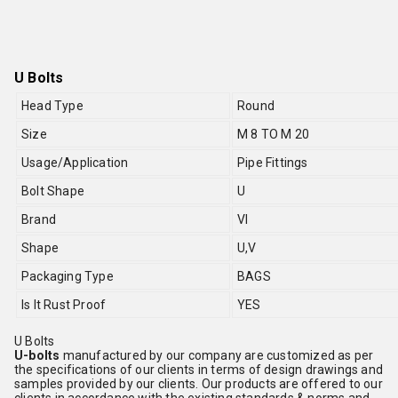
U Bolts
Head Type
Round
Size
M 8 TO M 20
Usage/Application
Pipe Fittings
Bolt Shape
U
Brand
VI
Shape
U,V
Packaging Type
BAGS
Is It Rust Proof
YES
U Bolts
U-bolts
manufactured by our company are customized as per
the specifications of our clients in terms of design drawings and
samples provided by our clients. Our products are offered to our