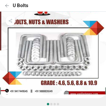
U Bolts