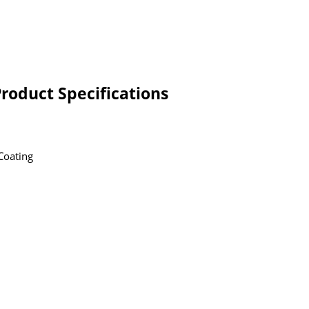
Product Specifications
Coating