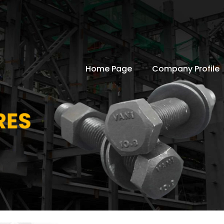
Home Page
Company Profile