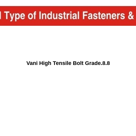
Vani High Tensile Bolt Grade.8.8