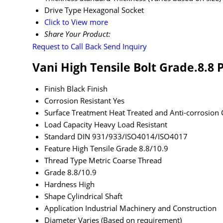
Drive Type
Hexagonal Socket
Click to View more
Share Your Product:
Request to Call Back
Send Inquiry
Vani High Tensile Bolt Grade.8.8 
Finish
Black Finish
Corrosion Resistant
Yes
Surface Treatment
Heat Treated and Anti-corrosion 
Load Capacity
Heavy Load Resistant
Standard
DIN 931/933/ISO4014/ISO4017
Feature
High Tensile Grade 8.8/10.9
Thread Type
Metric Coarse Thread
Grade
8.8/10.9
Hardness
High
Shape
Cylindrical Shaft
Application
Industrial Machinery and Construction
Diameter
Varies (Based on requirement)