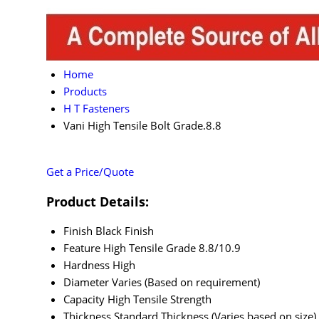
Home
Products
H T Fasteners
Vani High Tensile Bolt Grade.8.8
Get a Price/Quote
Product Details:
Finish
Black Finish
Feature
High Tensile Grade 8.8/10.9
Hardness
High
Diameter
Varies (Based on requirement)
Capacity
High Tensile Strength
Thickness
Standard Thickness (Varies based on size)