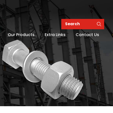
Our Products
Extra Links
Contact Us