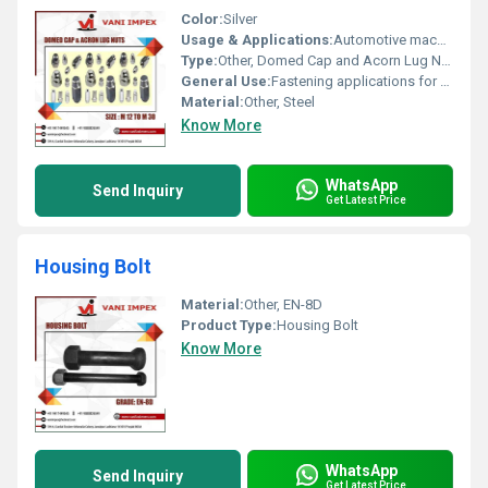
Color:
Silver
Usage & Applications:
Automotive machinery fastening
Type:
Other, Domed Cap and Acorn Lug Nuts
General Use:
Fastening applications for automotive and industrial purposes
Material:
Other, Steel
Know More
WhatsApp
Send Inquiry
Get Latest Price
Housing Bolt
Material:
Other, EN-8D
Product Type:
Housing Bolt
Know More
WhatsApp
Send Inquiry
Get Latest Price