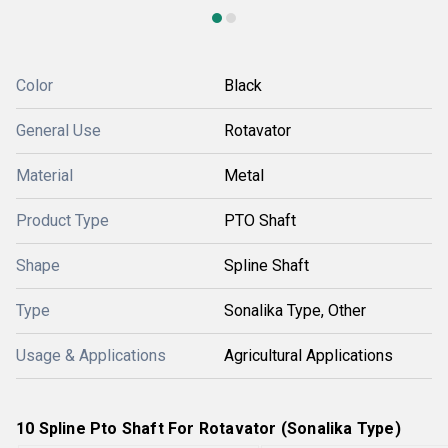
Color
Black
General Use
Rotavator
Material
Metal
Product Type
PTO Shaft
Shape
Spline Shaft
Type
Sonalika Type, Other
Usage & Applications
Agricultural Applications
10 Spline Pto Shaft For Rotavator (Sonalika Type)