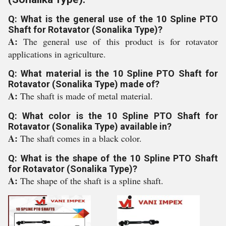
Q: What is the general use of the 10 Spline PTO
Shaft for Rotavator (Sonalika Type)?
A:
The general use of this product is for rotavator
applications in agriculture.
Q: What material is the 10 Spline PTO Shaft for
Rotavator (Sonalika Type) made of?
A:
The shaft is made of metal material.
Q: What color is the 10 Spline PTO Shaft for
Rotavator (Sonalika Type) available in?
A:
The shaft comes in a black color.
Q: What is the shape of the 10 Spline PTO Shaft
for Rotavator (Sonalika Type)?
A:
The shape of the shaft is a spline shaft.