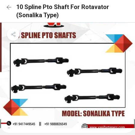
10 Spline Pto Shaft For Rotavator
(Sonalika Type)