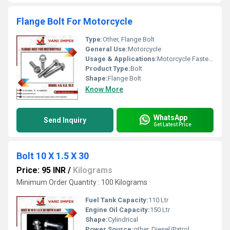
Flange Bolt For Motorcycle
Type:
Other, Flange Bolt
General Use:
Motorcycle
Usage & Applications:
Motorcycle Fastener
Product Type:
Bolt
Shape:
Flange Bolt
Know More
WhatsApp
Send Inquiry
Get Latest Price
Bolt 10 X 1.5 X 30
Price: 95 INR
/
Kilograms
Minimum Order Quantity : 100 Kilograms
Fuel Tank Capacity:
110 Ltr
Engine Oil Capacity:
150 Ltr
Shape:
Cylindrical
Power Source:
other, Diesel/Patrol