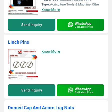
Type:
Agriculture Tools & Machine, Other
Know More
WhatsApp
Send Inquiry
Get Latest Price
Linch Pins
Know More
WhatsApp
Send Inquiry
Get Latest Price
Domed Cap And Acorn Lug Nuts