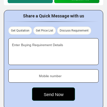
Share a Quick Message with us
Get Quotation
Get Price List
Discuss Requirement
Enter Buying Requirement Details
Mobile number