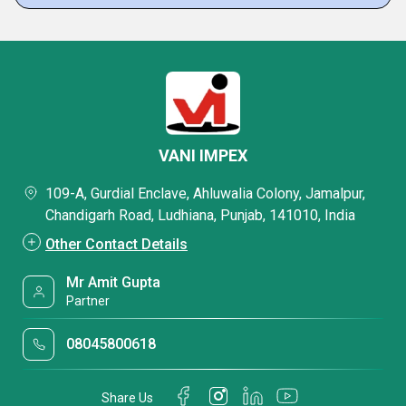
VANI IMPEX
109-A, Gurdial Enclave, Ahluwalia Colony, Jamalpur,
Chandigarh Road, Ludhiana, Punjab, 141010, India
Other Contact Details
Mr Amit Gupta
Partner
08045800618
Share Us