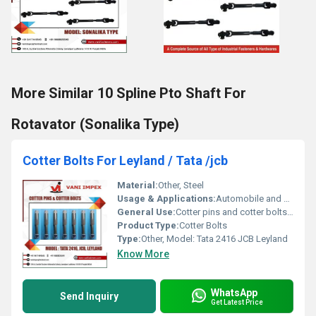
More Similar 10 Spline Pto Shaft For
Rotavator (Sonalika Type)
Cotter Bolts For Leyland / Tata /jcb
Material:
Other, Steel
Usage & Applications:
Automobile and machinery applications.
General Use:
Cotter pins and cotter bolts used in Tata Leyland and JCB vehicles.
Product Type:
Cotter Bolts
Type:
Other, Model: Tata 2416 JCB Leyland
Know More
WhatsApp
Send Inquiry
Get Latest Price