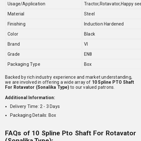
Usage/Application
Tractor,Rotavator,Happy se
Material
Steel
Finishing
Induction Hardened
Color
Black
Brand
VI
Grade
EN8
Packaging Type
Box
Backed by rich industry experience and market understanding,
we are involved in offering a wide array of
10 Spline PTO Shaft
For Rotavator (Sonalika Type)
to our valued patrons.
Additional Information:
Delivery Time: 2 - 3 Days
Packaging Details: Box
FAQs of 10 Spline Pto Shaft For Rotavator
(Sonalika Type):