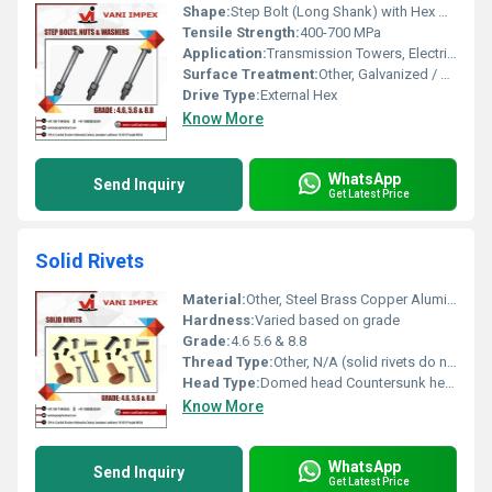
Shape:
Step Bolt (Long Shank) with Hex Nuts
Tensile Strength:
400-700 MPa
Application:
Transmission Towers, Electrical Poles, Structures
Surface Treatment:
Other, Galvanized / HDG / Zinc Plated
Drive Type:
External Hex
Know More
WhatsApp
Send Inquiry
Get Latest Price
Solid Rivets
Material:
Other, Steel Brass Copper Aluminum
Hardness:
Varied based on grade
Grade:
4.6 5.6 & 8.8
Thread Type:
Other, N/A (solid rivets do not have threads)
Head Type:
Domed head Countersunk head
Know More
WhatsApp
Send Inquiry
Get Latest Price