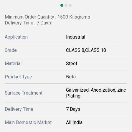
Minimum Order Quantity : 1500 Kilograms
Delivery Time : 7 Days
Application
Industrial
Grade
CLASS 8,CLASS 10
Material
Steel
Product Type
Nuts
Galvanized, Anodization, zinc
Surface Treatment
Plating
Delivery Time
7 Days
Main Domestic Market
All India