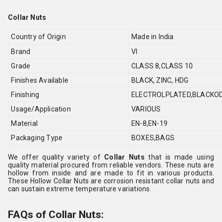
Collar Nuts
Country of Origin
Made in India
Brand
VI
Grade
CLASS 8,CLASS 10
Finishes Available
BLACK, ZINC, HDG
Finishing
ELECTROLPLATED,BLACKOD
Usage/Application
VARIOUS
Material
EN-8,EN-19
Packaging Type
BOXES,BAGS
We offer quality variety of
Collar Nuts
that is made using
quality material procured from reliable vendors. These nuts are
hollow from inside and are made to fit in various products.
These Hollow Collar Nuts are corrosion resistant collar nuts and
can sustain extreme temperature variations.
FAQs of Collar Nuts: