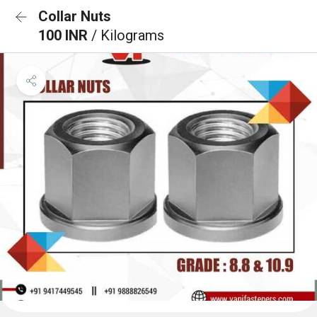
Collar Nuts
100 INR
/ Kilograms