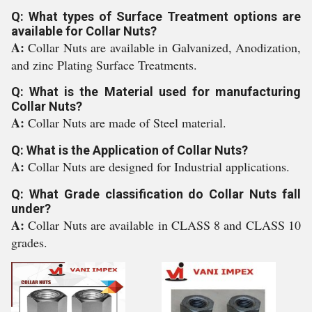
Q: What types of Surface Treatment options are
available for Collar Nuts?
A:
Collar Nuts are available in Galvanized, Anodization,
and zinc Plating Surface Treatments.
Q: What is the Material used for manufacturing
Collar Nuts?
A:
Collar Nuts are made of Steel material.
Q: What is the Application of Collar Nuts?
A:
Collar Nuts are designed for Industrial applications.
Q: What Grade classification do Collar Nuts fall
under?
A:
Collar Nuts are available in CLASS 8 and CLASS 10
grades.