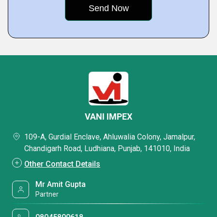
VANI IMPEX
109-A, Gurdial Enclave, Ahluwalia Colony, Jamalpur,
Chandigarh Road, Ludhiana, Punjab, 141010, India
Other Contact Details
Mr Amit Gupta
Partner