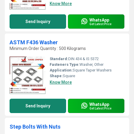
Know More
WhatsApp
Send Inquiry
Get Latest Price
ASTM F436 Washer
Minimum Order Quantity : 500 Kilograms
Standard:
DIN 434 & IS:5372
Fasteners Type:
Washer, Other
Application:
Square Taper Washers
Shape:
Square
Know More
WhatsApp
Send Inquiry
Get Latest Price
Step Bolts With Nuts