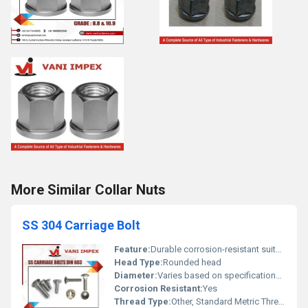
More Similar Collar Nuts
SS 304 Carriage Bolt
Feature:
Durable corrosion-resistant suitable for multiple applications
Head Type:
Rounded head
Diameter:
Varies based on specifications (commonly M6 M8 M10 etc.)
Corrosion Resistant:
Yes
Thread Type:
Other, Standard Metric Thread