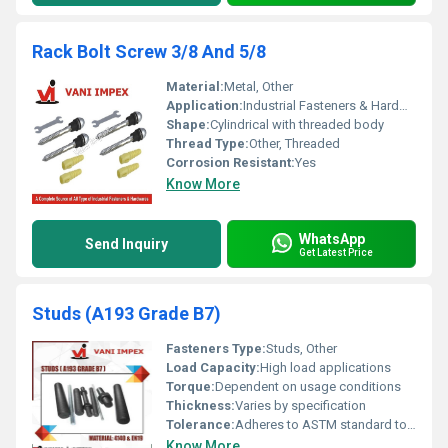
Rack Bolt Screw 3/8 And 5/8
Material:
Metal, Other
Application:
Industrial Fasteners & Hardware
Shape:
Cylindrical with threaded body
Thread Type:
Other, Threaded
Corrosion Resistant:
Yes
Know More
WhatsApp
Send Inquiry
Get Latest Price
Studs (A193 Grade B7)
Fasteners Type:
Studs, Other
Load Capacity:
High load applications
Torque:
Dependent on usage conditions
Thickness:
Varies by specification
Tolerance:
Adheres to ASTM standard tolerances
Know More