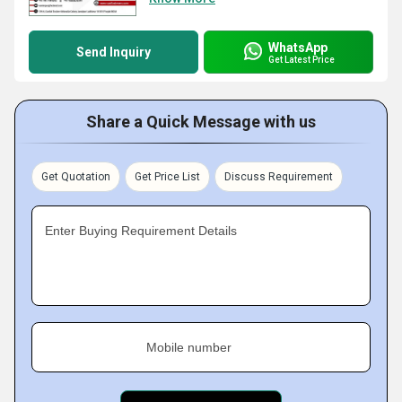
WhatsApp
Send Inquiry
Get Latest Price
Share a Quick Message with us
Get Quotation
Get Price List
Discuss Requirement
Enter Buying Requirement Details
Mobile number