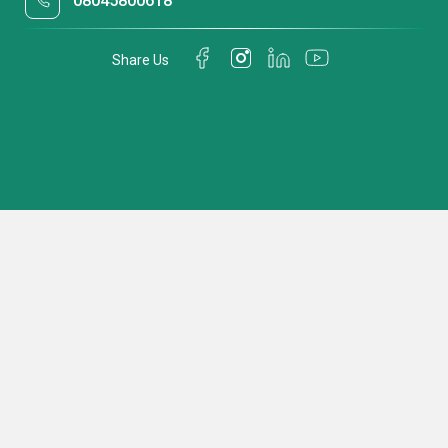
08045800618
Share Us