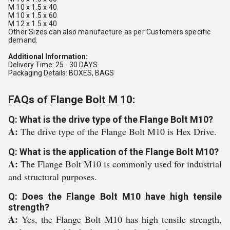
M 10 x 1.5 x 40
M 10 x 1.5 x 60
M 12 x 1.5 x 40
Other Sizes can also manufacture as per Customers specific
demand.
Additional Information:
Delivery Time: 25 - 30 DAYS
Packaging Details: BOXES, BAGS
FAQs of Flange Bolt M 10:
Q: What is the drive type of the Flange Bolt M10?
A:
The drive type of the Flange Bolt M10 is Hex Drive.
Q: What is the application of the Flange Bolt M10?
A:
The Flange Bolt M10 is commonly used for industrial
and structural purposes.
Q: Does the Flange Bolt M10 have high tensile
strength?
A:
Yes, the Flange Bolt M10 has high tensile strength,