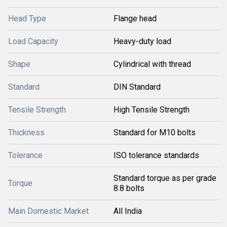
Head Type
Flange head
Load Capacity
Heavy-duty load
Shape
Cylindrical with thread
Standard
DIN Standard
Tensile Strength
High Tensile Strength
Thickness
Standard for M10 bolts
Tolerance
ISO tolerance standards
Standard torque as per grade
Torque
8.8 bolts
Main Domestic Market
All India