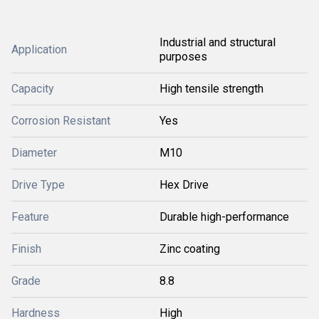
Industrial and structural
Application
purposes
Capacity
High tensile strength
Corrosion Resistant
Yes
Diameter
M10
Drive Type
Hex Drive
Feature
Durable high-performance
Finish
Zinc coating
Grade
8.8
Hardness
High