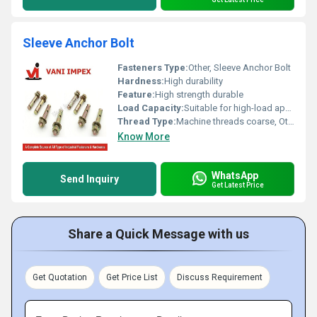
Sleeve Anchor Bolt
Fasteners Type:
Other, Sleeve Anchor Bolt
Hardness:
High durability
Feature:
High strength durable
Load Capacity:
Suitable for high-load applications
Thread Type:
Machine threads coarse, Other
Know More
WhatsApp
Send Inquiry
Get Latest Price
Share a Quick Message with us
Get Quotation
Get Price List
Discuss Requirement