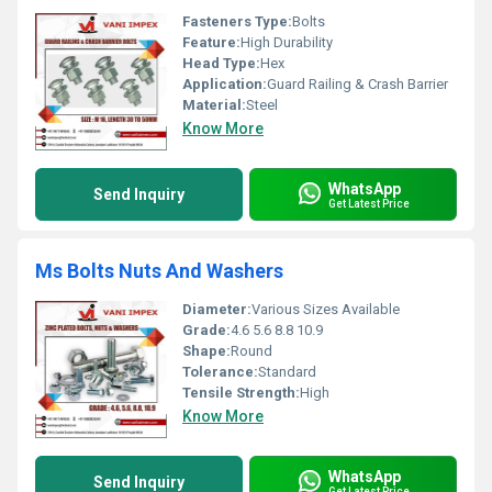
Fasteners Type:
Bolts
Feature:
High Durability
Head Type:
Hex
Application:
Guard Railing & Crash Barrier
Material:
Steel
Know More
WhatsApp
Send Inquiry
Get Latest Price
Ms Bolts Nuts And Washers
Diameter:
Various Sizes Available
Grade:
4.6 5.6 8.8 10.9
Shape:
Round
Tolerance:
Standard
Tensile Strength:
High
Know More
WhatsApp
Send Inquiry
Get Latest Price