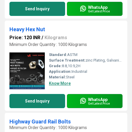
WhatsApp
Send Inquiry
Get Latest Price
Heavy Hex Nut
Price: 120 INR
/
Kilograms
Minimum Order Quantity : 1000 Kilograms
Standard:
ASTM
Surface Treatment:
zinc Plating, Galvanized
Grade:
8.8,10.9,2H
Application:
Industrial
Material:
Steel
Know More
WhatsApp
Send Inquiry
Get Latest Price
Highway Guard Rail Bolts
Minimum Order Quantity : 1000 Kilograms