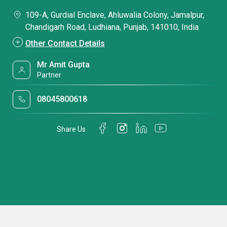
109-A, Gurdial Enclave, Ahluwalia Colony, Jamalpur,
Chandigarh Road, Ludhiana, Punjab, 141010, India
Other Contact Details
Mr Amit Gupta
Partner
08045800618
Share Us