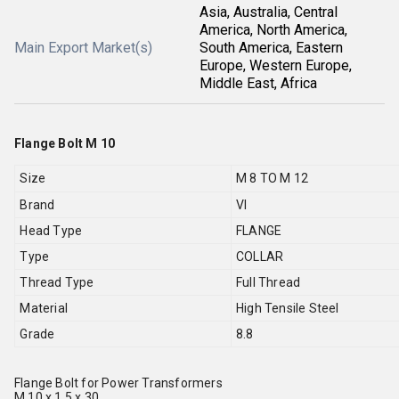
Asia, Australia, Central
America, North America,
Main Export Market(s)
South America, Eastern
Europe, Western Europe,
Middle East, Africa
Flange Bolt M 10
Size
M 8 TO M 12
Brand
VI
Head Type
FLANGE
Type
COLLAR
Thread Type
Full Thread
Material
High Tensile Steel
Grade
8.8
Flange Bolt for Power Transformers
M 10 x 1.5 x 30