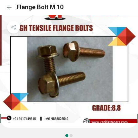
Flange Bolt M 10