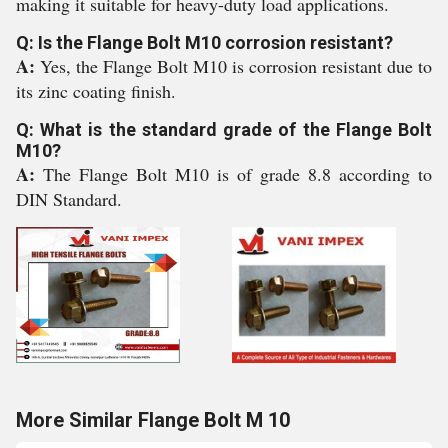
making it suitable for heavy-duty load applications.
Q: Is the Flange Bolt M10 corrosion resistant?
A:
Yes, the Flange Bolt M10 is corrosion resistant due to
its zinc coating finish.
Q: What is the standard grade of the Flange Bolt
M10?
A:
The Flange Bolt M10 is of grade 8.8 according to
DIN Standard.
More Similar Flange Bolt M 10