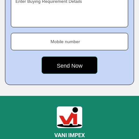
Enter Buying Requirement Details
Mobile number
VANI IMPEX