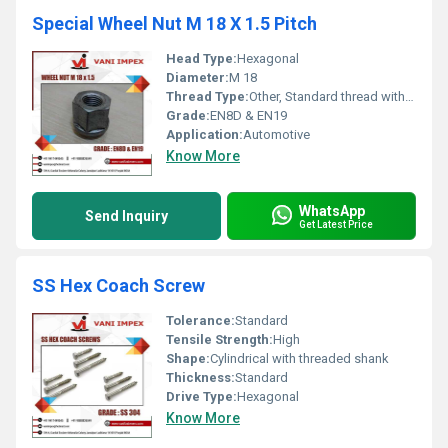
Special Wheel Nut M 18 X 1.5 Pitch
Head Type:
Hexagonal
Diameter:
M 18
Thread Type:
Other, Standard thread with 1.5 pitch
Grade:
EN8D & EN19
Application:
Automotive
Know More
WhatsApp
Send Inquiry
Get Latest Price
SS Hex Coach Screw
Tolerance:
Standard
Tensile Strength:
High
Shape:
Cylindrical with threaded shank
Thickness:
Standard
Drive Type:
Hexagonal
Know More