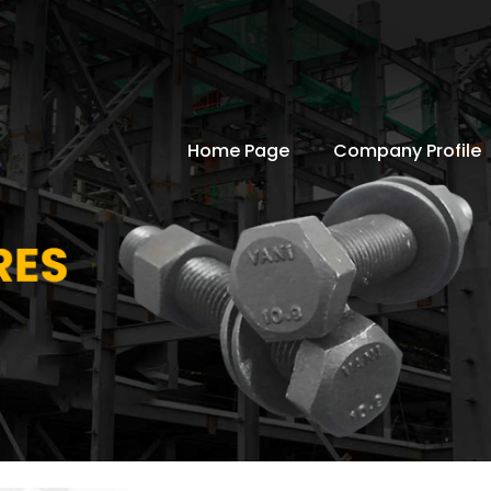
Home Page
Company Profile