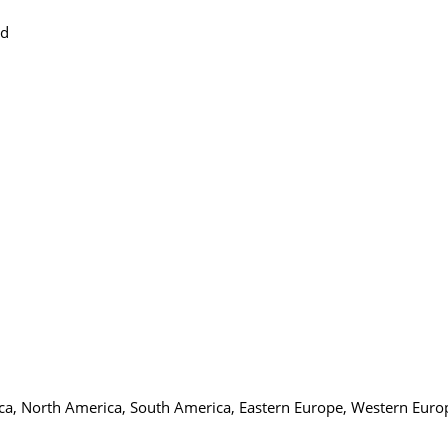
ed
ica, North America, South America, Eastern Europe, Western Europ