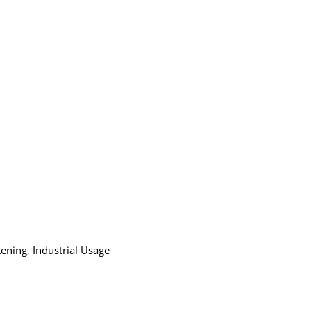
ening, Industrial Usage