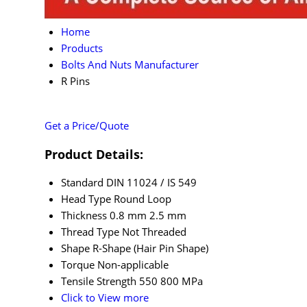
Home
Products
Bolts And Nuts Manufacturer
R Pins
Get a Price/Quote
Product Details:
Standard
DIN 11024 / IS 549
Head Type
Round Loop
Thickness
0.8 mm 2.5 mm
Thread Type
Not Threaded
Shape
R-Shape (Hair Pin Shape)
Torque
Non-applicable
Tensile Strength
550 800 MPa
Click to View more