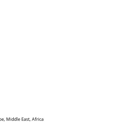
e, Middle East, Africa