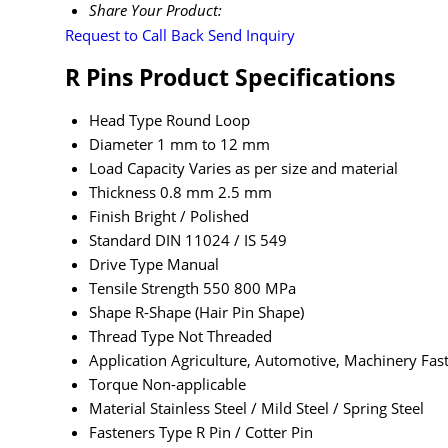
Share Your Product:
Request to Call Back
Send Inquiry
R Pins Product Specifications
Head Type
Round Loop
Diameter
1 mm to 12 mm
Load Capacity
Varies as per size and material
Thickness
0.8 mm 2.5 mm
Finish
Bright / Polished
Standard
DIN 11024 / IS 549
Drive Type
Manual
Tensile Strength
550 800 MPa
Shape
R-Shape (Hair Pin Shape)
Thread Type
Not Threaded
Application
Agriculture, Automotive, Machinery Fast
Torque
Non-applicable
Material
Stainless Steel / Mild Steel / Spring Steel
Fasteners Type
R Pin / Cotter Pin