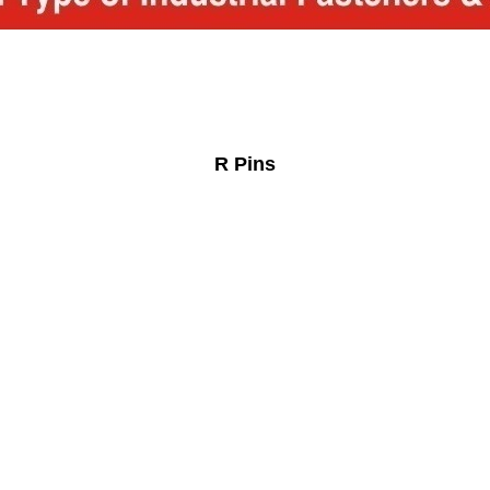
R Pins