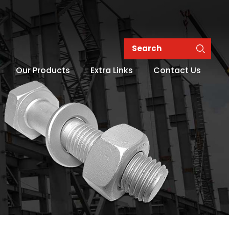
Our Products
Extra Links
Contact Us