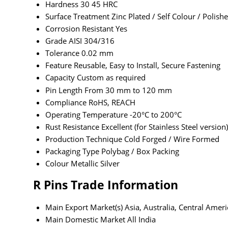
Hardness
30 45 HRC
Surface Treatment
Zinc Plated / Self Colour / Polish
Corrosion Resistant
Yes
Grade
AISI 304/316
Tolerance
0.02 mm
Feature
Reusable, Easy to Install, Secure Fastening
Capacity
Custom as required
Pin Length
From 30 mm to 120 mm
Compliance
RoHS, REACH
Operating Temperature
-20°C to 200°C
Rust Resistance
Excellent (for Stainless Steel version)
Production Technique
Cold Forged / Wire Formed
Packaging Type
Polybag / Box Packing
Colour
Metallic Silver
R Pins Trade Information
Main Export Market(s)
Asia, Australia, Central Amer
Main Domestic Market
All India