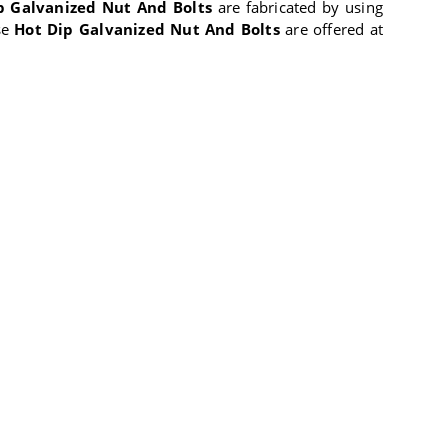
p Galvanized Nut And Bolts
are fabricated by using
se
Hot Dip Galvanized Nut And Bolts
are offered at