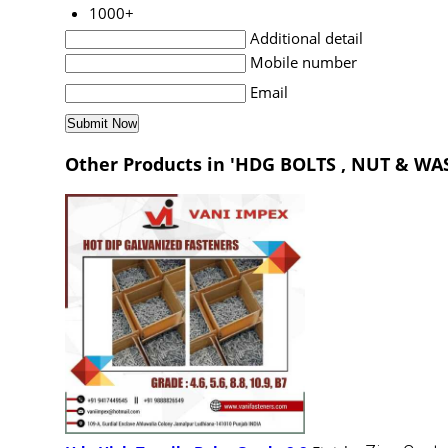
1000+
Additional detail
Mobile number
Email
Other Products in 'HDG BOLTS , NUT & WA