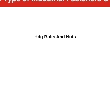
Hdg Bolts And Nuts