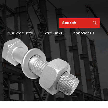
Our Products
Extra Links
Contact Us