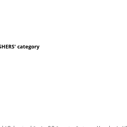
SHERS' category