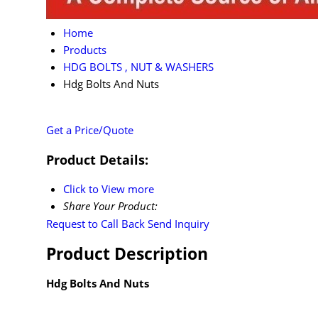
Home
Products
HDG BOLTS , NUT & WASHERS
Hdg Bolts And Nuts
Get a Price/Quote
Product Details:
Click to View more
Share Your Product:
Request to Call Back
Send Inquiry
Product Description
Hdg Bolts And Nuts