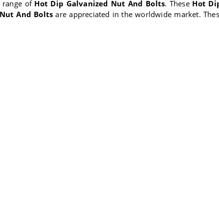
y range of
Hot Dip Galvanized Nut And Bolts
. These
Hot Di
 Nut And Bolts
are appreciated in the worldwide market. The