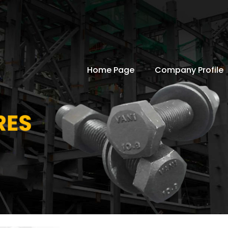
Home Page
Company Profile