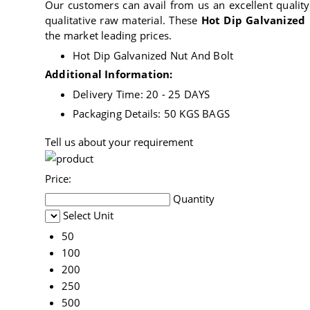
Our customers can avail from us an excellent qualit
qualitative raw material. These
Hot Dip Galvanized
the market leading prices.
Hot Dip Galvanized Nut And Bolt
Additional Information:
Delivery Time: 20 - 25 DAYS
Packaging Details: 50 KGS BAGS
Tell us about your requirement
Price:
Quantity
Select Unit
50
100
200
250
500