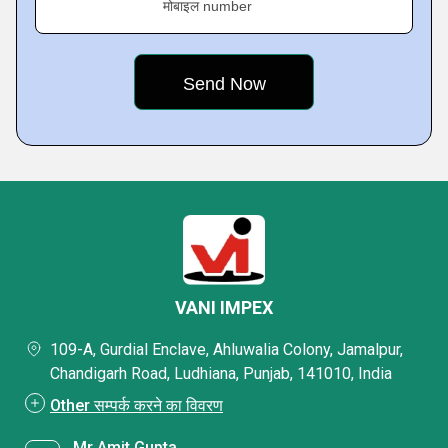
मोबाइल number
VANI IMPEX
109-A, Gurdial Enclave, Ahluwalia Colony, Jamalpur,
Chandigarh Road, Ludhiana, Punjab, 141010, India
Other सम्पर्क करने का विवरण
Mr Amit Gupta