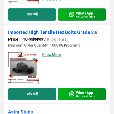
WhatsApp
जांच भेजें
Get Latest Price
Imported High Tensile Hex Bolts Grade 8.8
Price: 110 आईएनआर
/
Kilograms
Minimum Order Quantity : 1000 KG Kilograms
Know More
WhatsApp
जांच भेजें
Get Latest Price
Astm Studs