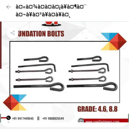
à¤«à¤¾à¤à¤à¤¡à¥à¤¶à¤¨
à¤¬à¥à¤²à¥à¤à¥à¤¸