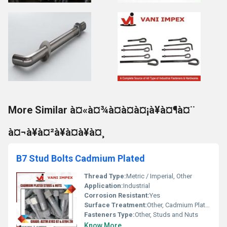
More Similar à¤«à¤¾à¤à¤à¤¡à¥à¤¶à¤¨
à¤¬à¥à¤²à¥à¤à¥à¤¸
B7 Stud Bolts Cadmium Plated
Thread Type:
Metric / Imperial, Other
Application:
Industrial
Corrosion Resistant:
Yes
Surface Treatment:
Other, Cadmium Plated
Fasteners Type:
Other, Studs and Nuts
Know More