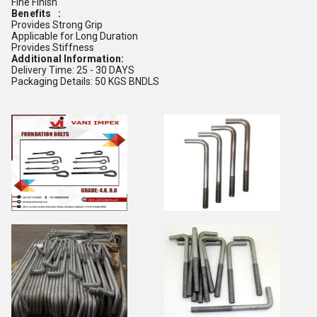
Fine Finish
Benefits :
Provides Strong Grip
Applicable for Long Duration
Provides Stiffness
Additional Information:
Delivery Time: 25 - 30 DAYS
Packaging Details: 50 KGS BNDLS