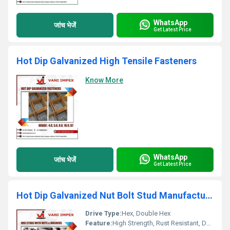
WhatsApp
जांच भेजें
Get Latest Price
Hot Dip Galvanized High Tensile Fasteners
Know More
WhatsApp
जांच भेजें
Get Latest Price
Hot Dip Galvanized Nut Bolt Stud Manufacturer
Drive Type:
Hex, Double Hex
Feature:
High Strength, Rust Resistant, Durable