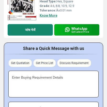
Head Type:
Hex, Square
Grade:
4.6, 8.8, 10.9, 12.9
Tolerance:
Â±0.01 mm
Know More
WhatsApp
जांच भेजें
Get Latest Price
Share a Quick Message with us
Get Quotation
Get Price List
Discuss Requirement
Enter Buying Requirement Details