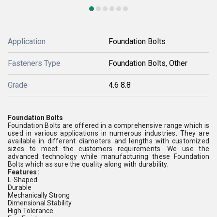
Application
Foundation Bolts
Fasteners Type
Foundation Bolts, Other
Grade
4.6 8.8
Foundation Bolts
Foundation Bolts
are offered in a comprehensive range which is
used in various applications in numerous industries. They are
available in different diameters and lengths with customized
sizes to meet the customers requirements. We use the
advanced technology while manufacturing these Foundation
Bolts which as sure the quality along with durability.
Features:
L-Shaped
Durable
Mechanically Strong
Dimensional Stability
High Tolerance