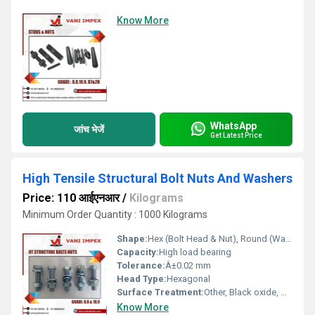
Know More
WhatsApp
जांच भेजें
Get Latest Price
High Tensile Structural Bolt Nuts And Washers
Price: 110 आईएनआर
/
Kilograms
Minimum Order Quantity : 1000 Kilograms
Shape:
Hex (Bolt Head & Nut), Round (Washer)
Capacity:
High load bearing
Tolerance:
Â±0.02 mm
Head Type:
Hexagonal
Surface Treatment:
Other, Black oxide, Hot dip galvanized, Zinc plated
Know More