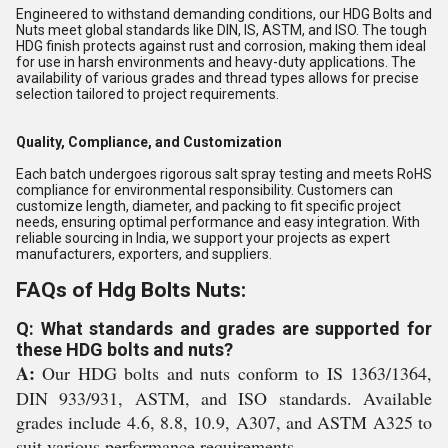
Engineered to withstand demanding conditions, our HDG Bolts and
Nuts meet global standards like DIN, IS, ASTM, and ISO. The tough
HDG finish protects against rust and corrosion, making them ideal
for use in harsh environments and heavy-duty applications. The
availability of various grades and thread types allows for precise
selection tailored to project requirements.
Quality, Compliance, and Customization
Each batch undergoes rigorous salt spray testing and meets RoHS
compliance for environmental responsibility. Customers can
customize length, diameter, and packing to fit specific project
needs, ensuring optimal performance and easy integration. With
reliable sourcing in India, we support your projects as expert
manufacturers, exporters, and suppliers.
FAQs of Hdg Bolts Nuts:
Q: What standards and grades are supported for
these HDG bolts and nuts?
A:
Our HDG bolts and nuts conform to IS 1363/1364,
DIN 933/931, ASTM, and ISO standards. Available
grades include 4.6, 8.8, 10.9, A307, and ASTM A325 to
suit various performance requirements.