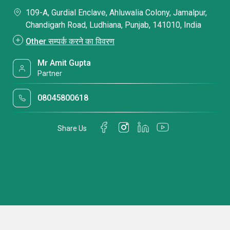
109-A, Gurdial Enclave, Ahluwalia Colony, Jamalpur,
Chandigarh Road, Ludhiana, Punjab, 141010, India
Other सम्पर्क करने का विवरण
Mr Amit Gupta
Partner
08045800618
Share Us