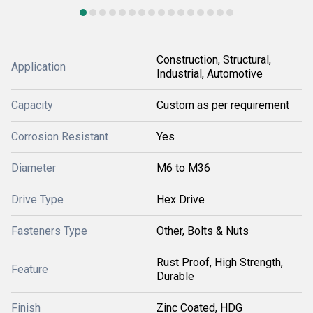
Construction, Structural,
Application
Industrial, Automotive
Capacity
Custom as per requirement
Corrosion Resistant
Yes
Diameter
M6 to M36
Drive Type
Hex Drive
Fasteners Type
Other, Bolts & Nuts
Rust Proof, High Strength,
Feature
Durable
Finish
Zinc Coated, HDG