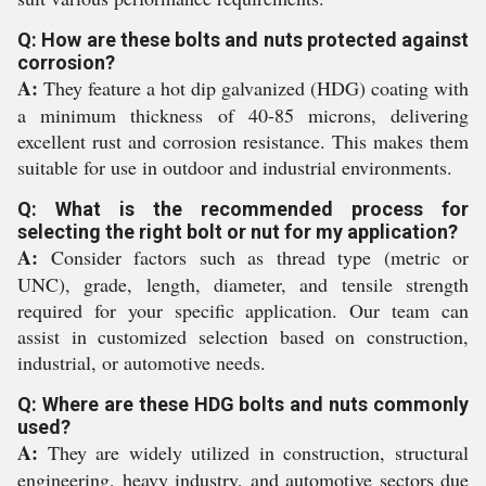
Q: How are these bolts and nuts protected against
corrosion?
A:
They feature a hot dip galvanized (HDG) coating with
a minimum thickness of 40-85 microns, delivering
excellent rust and corrosion resistance. This makes them
suitable for use in outdoor and industrial environments.
Q: What is the recommended process for
selecting the right bolt or nut for my application?
A:
Consider factors such as thread type (metric or
UNC), grade, length, diameter, and tensile strength
required for your specific application. Our team can
assist in customized selection based on construction,
industrial, or automotive needs.
Q: Where are these HDG bolts and nuts commonly
used?
A:
They are widely utilized in construction, structural
engineering, heavy industry, and automotive sectors due