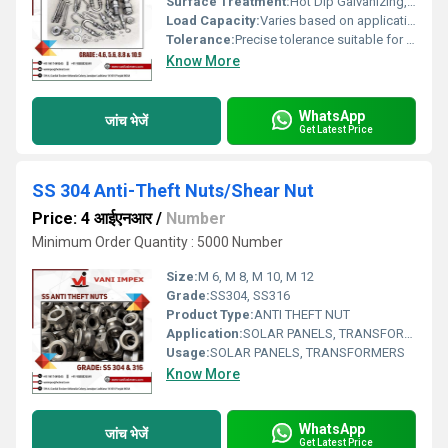
Surface Treatment:
Hot Dip Galvanizing, Other
Load Capacity:
Varies based on application
Tolerance:
Precise tolerance suitable for industrial use
Know More
WhatsApp
जांच भेजें
Get Latest Price
SS 304 Anti-Theft Nuts/Shear Nut
Price: 4 आईएनआर
/
Number
Minimum Order Quantity : 5000 Number
Size:
M 6, M 8, M 10, M 12
Grade:
SS304, SS316
Product Type:
ANTI THEFT NUT
Application:
SOLAR PANELS, TRANSFORMERS
Usage:
SOLAR PANELS, TRANSFORMERS
Know More
WhatsApp
जांच भेजें
Get Latest Price