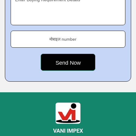
मोबाइल number
VANI IMPEX