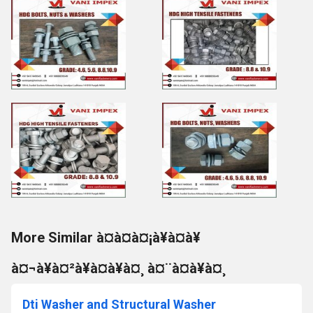
More Similar à¤à¤à¤¡à¥à¤à¥
à¤¬à¥à¤²à¥à¤à¥à¤¸ à¤¨à¤à¥à¤¸
Dti Washer and Structural Washer