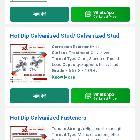
WhatsApp
जांच भेजें
Get Latest Price
Hot Dip Galvanized Stud/ Galvanized Stud
Corrosion Resistant:
Yes
Surface Treatment:
Galvanized
Thread Type:
Other, Standard Thread
Load Capacity:
Supports heavy load
Grade:
4.6 5.6 8.8 10.9 B7
Know More
WhatsApp
जांच भेजें
Get Latest Price
Hot Dip Galvanized Fasteners
Tensile Strength:
High tensile strength
Thread Type:
Metric or custom, Other