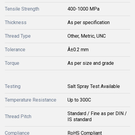
Tensile Strength
400-1000 MPa
Thickness
As per specification
Thread Type
Other, Metric, UNC
Tolerance
Â±0.2 mm
Torque
As per size and grade
Testing
Salt Spray Test Available
Temperature Resistance
Up to 300C
Standard / Fine as per DIN /
Thread Pitch
IS standard
Compliance
RoHS Compliant