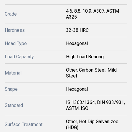
4.6, 8.8, 10.9, A307, ASTM
Grade
A325
Hardness
32-38 HRC
Head Type
Hexagonal
Load Capacity
High Load Bearing
Other, Carbon Steel, Mild
Material
Steel
Shape
Hexagonal
IS 1363/1364, DIN 933/931,
Standard
ASTM, ISO
Other, Hot Dip Galvanized
Surface Treatment
(HDG)