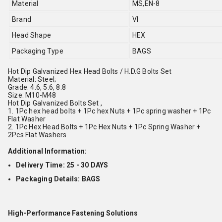
Material
MS,EN-8
Brand
VI
Head Shape
HEX
Packaging Type
BAGS
Hot Dip Galvanized Hex Head Bolts / H.D.G Bolts Set
Material: Steel;
Grade: 4.6, 5.6, 8.8
Size: M10-M48
Hot Dip Galvanized Bolts Set ,
1. 1Pc hex head bolts + 1Pc hex Nuts + 1Pc spring washer + 1Pc
Flat Washer
2. 1Pc Hex Head Bolts + 1Pc Hex Nuts + 1Pc Spring Washer +
2Pcs Flat Washers
Additional Information:
Delivery Time: 25 - 30 DAYS
Packaging Details: BAGS
High-Performance Fastening Solutions