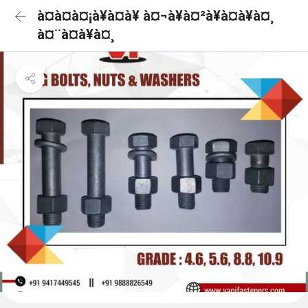
à¤à¤à¤¡à¥à¤à¥ à¤¬à¥à¤²à¥à¤à¥à¤¸
à¤¨à¤à¥à¤¸