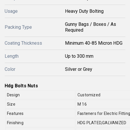
Usage
Heavy Duty Bolting
Gunny Bags / Boxes / As
Packing Type
Required
Coating Thickness
Minimum 40-85 Micron HDG
Length
Up to 300 mm
Color
Silver or Grey
Hdg Bolts Nuts
Design
Customized
Size
M 16
Features
Fasteners for Electric Fitt
Finishing
HDG PLATED,GALVANIZED