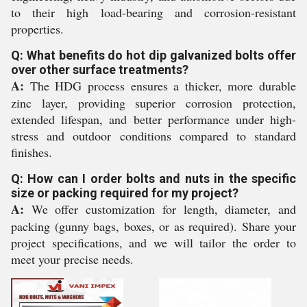
to their high load-bearing and corrosion-resistant
properties.
Q: What benefits do hot dip galvanized bolts offer
over other surface treatments?
A:
The HDG process ensures a thicker, more durable
zinc layer, providing superior corrosion protection,
extended lifespan, and better performance under high-
stress and outdoor conditions compared to standard
finishes.
Q: How can I order bolts and nuts in the specific
size or packing required for my project?
A:
We offer customization for length, diameter, and
packing (gunny bags, boxes, or as required). Share your
project specifications, and we will tailor the order to
meet your precise needs.