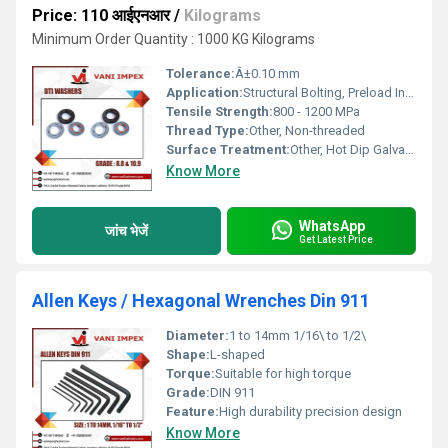
Price: 110 आईएनआर
/
Kilograms
Minimum Order Quantity : 1000 KG Kilograms
Tolerance:
Â±0.10 mm
Application:
Structural Bolting, Preload Indication, Steel Construction
Tensile Strength:
800 - 1200 MPa
Thread Type:
Other, Non-threaded
Surface Treatment:
Other, Hot Dip Galvanized, Zinc Plated, Self-Colored
Know More
WhatsApp
जांच भेजें
Get Latest Price
Allen Keys / Hexagonal Wrenches Din 911
Diameter:
1 to 14mm 1/16\ to 1/2\
Shape:
L-shaped
Torque:
Suitable for high torque
Grade:
DIN 911
Feature:
High durability precision design
Know More