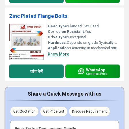
Zinc Plated Flange Bolts
Head Type:
Flanged Hex Head
Corrosion Resistant:
Yes
Drive Type:
Hexagonal
Hardness:
Depends on grade (typically medium to high)
Application:
Fastening in mechanical structures automotive and industrial assemblies
Know More
WhatsApp
जांच भेजें
Get Latest Price
Share a Quick Message with us
Get Quotation
Get Price List
Discuss Requirement
Enter Buying Requirement Details