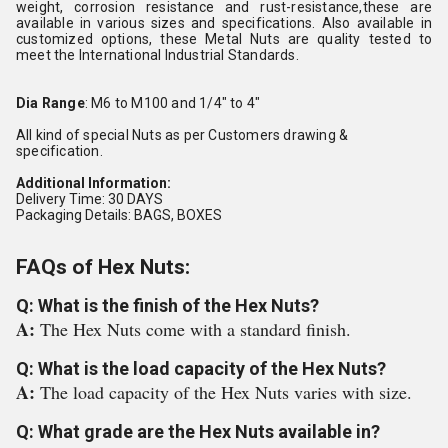
weight, corrosion resistance and rust-resistance,these are
available in various sizes and specifications. Also available in
customized options, these Metal Nuts are quality tested to
meet the International Industrial Standards.
Dia Range
: M6 to M100 and 1/4" to 4"
All kind of special Nuts as per Customers drawing &
specification.
Additional Information:
Delivery Time: 30 DAYS
Packaging Details: BAGS, BOXES
FAQs of Hex Nuts:
Q: What is the finish of the Hex Nuts?
A:
The Hex Nuts come with a standard finish.
Q: What is the load capacity of the Hex Nuts?
A:
The load capacity of the Hex Nuts varies with size.
Q: What grade are the Hex Nuts available in?