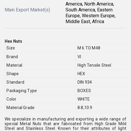
America, North America,
Main Export Market(s)
South America, Eastern
Europe, Western Europe,
Middle East, Africa
Hex Nuts
Size
M 6 TO M48
Brand
VI
Material
High Tensile Steel
Shape
HEX
Standard
DIN 934
Packaging Type
BOXES
Color
WHITE
Material Grade
8.8,10.9
We specialize in manufacturing and exporting a wide range of
special Metal Nuts that are fabricated from High Grade Mild
Steel and Stainless Steel. Known for their attributes of light