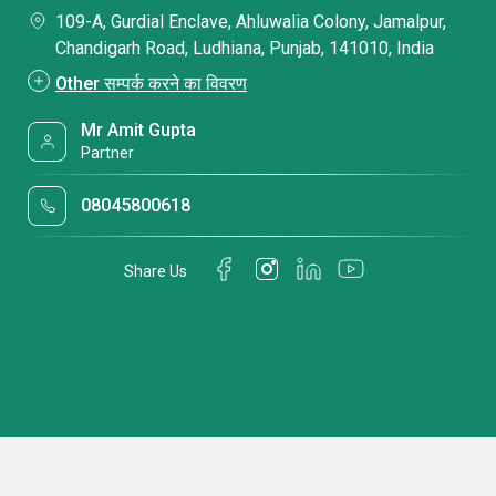
109-A, Gurdial Enclave, Ahluwalia Colony, Jamalpur,
Chandigarh Road, Ludhiana, Punjab, 141010, India
Other सम्पर्क करने का विवरण
Mr Amit Gupta
Partner
08045800618
Share Us