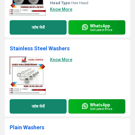
Head Type:
Hex Head
Know More
WhatsApp
जांच भेजें
Get Latest Price
Stainless Steel Washers
Know More
WhatsApp
जांच भेजें
Get Latest Price
Plain Washers