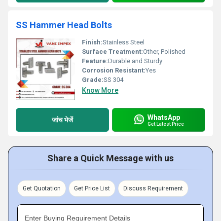
SS Hammer Head Bolts
Finish:
Stainless Steel
Surface Treatment:
Other, Polished
Feature:
Durable and Sturdy
Corrosion Resistant:
Yes
Grade:
SS 304
Know More
WhatsApp
जांच भेजें
Get Latest Price
Share a Quick Message with us
Get Quotation
Get Price List
Discuss Requirement
Enter Buying Requirement Details