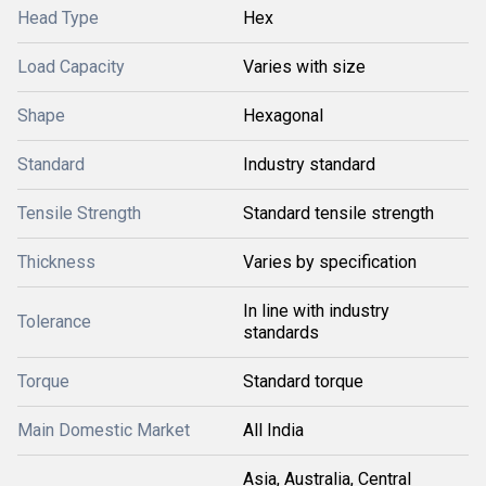
Head Type
Hex
Load Capacity
Varies with size
Shape
Hexagonal
Standard
Industry standard
Tensile Strength
Standard tensile strength
Thickness
Varies by specification
In line with industry
Tolerance
standards
Torque
Standard torque
Main Domestic Market
All India
Asia, Australia, Central