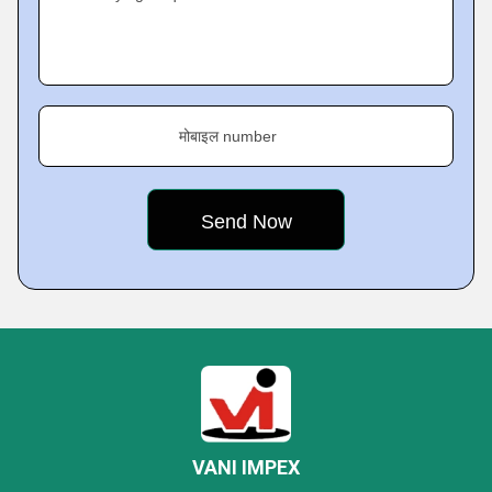
मोबाइल number
VANI IMPEX