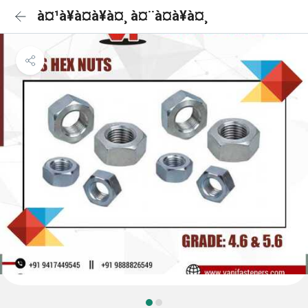
à¤¹à¥à¤à¥à¤¸ à¤¨à¤à¥à¤¸