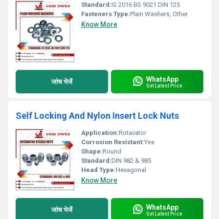
Standard:
IS 2016 BS 9021 DIN 125
Fasteners Type:
Plain Washers, Other
Know More
WhatsApp
जांच भेजें
Get Latest Price
Self Locking And Nylon Insert Lock Nuts
Application:
Rotavator
Corrosion Resistant:
Yes
Shape:
Round
Standard:
DIN 982 & 985
Head Type:
Hexagonal
Know More
WhatsApp
जांच भेजें
Get Latest Price