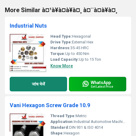
More Similar à¤¹à¥à¤à¥à¤¸ à¤¨à¤à¥à¤¸
Industrial Nuts
Head Type:
Hexagonal
Drive Type:
External Hex
Hardness:
35-45 HRC
Torque:
Up to 450 Nm
Load Capacity:
Up to 15 Ton
Know More
WhatsApp
जांच भेजें
Get Latest Price
Vani Hexagon Screw Grade 10.9
Thread Type:
Metric
Application:
Industrial Automotive Machinery
Standard:
DIN 931 & ISO 4014
Shape:
Hexagon