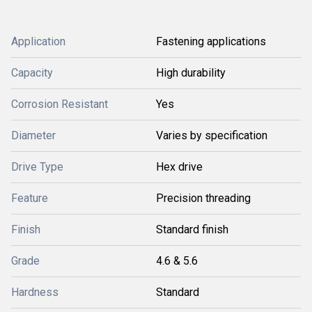
Application
Fastening applications
Capacity
High durability
Corrosion Resistant
Yes
Diameter
Varies by specification
Drive Type
Hex drive
Feature
Precision threading
Finish
Standard finish
Grade
4.6 & 5.6
Hardness
Standard