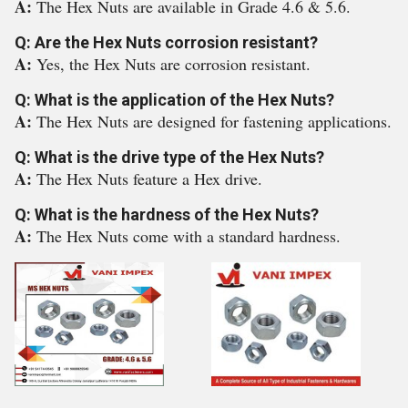
A:
The Hex Nuts are available in Grade 4.6 & 5.6.
Q: Are the Hex Nuts corrosion resistant?
A:
Yes, the Hex Nuts are corrosion resistant.
Q: What is the application of the Hex Nuts?
A:
The Hex Nuts are designed for fastening applications.
Q: What is the drive type of the Hex Nuts?
A:
The Hex Nuts feature a Hex drive.
Q: What is the hardness of the Hex Nuts?
A:
The Hex Nuts come with a standard hardness.