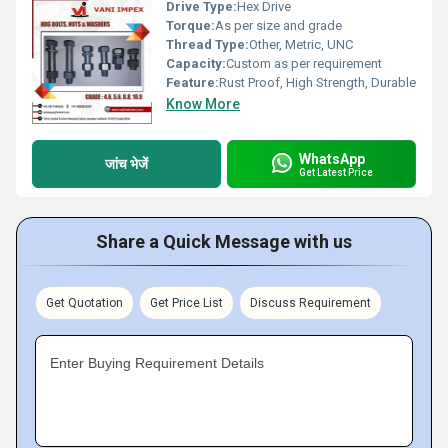
Drive Type:
Hex Drive
Torque:
As per size and grade
Thread Type:
Other, Metric, UNC
Capacity:
Custom as per requirement
Feature:
Rust Proof, High Strength, Durable
Know More
WhatsApp
जांच भेजें
Get Latest Price
Share a Quick Message with us
Get Quotation
Get Price List
Discuss Requirement
Enter Buying Requirement Details