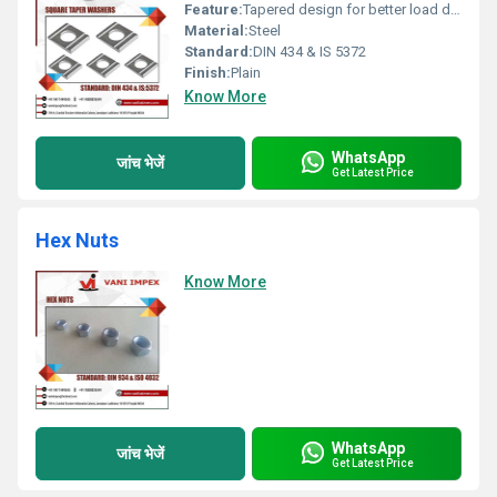
Feature:
Tapered design for better load distribution
Material:
Steel
Standard:
DIN 434 & IS 5372
Finish:
Plain
Know More
WhatsApp
जांच भेजें
Get Latest Price
Hex Nuts
Know More
WhatsApp
जांच भेजें
Get Latest Price