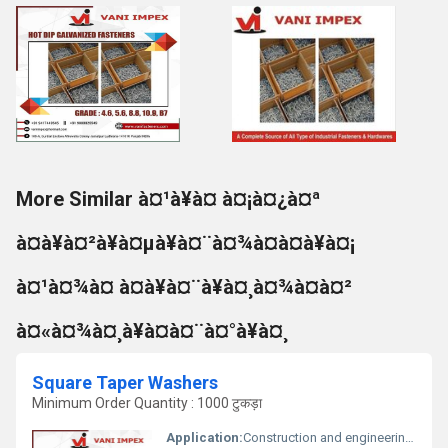
More Similar à¤¹à¥à¤ à¤¡à¤¿à¤ª
à¤à¥à¤²à¥à¤µà¥à¤¨à¤¾à¤à¤à¥à¤¡
à¤¹à¤¾à¤ à¤à¥à¤¨à¥à¤¸à¤¾à¤à¤²
à¤«à¤¾à¤¸à¥à¤à¤¨à¤°à¥à¤¸
Square Taper Washers
Minimum Order Quantity : 1000 टुकड़ा
Application:
Construction and engineering applications