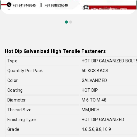
Hot Dip Galvanized High Tensile Fasteners
Type
HOT DIP GALVANIZED BOLT
Quantity Per Pack
50 KGS BAGS
Color
GALVANIZED
Coating
HOT DIP
Diameter
M 6 TO M 48
Thread Size
MM,INCH
Finishing Type
HOT DIP GALVANIZED
Grade
4.6,5.6,8.8,10.9