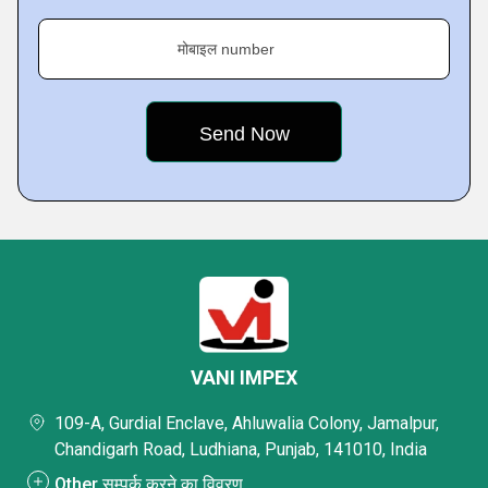
मोबाइल number
VANI IMPEX
109-A, Gurdial Enclave, Ahluwalia Colony, Jamalpur,
Chandigarh Road, Ludhiana, Punjab, 141010, India
Other सम्पर्क करने का विवरण