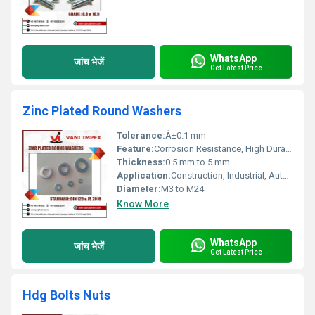
WhatsApp
जांच भेजें
Get Latest Price
Zinc Plated Round Washers
Tolerance:
Â±0.1 mm
Feature:
Corrosion Resistance, High Durability
Thickness:
0.5 mm to 5 mm
Application:
Construction, Industrial, Automotive Fastening
Diameter:
M3 to M24
Know More
WhatsApp
जांच भेजें
Get Latest Price
Hdg Bolts Nuts