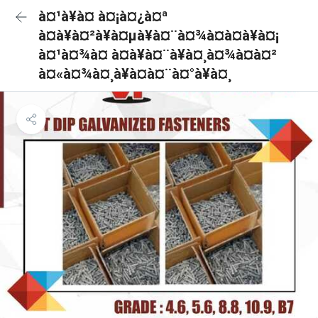
à¤¹à¥à¤ à¤¡à¤¿à¤ª
à¤à¥à¤²à¥à¤µà¥à¤¨à¤¾à¤à¤à¥à¤¡
à¤¹à¤¾à¤ à¤à¥à¤¨à¥à¤¸à¤¾à¤à¤²
à¤«à¤¾à¤¸à¥à¤à¤¨à¤°à¥à¤¸