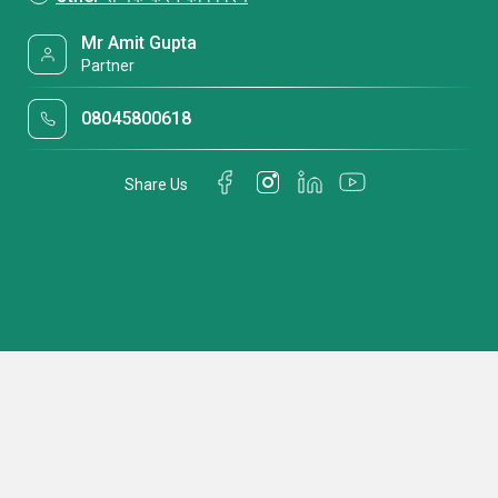
Mr Amit Gupta
Partner
08045800618
Share Us