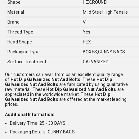
Shape
HEX,ROUND
Material
Mild Steel,High Tensile
Brand
VI
Thread Type
Yes
Head Shape
HEX
Packaging Type
BOXES,GUNNY BAGS
Surface Treatment
GALVANIZED
Our customers can avail from us an excellent quality range
of
Hot Dip Galvanized Nut And Bolts.
These
Hot Dip
Galvanized Nut And Bolts
are fabricated by using qualitative
raw material. These
Hot Dip Galvanized Nut And Bolts
are
appreciated in the worldwide market. These
Hot Dip
Galvanized Nut And Bolts
are offered at the market leading
prices.
Additional Information:
Delivery Time: 25 - 30 DAYS
Packaging Details: GUNNY BAGS