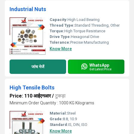
Industrial Nuts
Capacity:
High Load Bearing
Thread Type:
Standard Threading, Other
Torque:
High Torque Resistance
Drive Type:
Hexagonal Drive
Tolerance:
Precise Manufacturing
Know More
WhatsApp
जांच भेजें
Get Latest Price
High Tensile Bolts
Price: 110 आईएनआर
/
टुकड़ा
Minimum Order Quantity : 1000 KG Kilograms
Material:
Steel
Grade:
8.8, 10.9
Standard:
IS, DIN, ISO
Know More