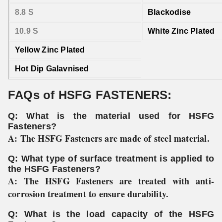
8.8 S
Blackodise
10.9 S
White Zinc Plated
Yellow Zinc Plated
Hot Dip Galavnised
FAQs of HSFG FASTENERS:
Q: What is the material used for HSFG
Fasteners?
A:
The HSFG Fasteners are made of steel material.
Q: What type of surface treatment is applied to
the HSFG Fasteners?
A:
The HSFG Fasteners are treated with anti-
corrosion treatment to ensure durability.
Q: What is the load capacity of the HSFG