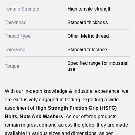
Tensile Strength
High tensile strength
Thickness
Standard thickness
Thread Type
Other, Metric thread
Tolerance
Standard tolerance
Specified range for industrial
Torque
use
With our in-depth knowledge & industrial experience, we
are exclusively engaged in trading, exporting a wide
assortment of
High Strength Friction Grip (HSFG)
Bolts, Nuts And Washers
.
As our offered products
remain in great demand across the globe, they are made
available in various sizes and dimensions, as per