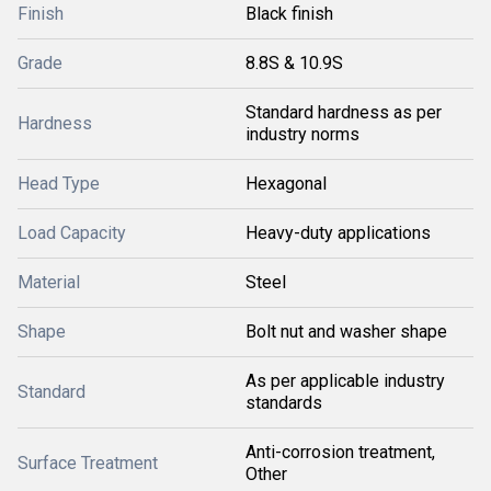
Finish
Black finish
Grade
8.8S & 10.9S
Standard hardness as per
Hardness
industry norms
Head Type
Hexagonal
Load Capacity
Heavy-duty applications
Material
Steel
Shape
Bolt nut and washer shape
As per applicable industry
Standard
standards
Anti-corrosion treatment,
Surface Treatment
Other