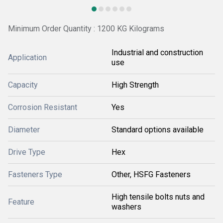
Minimum Order Quantity : 1200 KG Kilograms
Industrial and construction
Application
use
Capacity
High Strength
Corrosion Resistant
Yes
Diameter
Standard options available
Drive Type
Hex
Fasteners Type
Other, HSFG Fasteners
High tensile bolts nuts and
Feature
washers