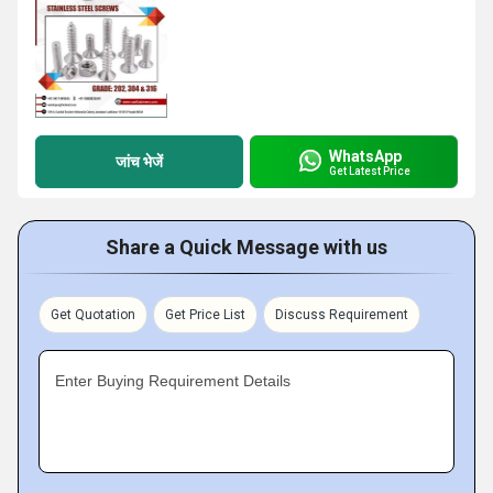
WhatsApp
जांच भेजें
Get Latest Price
Share a Quick Message with us
Get Quotation
Get Price List
Discuss Requirement
Enter Buying Requirement Details