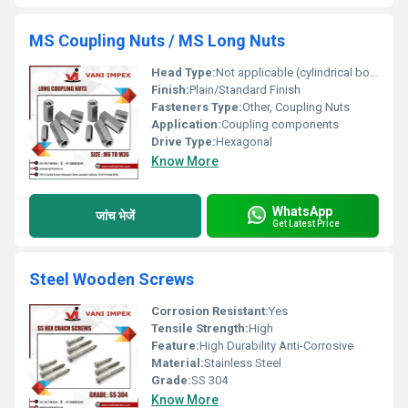
MS Coupling Nuts / MS Long Nuts
Head Type:
Not applicable (cylindrical body)
Finish:
Plain/Standard Finish
Fasteners Type:
Other, Coupling Nuts
Application:
Coupling components
Drive Type:
Hexagonal
Know More
WhatsApp
जांच भेजें
Get Latest Price
Steel Wooden Screws
Corrosion Resistant:
Yes
Tensile Strength:
High
Feature:
High Durability Anti-Corrosive
Material:
Stainless Steel
Grade:
SS 304
Know More