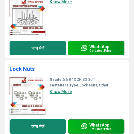
Know More
WhatsApp
जांच भेजें
Get Latest Price
Lock Nuts
Grade:
5 6 8 10 2H SS 304
Fasteners Type:
Lock Nuts, Other
Know More
WhatsApp
जांच भेजें
Get Latest Price