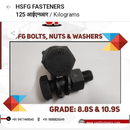
HSFG FASTENERS
125 आईएनआर
/ Kilograms