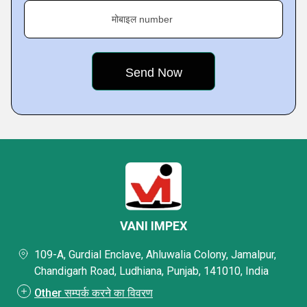
मोबाइल number
VANI IMPEX
109-A, Gurdial Enclave, Ahluwalia Colony, Jamalpur,
Chandigarh Road, Ludhiana, Punjab, 141010, India
Other सम्पर्क करने का विवरण