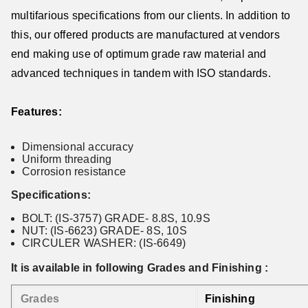
multifarious specifications from our clients. In addition to
this, our offered products are manufactured at vendors
end making use of optimum grade raw material and
advanced techniques in tandem with ISO standards.
Features:
Dimensional accuracy
Uniform threading
Corrosion resistance
Specifications:
BOLT: (IS-3757) GRADE- 8.8S, 10.9S
NUT: (IS-6623) GRADE- 8S, 10S
CIRCULER WASHER: (IS-6649)
It is available in following Grades and Finishing :
Grades
Finishing