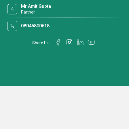
Mr Amit Gupta
Partner
08045800618
Share Us