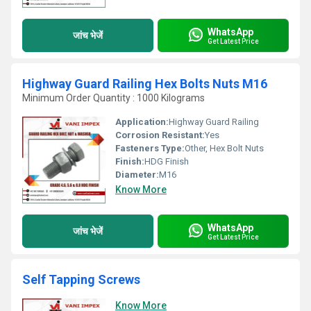
WhatsApp
जांच भेजें
Get Latest Price
Highway Guard Railing Hex Bolts Nuts M16
Minimum Order Quantity : 1000 Kilograms
Application:
Highway Guard Railing
Corrosion Resistant:
Yes
Fasteners Type:
Other, Hex Bolt Nuts
Finish:
HDG Finish
Diameter:
M16
Know More
WhatsApp
जांच भेजें
Get Latest Price
Self Tapping Screws
Know More