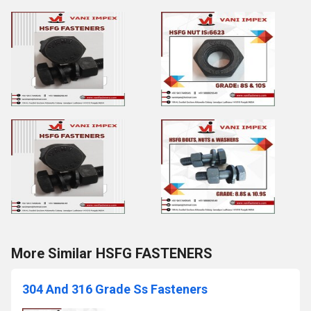
More Similar HSFG FASTENERS
304 And 316 Grade Ss Fasteners