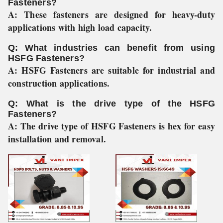
Fasteners?
A:
These fasteners are designed for heavy-duty
applications with high load capacity.
Q: What industries can benefit from using
HSFG Fasteners?
A:
HSFG Fasteners are suitable for industrial and
construction applications.
Q: What is the drive type of the HSFG
Fasteners?
A:
The drive type of HSFG Fasteners is hex for easy
installation and removal.