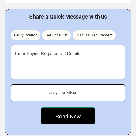
Share a Quick Message with us
Get Quotation
Get Price List
Discuss Requirement
Enter Buying Requirement Details
मोबाइल number