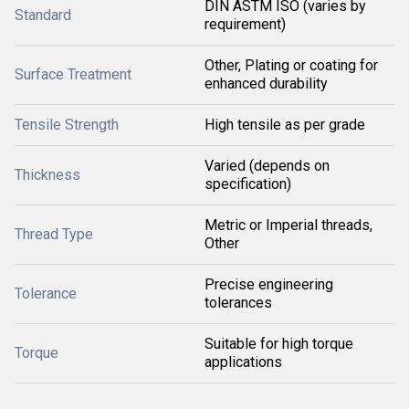
DIN ASTM ISO (varies by
Standard
requirement)
Other, Plating or coating for
Surface Treatment
enhanced durability
Tensile Strength
High tensile as per grade
Varied (depends on
Thickness
specification)
Metric or Imperial threads,
Thread Type
Other
Precise engineering
Tolerance
tolerances
Suitable for high torque
Torque
applications