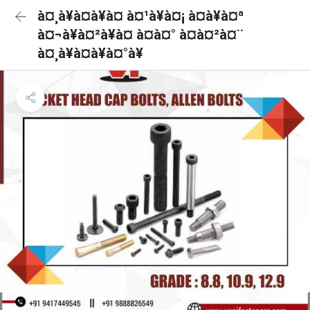
à¤¸à¥à¤à¥à¤ à¤¹à¥à¤¡ à¤à¥à¤ª
à¤¬à¥à¤²à¥à¤ à¤à¤° à¤à¤²à¤¨
à¤¸à¥à¤à¥à¤°à¥