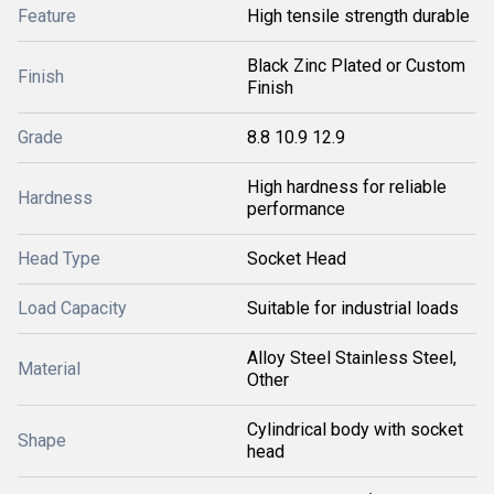
Feature
High tensile strength durable
Black Zinc Plated or Custom
Finish
Finish
Grade
8.8 10.9 12.9
High hardness for reliable
Hardness
performance
Head Type
Socket Head
Load Capacity
Suitable for industrial loads
Alloy Steel Stainless Steel,
Material
Other
Cylindrical body with socket
Shape
head