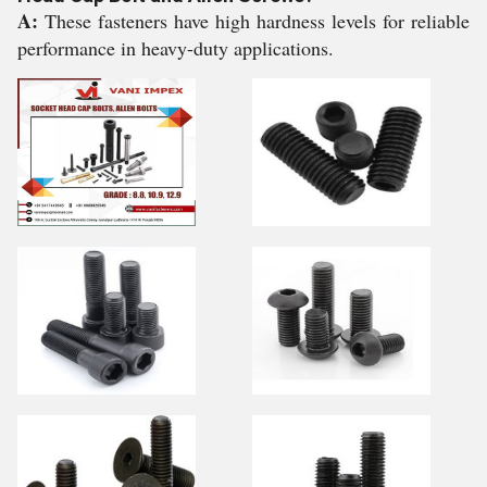
A:
These fasteners have high hardness levels for reliable
performance in heavy-duty applications.