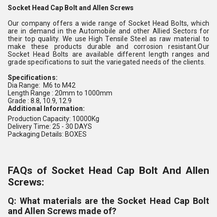
Socket Head Cap Bolt and Allen Screws
Our company offers a wide range of Socket Head Bolts, which
are in demand in the Automobile and other Allied Sectors for
their top quality. We use High Tensile Steel as raw material to
make these products durable and corrosion resistant.Our
Socket Head Bolts are available different length ranges and
grade specifications to suit the variegated needs of the clients.
Specifications:
Dia Range: M6 to M42
Length Range : 20mm to 1000mm
Grade : 8.8, 10.9, 12.9
Additional Information:
Production Capacity: 10000Kg
Delivery Time: 25 - 30 DAYS
Packaging Details: BOXES
FAQs of Socket Head Cap Bolt And Allen
Screws:
Q: What materials are the Socket Head Cap Bolt
and Allen Screws made of?