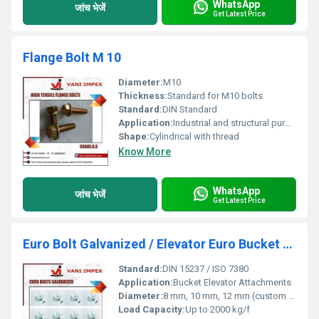
WhatsApp
जांच भेजें
Get Latest Price
Flange Bolt M 10
Diameter:
M10
Thickness:
Standard for M10 bolts
Standard:
DIN Standard
Application:
Industrial and structural purposes
Shape:
Cylindrical with thread
Know More
WhatsApp
जांच भेजें
Get Latest Price
Euro Bolt Galvanized / Elevator Euro Bucket Bolt
Standard:
DIN 15237 / ISO 7380
Application:
Bucket Elevator Attachments
Diameter:
8 mm, 10 mm, 12 mm (custom sizes available)
Load Capacity:
Up to 2000 kg/f