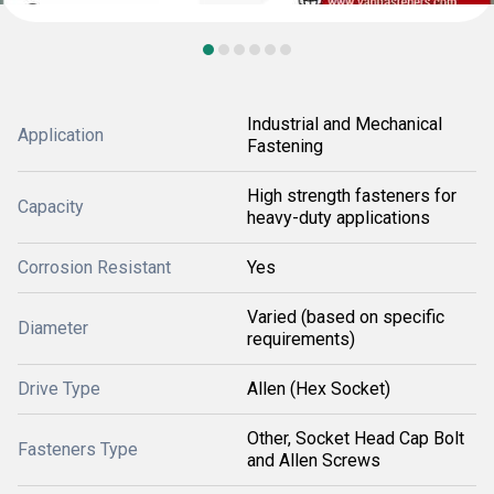
Industrial and Mechanical
Application
Fastening
High strength fasteners for
Capacity
heavy-duty applications
Corrosion Resistant
Yes
Varied (based on specific
Diameter
requirements)
Drive Type
Allen (Hex Socket)
Other, Socket Head Cap Bolt
Fasteners Type
and Allen Screws