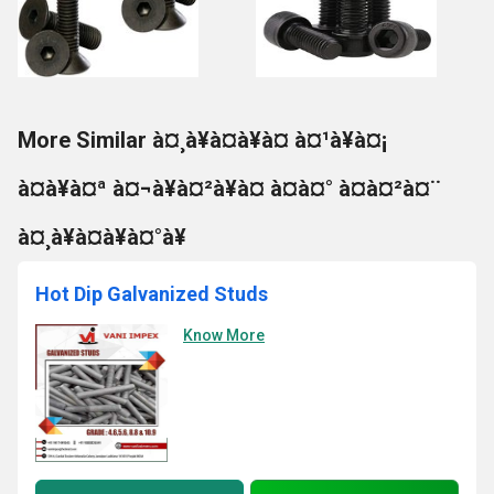
More Similar à¤¸à¥à¤à¥à¤ à¤¹à¥à¤¡
à¤à¥à¤ª à¤¬à¥à¤²à¥à¤ à¤à¤° à¤à¤²à¤¨
à¤¸à¥à¤à¥à¤°à¥
Hot Dip Galvanized Studs
Know More