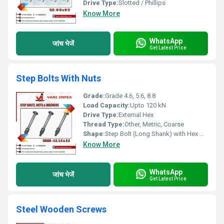
Drive Type:
Slotted / Phillips
Know More
WhatsApp
जांच भेजें
Get Latest Price
Step Bolts With Nuts
Grade:
Grade 4.6, 5.6, 8.8
Load Capacity:
Upto 120 kN
Drive Type:
External Hex
Thread Type:
Other, Metric, Coarse
Shape:
Step Bolt (Long Shank) with Hex Nuts
Know More
WhatsApp
जांच भेजें
Get Latest Price
Steel Wooden Screws