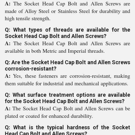
A:
The Socket Head Cap Bolt and Allen Screws are
made of Alloy Steel or Stainless Steel for durability and
high tensile strength.
Q: What types of threads are available for the
Socket Head Cap Bolt and Allen Screws?
A:
The Socket Head Cap Bolt and Allen Screws are
available in both Metric and Imperial threads.
Q: Are the Socket Head Cap Bolt and Allen Screws
corrosion-resistant?
A:
Yes, these fasteners are corrosion-resistant, making
them suitable for industrial and mechanical applications.
Q: What surface treatment options are available
for the Socket Head Cap Bolt and Allen Screws?
A:
The Socket Head Cap Bolt and Allen Screws can be
plated or coated for enhanced durability.
Q: What is the typical hardness of the Socket
Head Cap Bolt and Allen Screws?