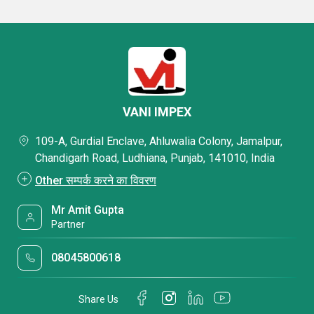
VANI IMPEX
109-A, Gurdial Enclave, Ahluwalia Colony, Jamalpur,
Chandigarh Road, Ludhiana, Punjab, 141010, India
Other सम्पर्क करने का विवरण
Mr Amit Gupta
Partner
08045800618
Share Us