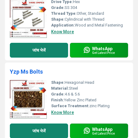
Drive Type:
Hex
Grade:
SS 304
Thread Type:
Other, Standard
Shape:
Cylindrical with Thread
Application:
Wood and Metal Fastening
Know More
WhatsApp
जांच भेजें
Get Latest Price
Yzp Ms Bolts
Shape:
Hexagonal Head
Material:
Steel
Grade:
4.6 & 5.6
Finish:
Yellow Zinc Plated
Surface Treatment:
zinc Plating
Know More
WhatsApp
जांच भेजें
Get Latest Price