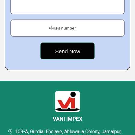
मोबाइल number
VANI IMPEX
109-A, Gurdial Enclave, Ahluwalia Colony, Jamalpur,