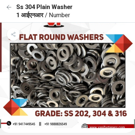
Ss 304 Plain Washer
1 आईएनआर
/ Number