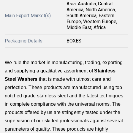
Asia, Australia, Central
America, North America,
Main Export Market(s)
South America, Eastern
Europe, Western Europe,
Middle East, Africa
Packaging Details
BOXES
We rule the market in manufacturing, trading, exporting
and supplying a qualitative assortment of
Stainless
Steel Washers
that is made with utmost care and
perfection. These products are manufactured using top
notched grade stainless steel and the latest techniques
in complete compliance with the universal norms. The
products offered by us are stringently tested under the
supervision of our skilled professionals against several
parameters of quality. These products are highly