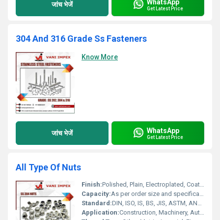
WhatsApp
जांच भेजें
Get Latest Price
304 And 316 Grade Ss Fasteners
Know More
WhatsApp
जांच भेजें
Get Latest Price
All Type Of Nuts
Finish:
Polished, Plain, Electroplated, Coated
Capacity:
As per order size and specification
Standard:
DIN, ISO, IS, BS, JIS, ASTM, ANSI, GOST
Application:
Construction, Machinery, Automotive, Electrical, Heavy Engineering, Furniture