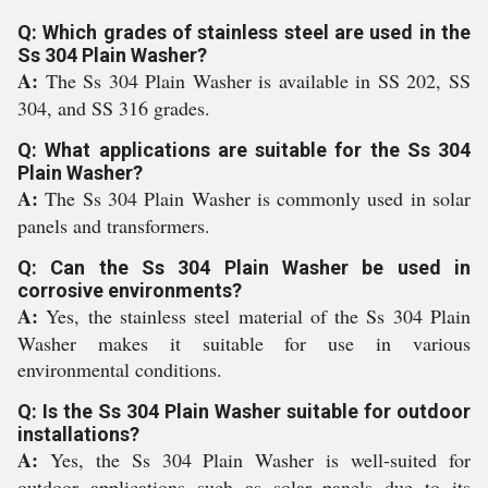
Q: Which grades of stainless steel are used in the
Ss 304 Plain Washer?
A:
The Ss 304 Plain Washer is available in SS 202, SS
304, and SS 316 grades.
Q: What applications are suitable for the Ss 304
Plain Washer?
A:
The Ss 304 Plain Washer is commonly used in solar
panels and transformers.
Q: Can the Ss 304 Plain Washer be used in
corrosive environments?
A:
Yes, the stainless steel material of the Ss 304 Plain
Washer makes it suitable for use in various
environmental conditions.
Q: Is the Ss 304 Plain Washer suitable for outdoor
installations?
A:
Yes, the Ss 304 Plain Washer is well-suited for
outdoor applications such as solar panels due to its