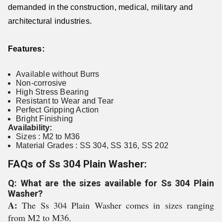
demanded in the construction, medical, military and
architectural industries.
Features:
Available without Burrs
Non-corrosive
High Stress Bearing
Resistant to Wear and Tear
Perfect Gripping Action
Bright Finishing
Availability:
Sizes : M2 to M36
Material Grades : SS 304, SS 316, SS 202
FAQs of Ss 304 Plain Washer:
Q: What are the sizes available for Ss 304 Plain
Washer?
A:
The Ss 304 Plain Washer comes in sizes ranging
from M2 to M36.