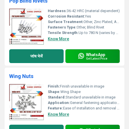
Pop Blind Rivets
Hardness:
36-42 HRC (material dependent)
Corrosion Resistant:
Yes
Surface Treatment:
Other, Zinc Plated, Anodized, Polished
Fasteners Type:
Other, Blind Rivet
Tensile Strength:
Up to 780 N (varies by material and diameter)
Know More
WhatsApp
जांच भेजें
Get Latest Price
Wing Nuts
Finish:
Finish unavailable in image
Shape:
Wing Shape
Standard:
Standard unavailable in image
Application:
General fastening applications
Feature:
Ease of installation and removal without tools
Know More