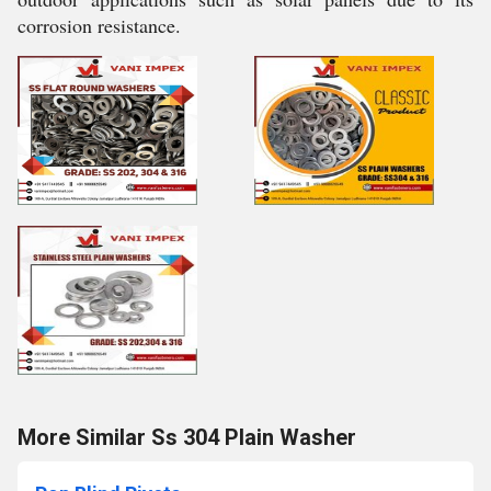
corrosion resistance.
More Similar Ss 304 Plain Washer