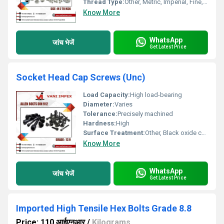
Thread Type:
Other, Metric, Imperial, Fine, Coarse, UNC, UNF
Know More
WhatsApp
जांच भेजें
Get Latest Price
Socket Head Cap Screws (Unc)
Load Capacity:
High load-bearing
Diameter:
Varies
Tolerance:
Precisely machined
Hardness:
High
Surface Treatment:
Other, Black oxide coating
Know More
WhatsApp
जांच भेजें
Get Latest Price
Imported High Tensile Hex Bolts Grade 8.8
Price: 110 आईएनआर
/
Kilograms