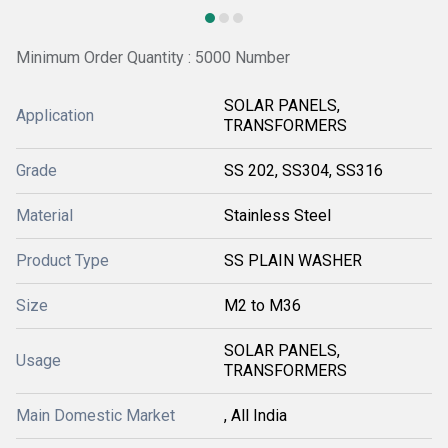
Minimum Order Quantity : 5000 Number
SOLAR PANELS,
Application
TRANSFORMERS
Grade
SS 202, SS304, SS316
Material
Stainless Steel
Product Type
SS PLAIN WASHER
Size
M2 to M36
SOLAR PANELS,
Usage
TRANSFORMERS
Main Domestic Market
, All India