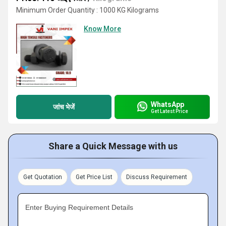
Minimum Order Quantity : 1000 KG Kilograms
Know More
WhatsApp
जांच भेजें
Get Latest Price
Share a Quick Message with us
Get Quotation
Get Price List
Discuss Requirement
Enter Buying Requirement Details