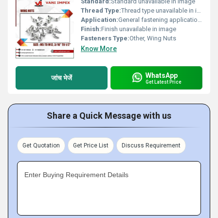
Standard:
Standard unavailable in image
Thread Type:
Thread type unavailable in image, Other
Application:
General fastening applications
Finish:
Finish unavailable in image
Fasteners Type:
Other, Wing Nuts
Know More
WhatsApp
जांच भेजें
Get Latest Price
Share a Quick Message with us
Get Quotation
Get Price List
Discuss Requirement
Enter Buying Requirement Details