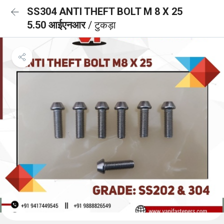
SS304 ANTI THEFT BOLT M 8 X 25
5.50 आईएनआर
/ टुकड़ा