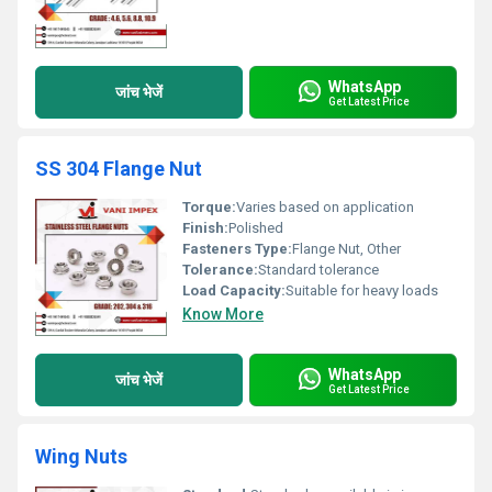
WhatsApp
जांच भेजें
Get Latest Price
SS 304 Flange Nut
Torque:
Varies based on application
Finish:
Polished
Fasteners Type:
Flange Nut, Other
Tolerance:
Standard tolerance
Load Capacity:
Suitable for heavy loads
Know More
WhatsApp
जांच भेजें
Get Latest Price
Wing Nuts