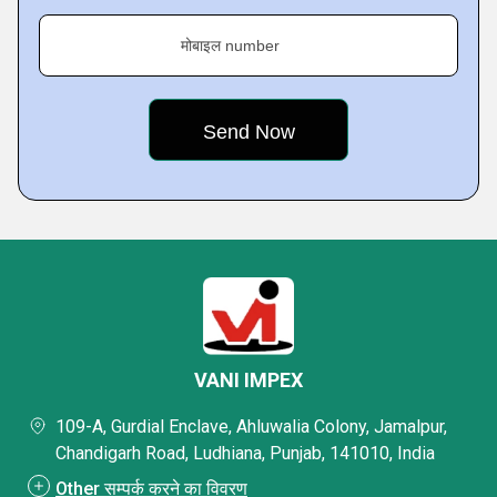
मोबाइल number
VANI IMPEX
109-A, Gurdial Enclave, Ahluwalia Colony, Jamalpur,
Chandigarh Road, Ludhiana, Punjab, 141010, India
Other सम्पर्क करने का विवरण