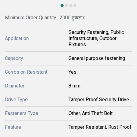
Minimum Order Quantity : 2000 टुकड़ाs
Security Fastening, Public
Application
Infrastructure, Outdoor
Fixtures
Capacity
General purpose fastening
Corrosion Resistant
Yes
Diameter
8 mm
Drive Type
Tamper Proof Security Drive
Fasteners Type
Other, Anti Theft Bolt
Feature
Tamper Resistant, Rust Proof