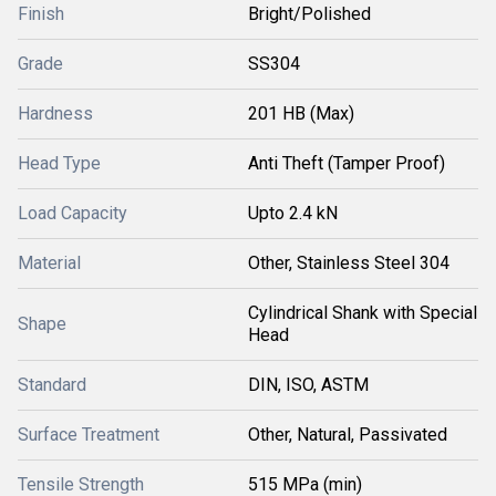
Finish
Bright/Polished
Grade
SS304
Hardness
201 HB (Max)
Head Type
Anti Theft (Tamper Proof)
Load Capacity
Upto 2.4 kN
Material
Other, Stainless Steel 304
Cylindrical Shank with Special
Shape
Head
Standard
DIN, ISO, ASTM
Surface Treatment
Other, Natural, Passivated
Tensile Strength
515 MPa (min)