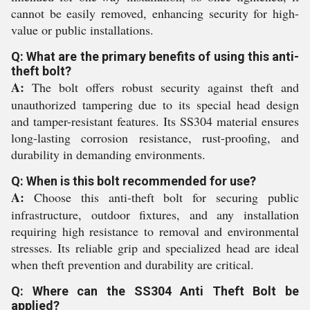
cannot be easily removed, enhancing security for high-
value or public installations.
Q: What are the primary benefits of using this anti-
theft bolt?
A:
The bolt offers robust security against theft and
unauthorized tampering due to its special head design
and tamper-resistant features. Its SS304 material ensures
long-lasting corrosion resistance, rust-proofing, and
durability in demanding environments.
Q: When is this bolt recommended for use?
A:
Choose this anti-theft bolt for securing public
infrastructure, outdoor fixtures, and any installation
requiring high resistance to removal and environmental
stresses. Its reliable grip and specialized head are ideal
when theft prevention and durability are critical.
Q: Where can the SS304 Anti Theft Bolt be
applied?