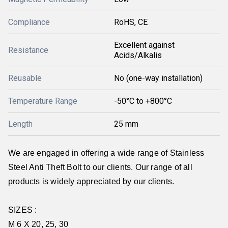
Compliance
RoHS, CE
Excellent against
Resistance
Acids/Alkalis
Reusable
No (one-way installation)
Temperature Range
-50°C to +800°C
Length
25 mm
We are engaged in offering a wide range of Stainless
Steel Anti Theft Bolt to our clients. Our range of all
products is widely appreciated by our clients.
SIZES :
M 6 X 20, 25, 30