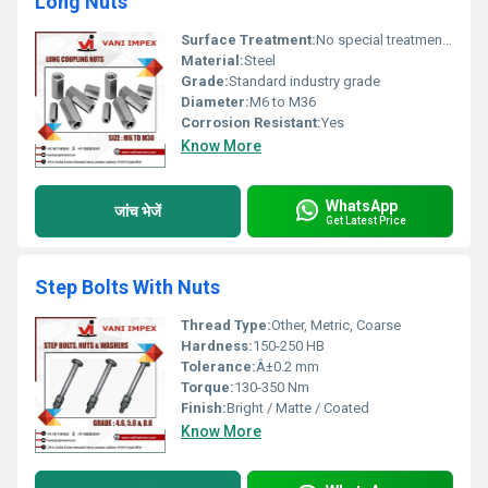
Long Nuts
Surface Treatment:
No special treatment, Other
Material:
Steel
Grade:
Standard industry grade
Diameter:
M6 to M36
Corrosion Resistant:
Yes
Know More
WhatsApp
जांच भेजें
Get Latest Price
Step Bolts With Nuts
Thread Type:
Other, Metric, Coarse
Hardness:
150-250 HB
Tolerance:
Â±0.2 mm
Torque:
130-350 Nm
Finish:
Bright / Matte / Coated
Know More