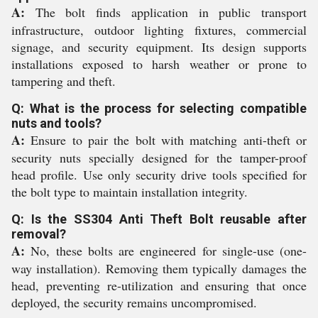
A:
The bolt finds application in public transport
infrastructure, outdoor lighting fixtures, commercial
signage, and security equipment. Its design supports
installations exposed to harsh weather or prone to
tampering and theft.
Q: What is the process for selecting compatible
nuts and tools?
A:
Ensure to pair the bolt with matching anti-theft or
security nuts specially designed for the tamper-proof
head profile. Use only security drive tools specified for
the bolt type to maintain installation integrity.
Q: Is the SS304 Anti Theft Bolt reusable after
removal?
A:
No, these bolts are engineered for single-use (one-
way installation). Removing them typically damages the
head, preventing re-utilization and ensuring that once
deployed, the security remains uncompromised.