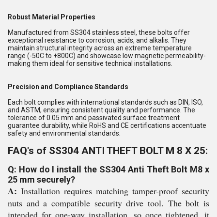
Robust Material Properties
Manufactured from SS304 stainless steel, these bolts offer
exceptional resistance to corrosion, acids, and alkalis. They
maintain structural integrity across an extreme temperature
range (-50C to +800C) and showcase low magnetic permeability-
making them ideal for sensitive technical installations.
Precision and Compliance Standards
Each bolt complies with international standards such as DIN, ISO,
and ASTM, ensuring consistent quality and performance. The
tolerance of 0.05 mm and passivated surface treatment
guarantee durability, while RoHS and CE certifications accentuate
safety and environmental standards.
FAQ's of SS304 ANTI THEFT BOLT M 8 X 25:
Q: How do I install the SS304 Anti Theft Bolt M8 x
25 mm securely?
A:
Installation requires matching tamper-proof security
nuts and a compatible security drive tool. The bolt is
intended for one-way installation, so once tightened, it