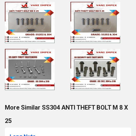
More Similar SS304 ANTI THEFT BOLT M 8 X
25