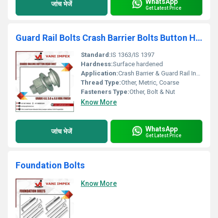
WhatsApp
जांच भेजें
Get Latest Price
Guard Rail Bolts Crash Barrier Bolts Button Head Bolt
Standard:
IS 1363/IS 1397
Hardness:
Surface hardened
Application:
Crash Barrier & Guard Rail Installation
Thread Type:
Other, Metric, Coarse
Fasteners Type:
Other, Bolt & Nut
Know More
WhatsApp
जांच भेजें
Get Latest Price
Foundation Bolts
Know More