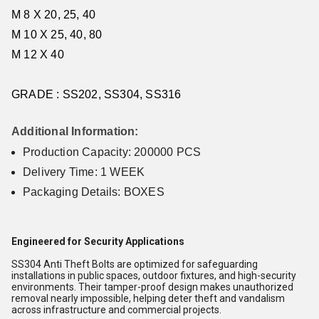
M 8 X 20, 25, 40
M 10 X 25, 40, 80
M 12 X 40
GRADE : SS202, SS304, SS316
Additional Information:
Production Capacity: 200000 PCS
Delivery Time: 1 WEEK
Packaging Details: BOXES
Engineered for Security Applications
SS304 Anti Theft Bolts are optimized for safeguarding
installations in public spaces, outdoor fixtures, and high-security
environments. Their tamper-proof design makes unauthorized
removal nearly impossible, helping deter theft and vandalism
across infrastructure and commercial projects.