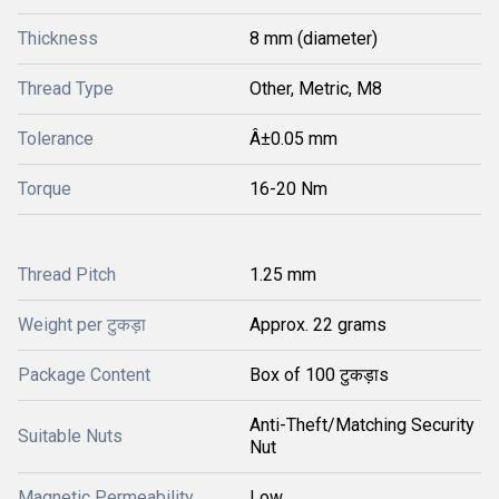
Thickness
8 mm (diameter)
Thread Type
Other, Metric, M8
Tolerance
Â±0.05 mm
Torque
16-20 Nm
Thread Pitch
1.25 mm
Weight per टुकड़ा
Approx. 22 grams
Package Content
Box of 100 टुकड़ाs
Anti-Theft/Matching Security
Suitable Nuts
Nut
Magnetic Permeability
Low