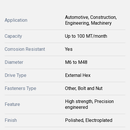
Automotive, Construction,
Application
Engineering, Machinery
Capacity
Up to 100 MT/month
Corrosion Resistant
Yes
Diameter
M6 to M48
Drive Type
External Hex
Fasteners Type
Other, Bolt and Nut
High strength, Precision
Feature
engineered
Finish
Polished, Electroplated