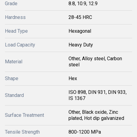
Grade
8.8, 10.9, 12.9
Hardness
28-45 HRC
Head Type
Hexagonal
Load Capacity
Heavy Duty
Other, Alloy steel, Carbon
Material
steel
Shape
Hex
ISO 898, DIN 931, DIN 933,
Standard
IS 1367
Other, Black oxide, Zinc
Surface Treatment
plated, Hot dip galvanized
Tensile Strength
800-1200 MPa