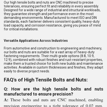
Our high tensile bolts and nuts are CNC machined to precise
tolerances, ensuring perfect fit and reliability in every assembly.
Designed for a wide range of industrial and structural workloads,
they guarantee strength and performance even in the most
demanding environments. Manufactured to meet ISO and DIN
standards, each fastener delivers consistent quality, heavy-duty
load capacity, and corrosion resistance, giving you peace of mind
for critical installations.
Versatile Applications Across Industries
From automotive and construction to engineering and machinery,
our bolts and nuts are suitable for a vast array of heavy-duty
fastening requirements. Their multi-grade options (8.8, 10.9,
12.9), combined with robust finishes and rust-resistant properties,
make them a trusted choice for both new builds and maintenance
activities. Available in custom thicknesses and finishes, they adapt
easily to diverse project needs.
FAQ's of High Tensile Bolts and Nuts:
Q: How are the high tensile bolts and nuts
manufactured to ensure precision?
A:
These bolts and nuts are CNC machined, enabling
precision engineering to a tight tolerance of 0.02 mm.