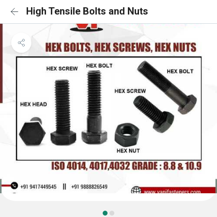
High Tensile Bolts and Nuts