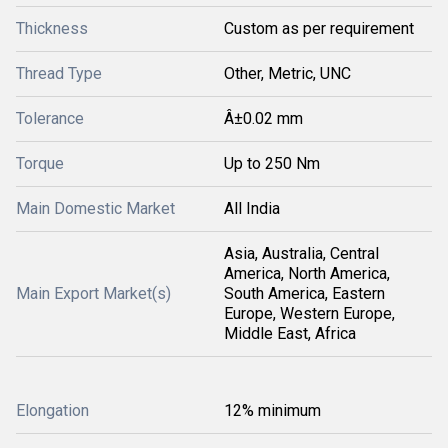
Thickness
Custom as per requirement
Thread Type
Other, Metric, UNC
Tolerance
Â±0.02 mm
Torque
Up to 250 Nm
Main Domestic Market
All India
Asia, Australia, Central
America, North America,
Main Export Market(s)
South America, Eastern
Europe, Western Europe,
Middle East, Africa
Elongation
12% minimum