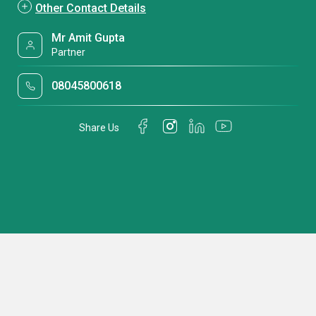
Other Contact Details
Mr Amit Gupta
Partner
08045800618
Share Us