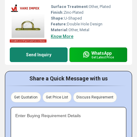
Surface Treatment:
Other, Plated
Finish:
Zinc-Plated
Shape:
U-Shaped
Feature:
Double Hole Design
Material:
Other, Metal
Know More
WhatsApp
Send Inquiry
Get Latest Price
Share a Quick Message with us
Get Quotation
Get Price List
Discuss Requirement
Enter Buying Requirement Details