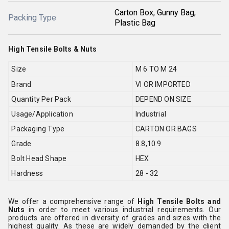
Carton Box, Gunny Bag,
Packing Type
Plastic Bag
High Tensile Bolts & Nuts
Size
M 6 TO M 24
Brand
VI OR IMPORTED
Quantity Per Pack
DEPEND ON SIZE
Usage/Application
Industrial
Packaging Type
CARTON OR BAGS
Grade
8.8,10.9
Bolt Head Shape
HEX
Hardness
28 - 32
We offer a comprehensive range of
High Tensile Bolts and
Nuts
in order to meet various industrial requirements. Our
products are offered in diversity of grades and sizes with the
highest quality. As these are widely demanded by the client