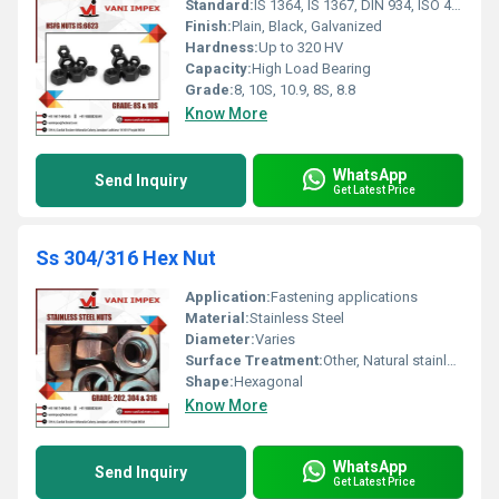
Standard:
IS 1364, IS 1367, DIN 934, ISO 4032
Finish:
Plain, Black, Galvanized
Hardness:
Up to 320 HV
Capacity:
High Load Bearing
Grade:
8, 10S, 10.9, 8S, 8.8
Know More
WhatsApp
Send Inquiry
Get Latest Price
Ss 304/316 Hex Nut
Application:
Fastening applications
Material:
Stainless Steel
Diameter:
Varies
Surface Treatment:
Other, Natural stainless steel surface
Shape:
Hexagonal
Know More
WhatsApp
Send Inquiry
Get Latest Price