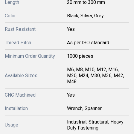
Length
20 mm to 300 mm
Color
Black, Silver, Grey
Rust Resistant
Yes
Thread Pitch
As per ISO standard
Minimum Order Quantity
1000 pieces
M6, M8, M10, M12, M16,
Available Sizes
M20, M24, M30, M36, M42,
M48
CNC Machined
Yes
Installation
Wrench, Spanner
Industrial, Structural, Heavy
Usage
Duty Fastening