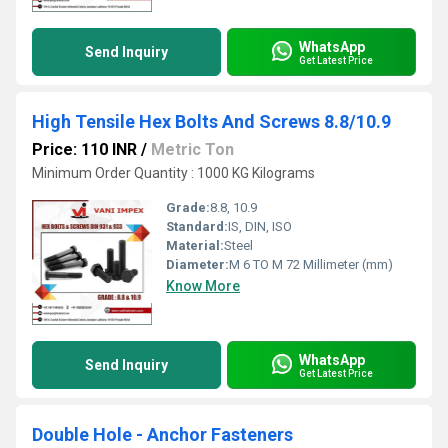
WhatsApp
Send Inquiry
Get Latest Price
High Tensile Hex Bolts And Screws 8.8/10.9
Price: 110 INR
/
Metric Ton
Minimum Order Quantity : 1000 KG Kilograms
Grade:
8.8, 10.9
Standard:
IS, DIN, ISO
Material:
Steel
Diameter:
M 6 TO M 72 Millimeter (mm)
Know More
WhatsApp
Send Inquiry
Get Latest Price
Double Hole - Anchor Fasteners