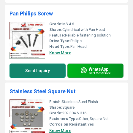
Pan Philips Screw
Grade:
MS 4.6
Shape:
Cylindrical with Pan Head
Feature:
Reliable fastening solution
Drive Type:
Philips
Head Type:
Pan Head
Know More
WhatsApp
Send Inquiry
Get Latest Price
Stainless Steel Square Nut
Finish:
Stainless Steel Finish
Shape:
Square
Grade:
202 304 & 316
Fasteners Type:
Other, Square Nut
Corrosion Resistant:
Yes
Know More