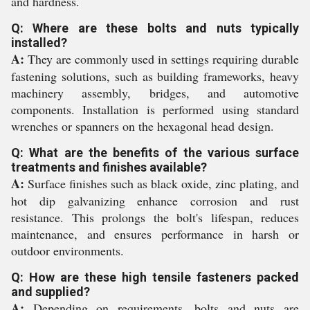
and hardness.
Q: Where are these bolts and nuts typically
installed?
A:
They are commonly used in settings requiring durable
fastening solutions, such as building frameworks, heavy
machinery assembly, bridges, and automotive
components. Installation is performed using standard
wrenches or spanners on the hexagonal head design.
Q: What are the benefits of the various surface
treatments and finishes available?
A:
Surface finishes such as black oxide, zinc plating, and
hot dip galvanizing enhance corrosion and rust
resistance. This prolongs the bolt's lifespan, reduces
maintenance, and ensures performance in harsh or
outdoor environments.
Q: How are these high tensile fasteners packed
and supplied?
A:
Depending on requirements, bolts and nuts are