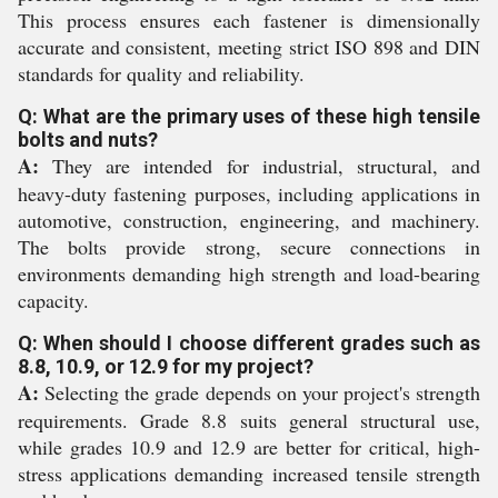
This process ensures each fastener is dimensionally
accurate and consistent, meeting strict ISO 898 and DIN
standards for quality and reliability.
Q: What are the primary uses of these high tensile
bolts and nuts?
A:
They are intended for industrial, structural, and
heavy-duty fastening purposes, including applications in
automotive, construction, engineering, and machinery.
The bolts provide strong, secure connections in
environments demanding high strength and load-bearing
capacity.
Q: When should I choose different grades such as
8.8, 10.9, or 12.9 for my project?
A:
Selecting the grade depends on your project's strength
requirements. Grade 8.8 suits general structural use,
while grades 10.9 and 12.9 are better for critical, high-
stress applications demanding increased tensile strength