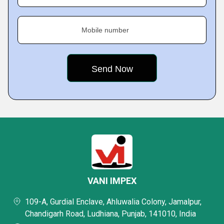
Mobile number
VANI IMPEX
109-A, Gurdial Enclave, Ahluwalia Colony, Jamalpur,
Chandigarh Road, Ludhiana, Punjab, 141010, India