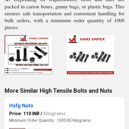
packed in carton boxes, gunny bags, or plastic bags. This
ensures safe transportation and convenient handling for
bulk orders, with a minimum order quantity of 1000
pieces.
More Similar High Tensile Bolts and Nuts
Hsfg Nuts
Price: 110 INR
/
Kilograms
Minimum Order Quantity : 1000 KG Kilograms