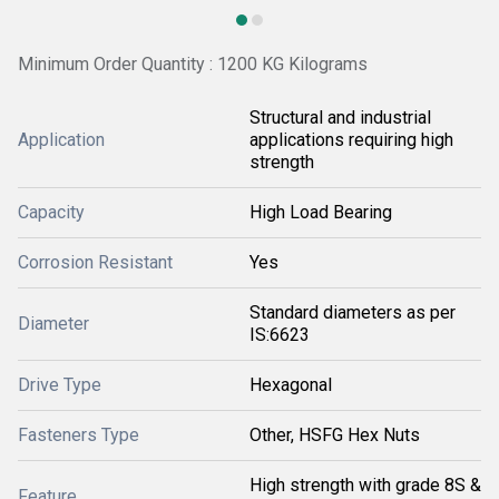
Minimum Order Quantity : 1200 KG Kilograms
Structural and industrial
Application
applications requiring high
strength
Capacity
High Load Bearing
Corrosion Resistant
Yes
Standard diameters as per
Diameter
IS:6623
Drive Type
Hexagonal
Fasteners Type
Other, HSFG Hex Nuts
High strength with grade 8S &
Feature