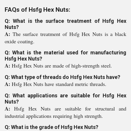
FAQs of Hsfg Hex Nuts:
Q: What is the surface treatment of Hsfg Hex
Nuts?
A:
The surface treatment of Hsfg Hex Nuts is a black
oxide coating.
Q: What is the material used for manufacturing
Hsfg Hex Nuts?
A:
Hsfg Hex Nuts are made of high-strength steel.
Q: What type of threads do Hsfg Hex Nuts have?
A:
Hsfg Hex Nuts have standard metric threads.
Q: What applications are suitable for Hsfg Hex
Nuts?
A:
Hsfg Hex Nuts are suitable for structural and
industrial applications requiring high strength.
Q: What is the grade of Hsfg Hex Nuts?