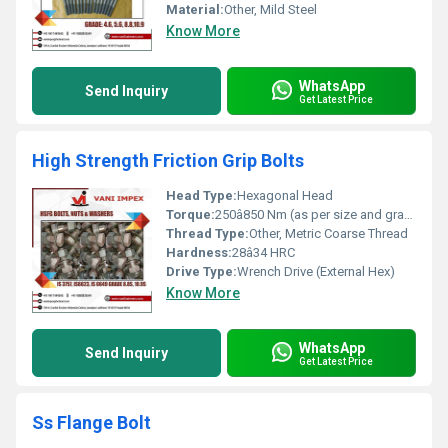
Material:
Other, Mild Steel
Know More
WhatsApp
Send Inquiry
Get Latest Price
High Strength Friction Grip Bolts
Head Type:
Hexagonal Head
Torque:
250â850 Nm (as per size and grade)
Thread Type:
Other, Metric Coarse Thread
Hardness:
28â34 HRC
Drive Type:
Wrench Drive (External Hex)
Know More
WhatsApp
Send Inquiry
Get Latest Price
Ss Flange Bolt