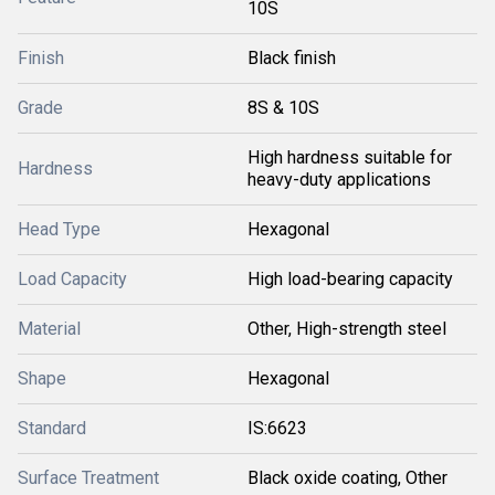
10S
Finish
Black finish
Grade
8S & 10S
High hardness suitable for
Hardness
heavy-duty applications
Head Type
Hexagonal
Load Capacity
High load-bearing capacity
Material
Other, High-strength steel
Shape
Hexagonal
Standard
IS:6623
Surface Treatment
Black oxide coating, Other