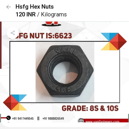
Hsfg Hex Nuts
120 INR
/ Kilograms