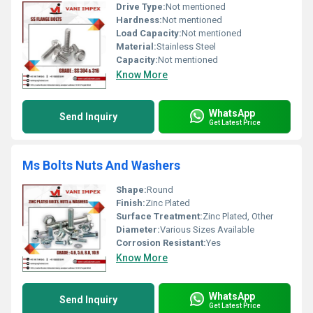
Drive Type:
Not mentioned
Hardness:
Not mentioned
Load Capacity:
Not mentioned
Material:
Stainless Steel
Capacity:
Not mentioned
Know More
WhatsApp
Send Inquiry
Get Latest Price
Ms Bolts Nuts And Washers
Shape:
Round
Finish:
Zinc Plated
Surface Treatment:
Zinc Plated, Other
Diameter:
Various Sizes Available
Corrosion Resistant:
Yes
Know More
WhatsApp
Send Inquiry
Get Latest Price