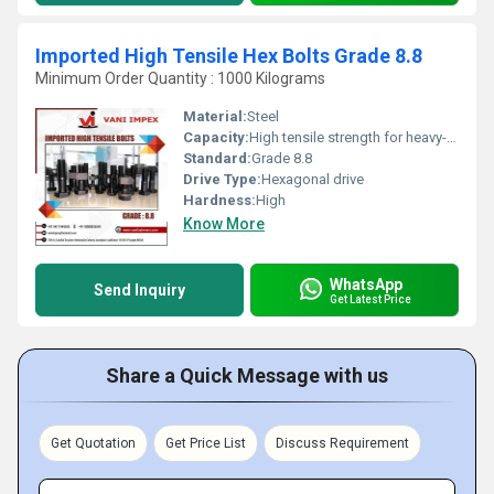
Imported High Tensile Hex Bolts Grade 8.8
Minimum Order Quantity : 1000 Kilograms
Material:
Steel
Capacity:
High tensile strength for heavy-duty usage
Standard:
Grade 8.8
Drive Type:
Hexagonal drive
Hardness:
High
Know More
WhatsApp
Send Inquiry
Get Latest Price
Share a Quick Message with us
Get Quotation
Get Price List
Discuss Requirement