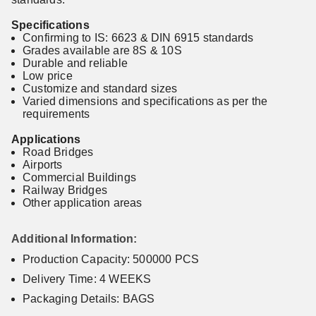
Specifications
Confirming to IS: 6623 & DIN 6915 standards
Grades available are 8S & 10S
Durable and reliable
Low price
Customize and standard sizes
Varied dimensions and specifications as per the
requirements
Applications
Road Bridges
Airports
Commercial Buildings
Railway Bridges
Other application areas
Additional Information:
Production Capacity: 500000 PCS
Delivery Time: 4 WEEKS
Packaging Details: BAGS