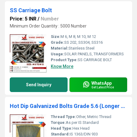
SS Carriage Bolt
Price: 5 INR
/
Number
Minimum Order Quantity : 5000 Number
Size:
M 6, M 8, M 10, M 12
Grade:
SS 202, SS304, SS316
Material:
Stainless Steel
Usage:
SOLAR PANELS, TRANSFORMERS
Product Type:
SS CARRIAGE BOLT
Know More
WhatsApp
Send Inquiry
Get Latest Price
Hot Dip Galvanized Bolts Grade 5.6 (Longer Lengths)
Thread Type:
Other, Metric Thread
Torque:
As per IS Standard
Head Type:
Hex Head
Standard:
IS 1363/DIN 933