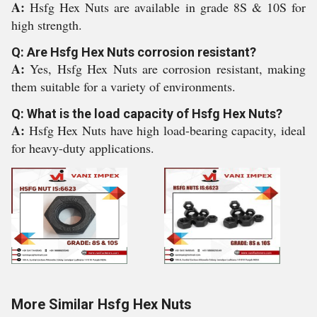
A:
Hsfg Hex Nuts are available in grade 8S & 10S for
high strength.
Q: Are Hsfg Hex Nuts corrosion resistant?
A:
Yes, Hsfg Hex Nuts are corrosion resistant, making
them suitable for a variety of environments.
Q: What is the load capacity of Hsfg Hex Nuts?
A:
Hsfg Hex Nuts have high load-bearing capacity, ideal
for heavy-duty applications.
More Similar Hsfg Hex Nuts