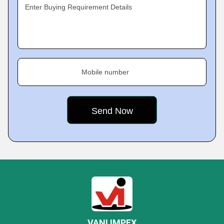
Enter Buying Requirement Details
Mobile number
VANI IMPEX