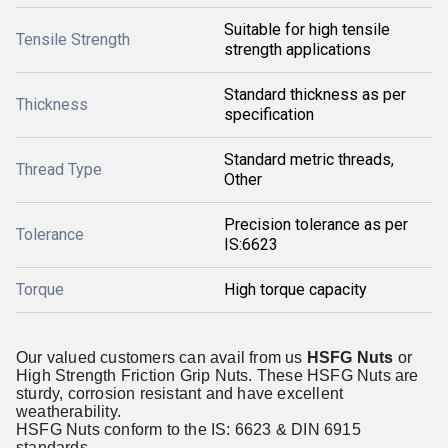
Suitable for high tensile
Tensile Strength
strength applications
Standard thickness as per
Thickness
specification
Standard metric threads,
Thread Type
Other
Precision tolerance as per
Tolerance
IS:6623
Torque
High torque capacity
Our valued customers can avail from us
HSFG Nuts
or
High Strength Friction Grip Nuts. These HSFG Nuts are
sturdy, corrosion resistant and have excellent
weatherability.
HSFG Nuts conform to the IS: 6623 & DIN 6915
standards.