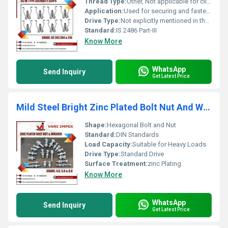
Thread Type:
Other, Not applicable for clips
Application:
Used for securing and fastening applications
Drive Type:
Not explicitly mentioned in the image
Standard:
IS 2486 Part-III
Know More
WhatsApp
Send Inquiry
Get Latest Price
Mild Steel Bright Zinc Plated Bolt Nut And Washer
Shape:
Hexagonal Bolt and Nut
Standard:
DIN Standards
Load Capacity:
Suitable for Heavy Loads
Drive Type:
Standard Drive
Surface Treatment:
zinc Plating
Know More
WhatsApp
Send Inquiry
Get Latest Price