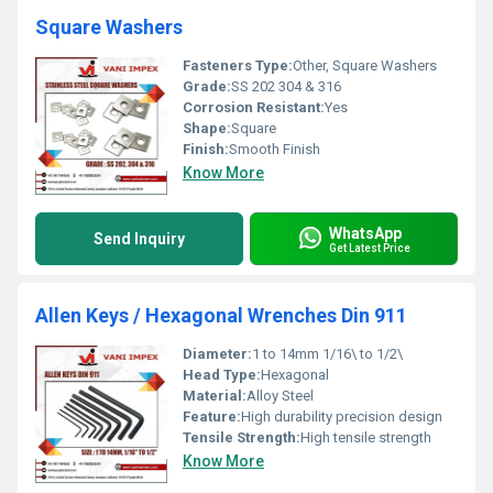
Square Washers
Fasteners Type:
Other, Square Washers
Grade:
SS 202 304 & 316
Corrosion Resistant:
Yes
Shape:
Square
Finish:
Smooth Finish
Know More
WhatsApp
Send Inquiry
Get Latest Price
Allen Keys / Hexagonal Wrenches Din 911
Diameter:
1 to 14mm 1/16\ to 1/2\
Head Type:
Hexagonal
Material:
Alloy Steel
Feature:
High durability precision design
Tensile Strength:
High tensile strength
Know More