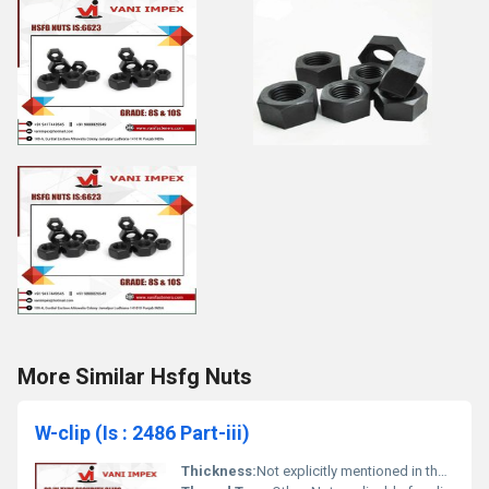
More Similar Hsfg Nuts
W-clip (Is : 2486 Part-iii)
Thickness:
Not explicitly mentioned in the image