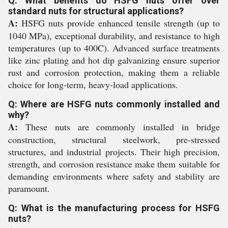
Q: What benefits do HSFG nuts offer over
standard nuts for structural applications?
A:
HSFG nuts provide enhanced tensile strength (up to
1040 MPa), exceptional durability, and resistance to high
temperatures (up to 400C). Advanced surface treatments
like zinc plating and hot dip galvanizing ensure superior
rust and corrosion protection, making them a reliable
choice for long-term, heavy-load applications.
Q: Where are HSFG nuts commonly installed and
why?
A:
These nuts are commonly installed in bridge
construction, structural steelwork, pre-stressed
structures, and industrial projects. Their high precision,
strength, and corrosion resistance make them suitable for
demanding environments where safety and stability are
paramount.
Q: What is the manufacturing process for HSFG
nuts?