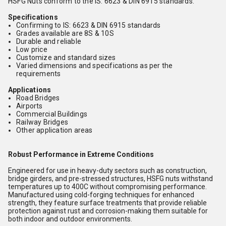
HSFG Nuts conform to the IS: 6623 & DIN 6915 standards.
Specifications
Confirming to IS: 6623 & DIN 6915 standards
Grades available are 8S & 10S
Durable and reliable
Low price
Customize and standard sizes
Varied dimensions and specifications as per the
requirements
Applications
Road Bridges
Airports
Commercial Buildings
Railway Bridges
Other application areas
Robust Performance in Extreme Conditions
Engineered for use in heavy-duty sectors such as construction,
bridge girders, and pre-stressed structures, HSFG nuts withstand
temperatures up to 400C without compromising performance.
Manufactured using cold-forging techniques for enhanced
strength, they feature surface treatments that provide reliable
protection against rust and corrosion-making them suitable for
both indoor and outdoor environments.