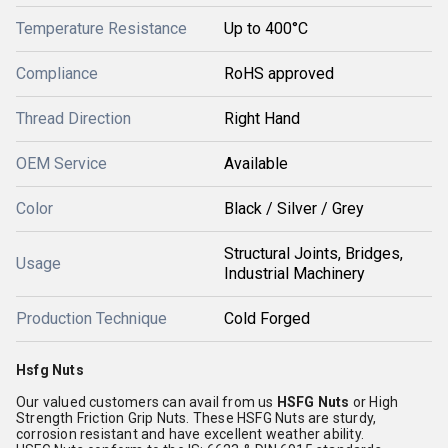
Temperature Resistance
Up to 400°C
Compliance
RoHS approved
Thread Direction
Right Hand
OEM Service
Available
Color
Black / Silver / Grey
Structural Joints, Bridges,
Usage
Industrial Machinery
Production Technique
Cold Forged
Hsfg Nuts
Our valued customers can avail from us
HSFG Nuts
or High
Strength Friction Grip Nuts. These HSFG Nuts are sturdy,
corrosion resistant and have excellent weather ability.