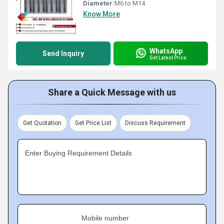
Diameter:
M6 to M14
Know More
WhatsApp
Send Inquiry
Get Latest Price
Share a Quick Message with us
Get Quotation
Get Price List
Discuss Requirement
Enter Buying Requirement Details
Mobile number