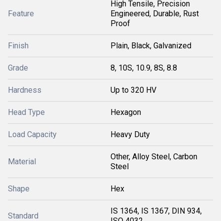
High Tensile, Precision
Feature
Engineered, Durable, Rust
Proof
Finish
Plain, Black, Galvanized
Grade
8, 10S, 10.9, 8S, 8.8
Hardness
Up to 320 HV
Head Type
Hexagon
Load Capacity
Heavy Duty
Other, Alloy Steel, Carbon
Material
Steel
Shape
Hex
IS 1364, IS 1367, DIN 934,
Standard
ISO 4032