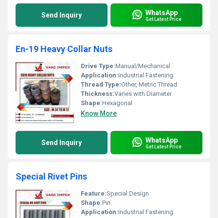
WhatsApp
Send Inquiry
Get Latest Price
En-19 Heavy Collar Nuts
Drive Type:
Manual/Mechanical
Application:
Industrial Fastening
Thread Type:
Other, Metric Thread
Thickness:
Varies with Diameter
Shape:
Hexagonal
Know More
WhatsApp
Send Inquiry
Get Latest Price
Special Rivet Pins
Feature:
Special Design
Shape:
Pin
Application:
Industrial Fastening