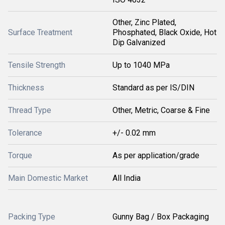
Other, Zinc Plated,
Surface Treatment
Phosphated, Black Oxide, Hot
Dip Galvanized
Tensile Strength
Up to 1040 MPa
Thickness
Standard as per IS/DIN
Thread Type
Other, Metric, Coarse & Fine
Tolerance
+/- 0.02 mm
Torque
As per application/grade
Main Domestic Market
All India
Packing Type
Gunny Bag / Box Packaging