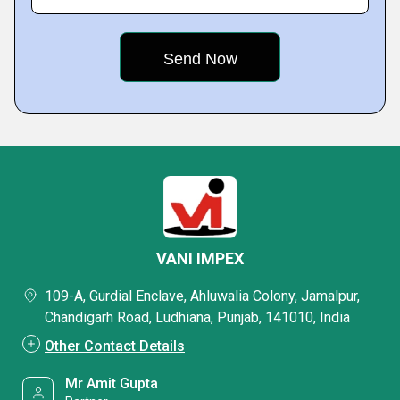
VANI IMPEX
109-A, Gurdial Enclave, Ahluwalia Colony, Jamalpur,
Chandigarh Road, Ludhiana, Punjab, 141010, India
Other Contact Details
Mr Amit Gupta