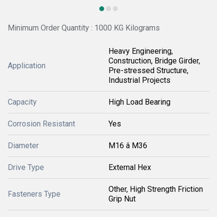
Minimum Order Quantity : 1000 KG Kilograms
Heavy Engineering,
Construction, Bridge Girder,
Application
Pre-stressed Structure,
Industrial Projects
Capacity
High Load Bearing
Corrosion Resistant
Yes
Diameter
M16 â M36
Drive Type
External Hex
Other, High Strength Friction
Fasteners Type
Grip Nut