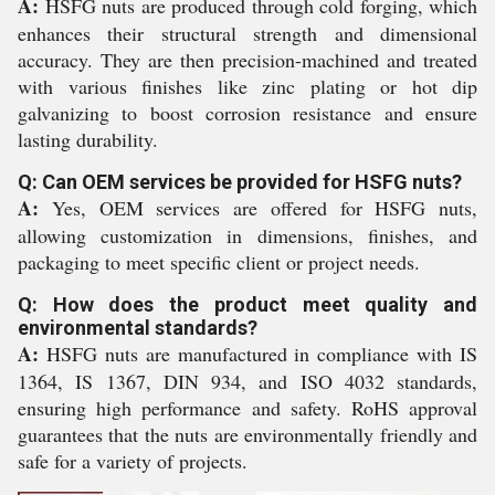
A:
HSFG nuts are produced through cold forging, which
enhances their structural strength and dimensional
accuracy. They are then precision-machined and treated
with various finishes like zinc plating or hot dip
galvanizing to boost corrosion resistance and ensure
lasting durability.
Q: Can OEM services be provided for HSFG nuts?
A:
Yes, OEM services are offered for HSFG nuts,
allowing customization in dimensions, finishes, and
packaging to meet specific client or project needs.
Q: How does the product meet quality and
environmental standards?
A:
HSFG nuts are manufactured in compliance with IS
1364, IS 1367, DIN 934, and ISO 4032 standards,
ensuring high performance and safety. RoHS approval
guarantees that the nuts are environmentally friendly and
safe for a variety of projects.