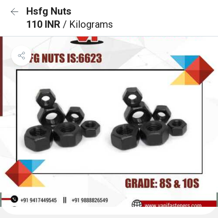
Hsfg Nuts
110 INR
/ Kilograms