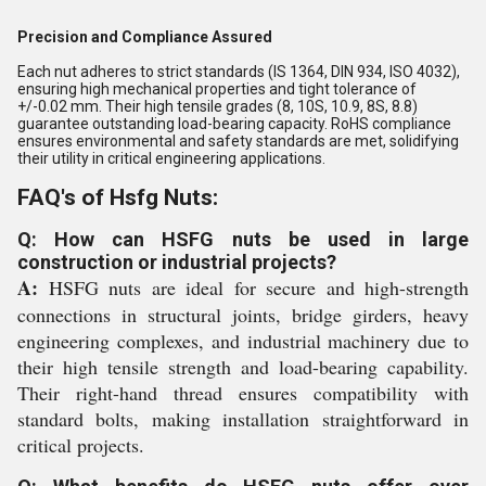
Precision and Compliance Assured
Each nut adheres to strict standards (IS 1364, DIN 934, ISO 4032),
ensuring high mechanical properties and tight tolerance of
+/-0.02 mm. Their high tensile grades (8, 10S, 10.9, 8S, 8.8)
guarantee outstanding load-bearing capacity. RoHS compliance
ensures environmental and safety standards are met, solidifying
their utility in critical engineering applications.
FAQ's of Hsfg Nuts:
Q: How can HSFG nuts be used in large
construction or industrial projects?
A:
HSFG nuts are ideal for secure and high-strength
connections in structural joints, bridge girders, heavy
engineering complexes, and industrial machinery due to
their high tensile strength and load-bearing capability.
Their right-hand thread ensures compatibility with
standard bolts, making installation straightforward in
critical projects.