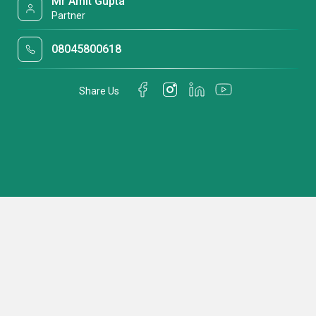
Mr Amit Gupta
Partner
08045800618
Share Us