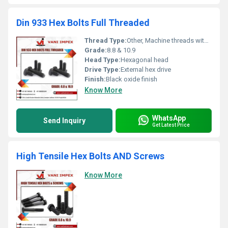
Din 933 Hex Bolts Full Threaded
Thread Type:
Other, Machine threads with full threading
Grade:
8.8 & 10.9
Head Type:
Hexagonal head
Drive Type:
External hex drive
Finish:
Black oxide finish
Know More
WhatsApp
Send Inquiry
Get Latest Price
High Tensile Hex Bolts AND Screws
Know More