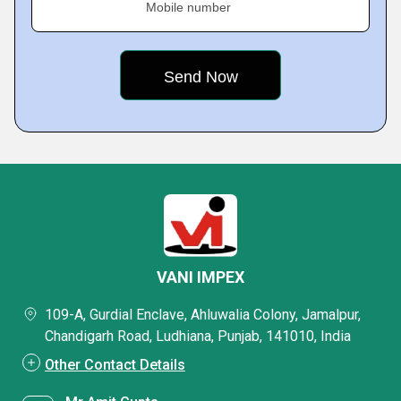
Mobile number
VANI IMPEX
109-A, Gurdial Enclave, Ahluwalia Colony, Jamalpur,
Chandigarh Road, Ludhiana, Punjab, 141010, India
Other Contact Details