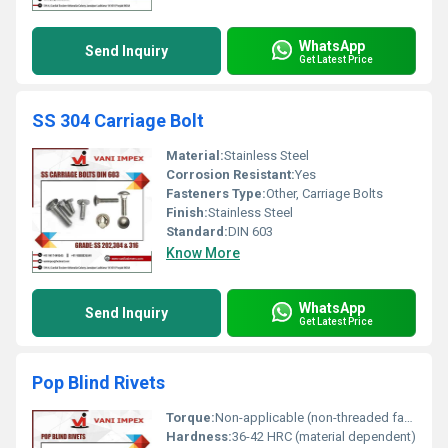
WhatsApp
Send Inquiry
Get Latest Price
SS 304 Carriage Bolt
Material:
Stainless Steel
Corrosion Resistant:
Yes
Fasteners Type:
Other, Carriage Bolts
Finish:
Stainless Steel
Standard:
DIN 603
Know More
WhatsApp
Send Inquiry
Get Latest Price
Pop Blind Rivets
Torque:
Non-applicable (non-threaded fastener)
Hardness:
36-42 HRC (material dependent)