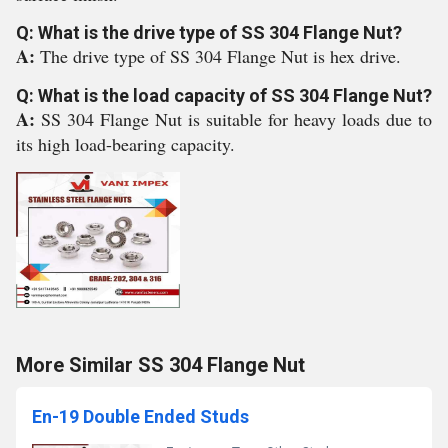
Q: What is the drive type of SS 304 Flange Nut?
A:
The drive type of SS 304 Flange Nut is hex drive.
Q: What is the load capacity of SS 304 Flange Nut?
A:
SS 304 Flange Nut is suitable for heavy loads due to
its high load-bearing capacity.
More Similar SS 304 Flange Nut
En-19 Double Ended Studs