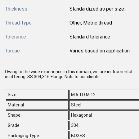
Thickness
Standardized as per size
Thread Type
Other, Metric thread
Tolerance
Standard tolerance
Torque
Varies based on application
Owing to the wide experience in this domain, we are instrumental
in offering SS 304,316 Flange Nuts to our clients.
Size
M 6 TO M 12
Material
Steel
Shape
Hexagonal
Grade
304
Packaging Type
BOXES