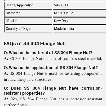
Usage/Application
VARIOUS
Diameter
M 6 TO M 12
I Deal In
New Only
Country of Origin
Made in India
FAQs of SS 304 Flange Nut:
Q: What is the material of SS 304 Flange Nut?
A:
SS 304 Flange Nut is made of stainless steel material.
Q: What is the application of SS 304 Flange Nut?
A:
SS 304 Flange Nut is used for fastening components
in machinery and structures.
Q: Does SS 304 Flange Nut have corrosion-
resistant properties?
A:
Yes, SS 304 Flange Nut has a corrosion-resistant
surface finish.