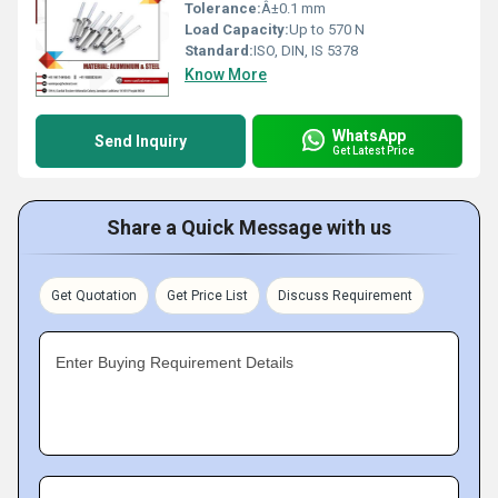
Tolerance:
Â±0.1 mm
Load Capacity:
Up to 570 N
Standard:
ISO, DIN, IS 5378
Know More
WhatsApp
Send Inquiry
Get Latest Price
Share a Quick Message with us
Get Quotation
Get Price List
Discuss Requirement
Enter Buying Requirement Details