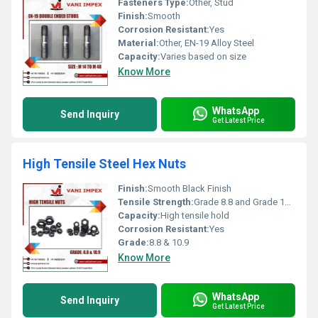
Fasteners Type:
Other, Stud
Finish:
Smooth
Corrosion Resistant:
Yes
Material:
Other, EN-19 Alloy Steel
Capacity:
Varies based on size
Know More
WhatsApp
Send Inquiry
Get Latest Price
High Tensile Steel Hex Nuts
Finish:
Smooth Black Finish
Tensile Strength:
Grade 8.8 and Grade 10.9 tensile strength
Capacity:
High tensile hold
Corrosion Resistant:
Yes
Grade:
8.8 & 10.9
Know More
WhatsApp
Send Inquiry
Get Latest Price