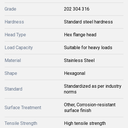
Grade
202 304 316
Hardness
Standard steel hardness
Head Type
Hex flange head
Load Capacity
Suitable for heavy loads
Material
Stainless Steel
Shape
Hexagonal
Standardized as per industry
Standard
norms
Other, Corrosion-resistant
Surface Treatment
surface finish
Tensile Strength
High tensile strength