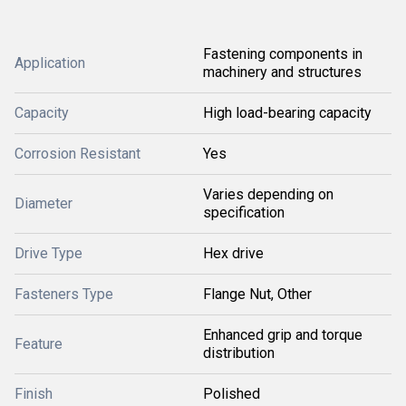
Fastening components in
Application
machinery and structures
Capacity
High load-bearing capacity
Corrosion Resistant
Yes
Varies depending on
Diameter
specification
Drive Type
Hex drive
Fasteners Type
Flange Nut, Other
Enhanced grip and torque
Feature
distribution
Finish
Polished