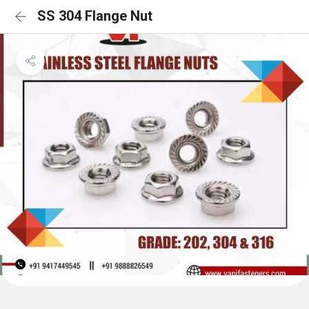
SS 304 Flange Nut