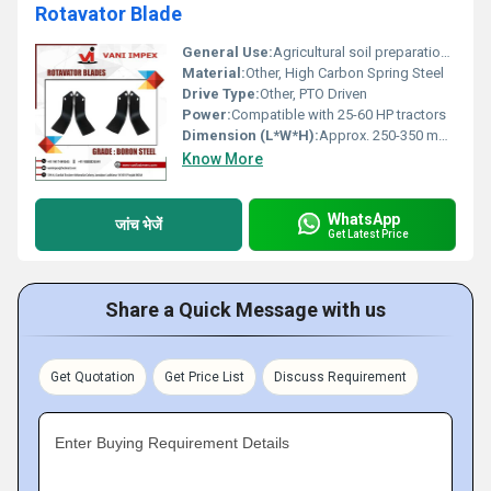
Rotavator Blade
General Use:
Agricultural soil preparation and tilling
Material:
Other, High Carbon Spring Steel
Drive Type:
Other, PTO Driven
Power:
Compatible with 25-60 HP tractors
Dimension (L*W*H):
Approx. 250-350 mm (Length), 60-80 mm (Width), 6-8 mm (Thickness)
Know More
WhatsApp
जांच भेजें
Get Latest Price
Share a Quick Message with us
Get Quotation
Get Price List
Discuss Requirement
Enter Buying Requirement Details