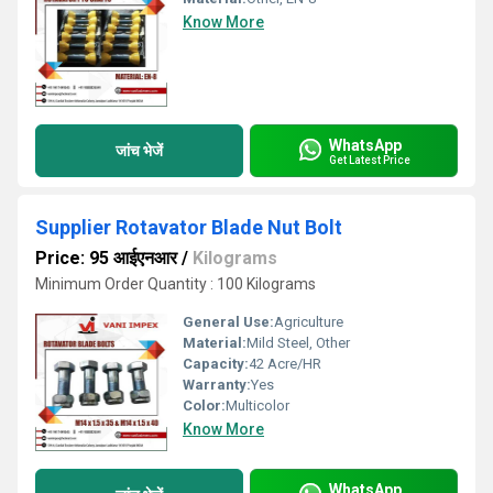
Know More
WhatsApp
जांच भेजें
Get Latest Price
Supplier Rotavator Blade Nut Bolt
Price: 95 आईएनआर
/
Kilograms
Minimum Order Quantity : 100 Kilograms
General Use:
Agriculture
Material:
Mild Steel, Other
Capacity:
42 Acre/HR
Warranty:
Yes
Color:
Multicolor
Know More
WhatsApp