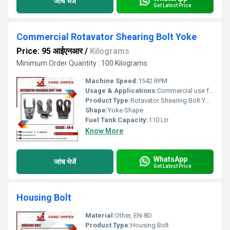
जांच भेजें
Get Latest Price
Commercial Rotavator Shearing Bolt Yoke
Price: 95 आईएनआर
/
Kilograms
Minimum Order Quantity : 100 Kilograms
Machine Speed:
1542 RPM
Usage & Applications:
Commercial use for agricultural rotavators
Product Type:
Rotavator Shearing Bolt Yoke
Shape:
Yoke Shape
Fuel Tank Capacity:
110 Ltr
Know More
WhatsApp
जांच भेजें
Get Latest Price
Housing Bolt
Material:
Other, EN-8D
Product Type:
Housing Bolt