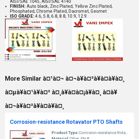
AISI/SAE 1045, AISI/SAE 4140
FINISH:
Auto black, Zinc Plated, Yellow Zinc Plated,
Phosphated, Chrome Plated, Dacromet, Geomet
ISO GRADE:
4.6, 5.8, 6.8, 8.8, 10.9, 12.9
More Similar à¤¹à¤¬ à¤¬à¥à¤²à¥à¤à¥à¤¸
à¤µà¥à¤¹à¥à¤² à¤¸à¥à¤à¤¡à¥à¤¸ à¤à¥
à¤¬à¥à¤²à¥à¤à¥à¤¸
Corrosion-resistance Rotavator PTO Shafts
Product Type:
Corrosion-resistance Rotavator PTO Shafts
Material:
Other, EN-8