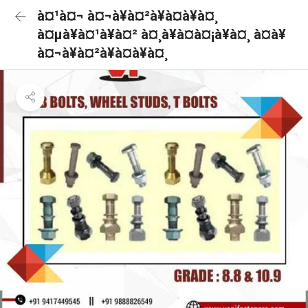
à¤¹à¤¬ à¤¬à¥à¤²à¥à¤à¥à¤¸
à¤µà¥à¤¹à¥à¤² à¤¸à¥à¤à¤¡à¥à¤¸ à¤à¥
à¤¬à¥à¤²à¥à¤à¥à¤¸