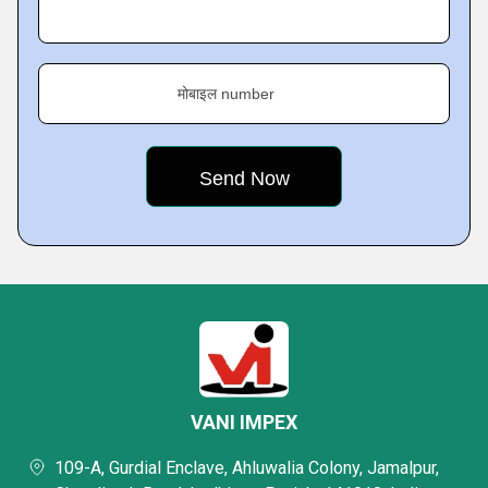
मोबाइल number
VANI IMPEX
109-A, Gurdial Enclave, Ahluwalia Colony, Jamalpur,