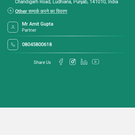
Chandigarh Road, Ludhiana, Punjab, 141010, India
Other सम्पर्क करने का विवरण
Mr Amit Gupta
Partner
08045800618
Share Us