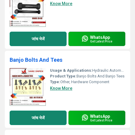
Know More
WhatsApp
जांच भेजें
Get Latest Price
Banjo Bolts And Tees
Usage & Applications:
Hydraulic Automotive and Machinery Applications
Product Type:
Banjo Bolts And Banjo Tees
Type:
Other, Hardware Component
Know More
WhatsApp
जांच भेजें
Get Latest Price