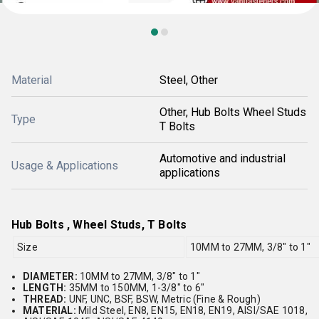
Material
Steel, Other
Other, Hub Bolts Wheel Studs
Type
T Bolts
Automotive and industrial
Usage & Applications
applications
Hub Bolts , Wheel Studs, T Bolts
Size
10MM to 27MM, 3/8" to 1"
DIAMETER:
10MM to 27MM, 3/8" to 1"
LENGTH:
35MM to 150MM, 1-3/8" to 6"
THREAD:
UNF, UNC, BSF, BSW, Metric (Fine & Rough)
MATERIAL:
Mild Steel, EN8, EN15, EN18, EN19, AISI/SAE 1018,