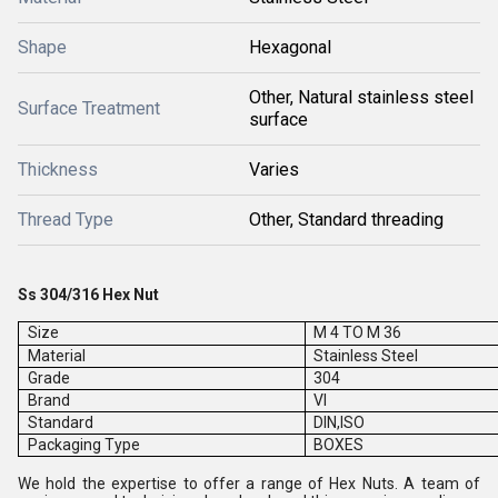
Shape
Hexagonal
Other, Natural stainless steel
Surface Treatment
surface
Thickness
Varies
Thread Type
Other, Standard threading
Ss 304/316 Hex Nut
Size
M 4 TO M 36
Material
Stainless Steel
Grade
304
Brand
VI
Standard
DIN,ISO
Packaging Type
BOXES
We hold the expertise to offer a range of Hex Nuts. A team of