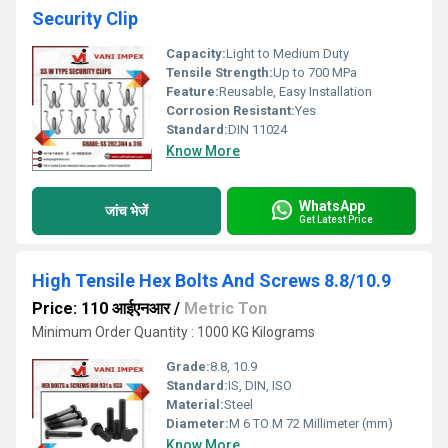
Security Clip
Capacity:
Light to Medium Duty
Tensile Strength:
Up to 700 MPa
Feature:
Reusable, Easy Installation
Corrosion Resistant:
Yes
Standard:
DIN 11024
Know More
WhatsApp
जांच भेजें
Get Latest Price
High Tensile Hex Bolts And Screws 8.8/10.9
Price: 110 आईएनआर
/
Metric Ton
Minimum Order Quantity : 1000 KG Kilograms
Grade:
8.8, 10.9
Standard:
IS, DIN, ISO
Material:
Steel
Diameter:
M 6 TO M 72 Millimeter (mm)
Know More