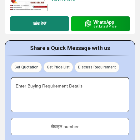
WhatsApp
जांच भेजें
Get Latest Price
Share a Quick Message with us
Get Quotation
Get Price List
Discuss Requirement
Enter Buying Requirement Details
मोबाइल number