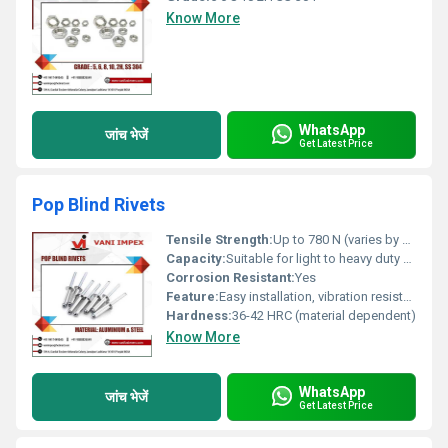
Know More
WhatsApp
जांच भेजें
Get Latest Price
Pop Blind Rivets
Tensile Strength:
Up to 780 N (varies by material and diameter)
Capacity:
Suitable for light to heavy duty fastening
Corrosion Resistant:
Yes
Feature:
Easy installation, vibration resistant, tamper-proof
Hardness:
36-42 HRC (material dependent)
Know More
WhatsApp
जांच भेजें
Get Latest Price