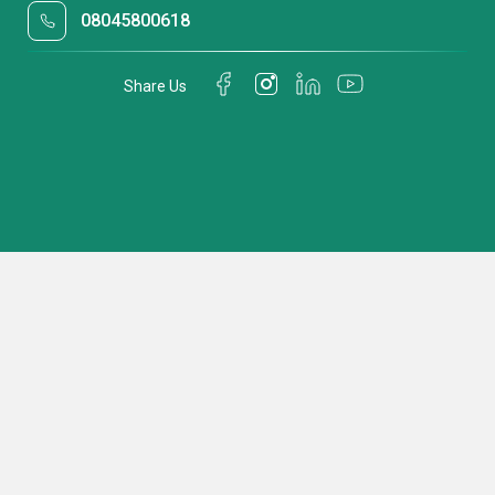
08045800618
Share Us