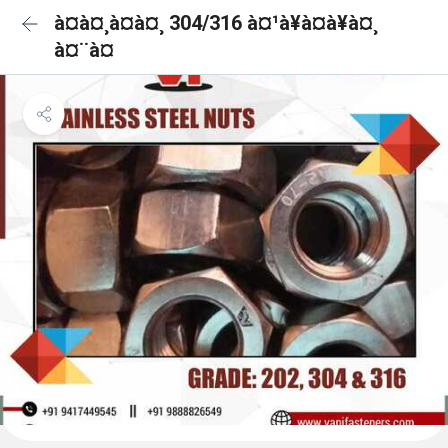
à¤à¤¸à¤à¤¸ 304/316 à¤¹à¥à¤à¥à¤¸
à¤¨à¤