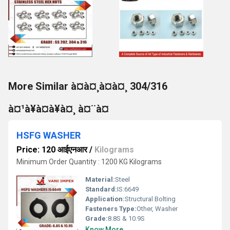
More Similar à¤à¤¸à¤à¤¸ 304/316
à¤¹à¥à¤à¥à¤¸ à¤¨à¤
HSFG WASHER
Price: 120 आईएनआर
/
Kilograms
Minimum Order Quantity : 1200 KG Kilograms
Material:
Steel
Standard:
IS:6649
Application:
Structural Bolting
Fasteners Type:
Other, Washer
Grade:
8.8S & 10.9S
Know More