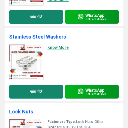
WhatsApp
जांच भेजें
Get Latest Price
Stainless Steel Washers
Know More
WhatsApp
जांच भेजें
Get Latest Price
Lock Nuts
Fasteners Type:
Lock Nuts, Other
Grade:
5 6 8 10 2H SS 304