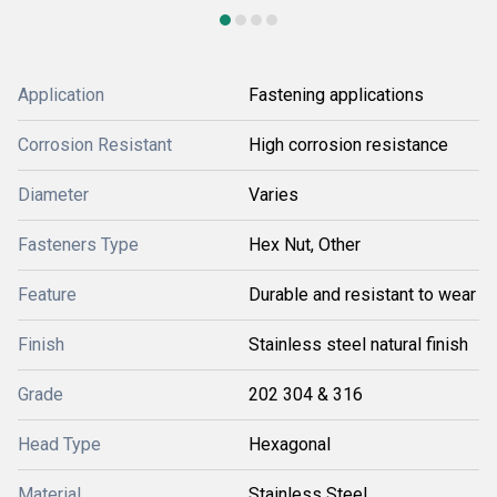
Application
Fastening applications
Corrosion Resistant
High corrosion resistance
Diameter
Varies
Fasteners Type
Hex Nut, Other
Feature
Durable and resistant to wear
Finish
Stainless steel natural finish
Grade
202 304 & 316
Head Type
Hexagonal
Material
Stainless Steel