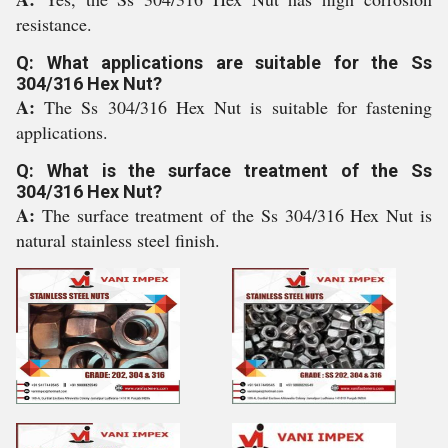
resistance.
Q: What applications are suitable for the Ss
304/316 Hex Nut?
A:
The Ss 304/316 Hex Nut is suitable for fastening
applications.
Q: What is the surface treatment of the Ss
304/316 Hex Nut?
A:
The surface treatment of the Ss 304/316 Hex Nut is
natural stainless steel finish.