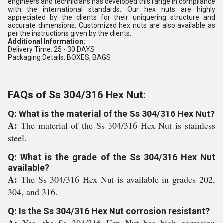
engineers and technicians has developed this range in compliance
with the international standards. Our hex nuts are highly
appreciated by the clients for their uniquering structure and
accurate dimensions. Customized hex nuts are also available as
per the instructions given by the clients.
Additional Information:
Delivery Time: 25 - 30 DAYS
Packaging Details: BOXES, BAGS
FAQs of Ss 304/316 Hex Nut:
Q: What is the material of the Ss 304/316 Hex Nut?
A:
The material of the Ss 304/316 Hex Nut is stainless
steel.
Q: What is the grade of the Ss 304/316 Hex Nut
available?
A:
The Ss 304/316 Hex Nut is available in grades 202,
304, and 316.
Q: Is the Ss 304/316 Hex Nut corrosion resistant?
A:
Yes, the Ss 304/316 Hex Nut has high corrosion