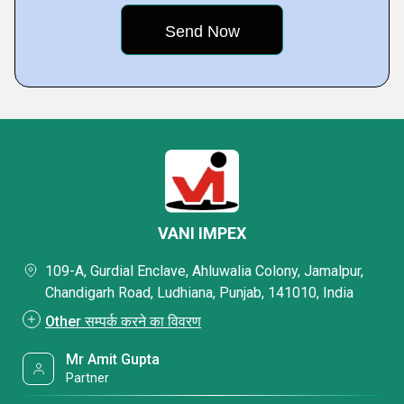
VANI IMPEX
109-A, Gurdial Enclave, Ahluwalia Colony, Jamalpur,
Chandigarh Road, Ludhiana, Punjab, 141010, India
Other सम्पर्क करने का विवरण
Mr Amit Gupta
Partner