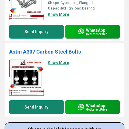
Shape:
Cylindrical, Flanged
Capacity:
High load bearing
Know More
WhatsApp
Send Inquiry
Get Latest Price
Astm A307 Carbon Steel Bolts
Know More
WhatsApp
Send Inquiry
Get Latest Price