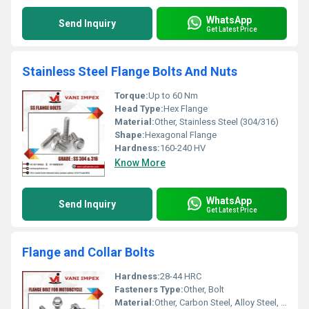
WhatsApp
Send Inquiry
Get Latest Price
Stainless Steel Flange Bolts And Nuts
Torque:
Up to 60 Nm
Head Type:
Hex Flange
Material:
Other, Stainless Steel (304/316)
Shape:
Hexagonal Flange
Hardness:
160-240 HV
Know More
WhatsApp
Send Inquiry
Get Latest Price
Flange and Collar Bolts
Hardness:
28-44 HRC
Fasteners Type:
Other, Bolt
Material:
Other, Carbon Steel, Alloy Steel, Stainless Steel