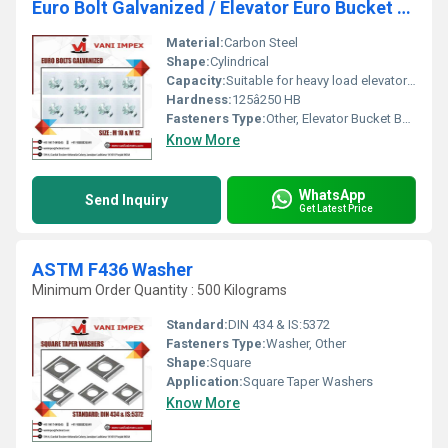
Euro Bolt Galvanized / Elevator Euro Bucket Bolt
Material:
Carbon Steel
Shape:
Cylindrical
Capacity:
Suitable for heavy load elevator buckets
Hardness:
125â250 HB
Fasteners Type:
Other, Elevator Bucket Bolt
Know More
WhatsApp
Send Inquiry
Get Latest Price
ASTM F436 Washer
Minimum Order Quantity : 500 Kilograms
Standard:
DIN 434 & IS:5372
Fasteners Type:
Washer, Other
Shape:
Square
Application:
Square Taper Washers
Know More