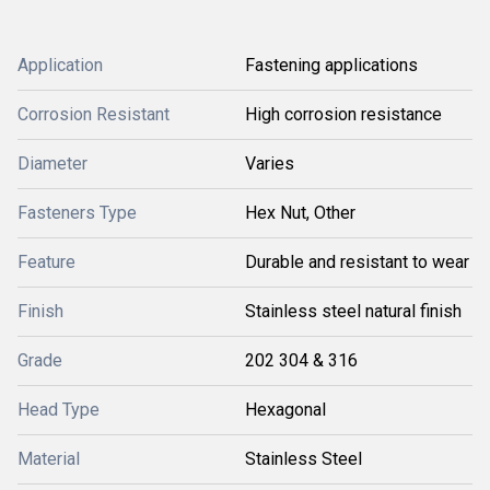
Application
Fastening applications
Corrosion Resistant
High corrosion resistance
Diameter
Varies
Fasteners Type
Hex Nut, Other
Feature
Durable and resistant to wear
Finish
Stainless steel natural finish
Grade
202 304 & 316
Head Type
Hexagonal
Material
Stainless Steel