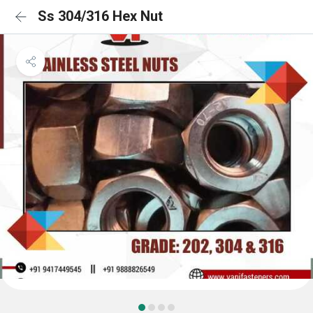
Ss 304/316 Hex Nut