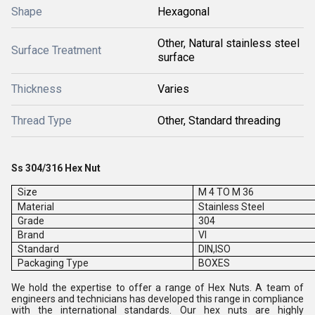
Shape
Hexagonal
Other, Natural stainless steel
Surface Treatment
surface
Thickness
Varies
Thread Type
Other, Standard threading
Ss 304/316 Hex Nut
Size
M 4 TO M 36
Material
Stainless Steel
Grade
304
Brand
VI
Standard
DIN,ISO
Packaging Type
BOXES
We hold the expertise to offer a range of Hex Nuts. A team of
engineers and technicians has developed this range in compliance
with the international standards. Our hex nuts are highly