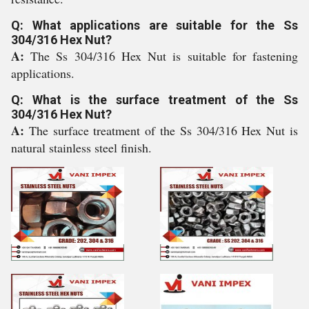
Q: What applications are suitable for the Ss
304/316 Hex Nut?
A:
The Ss 304/316 Hex Nut is suitable for fastening
applications.
Q: What is the surface treatment of the Ss
304/316 Hex Nut?
A:
The surface treatment of the Ss 304/316 Hex Nut is
natural stainless steel finish.