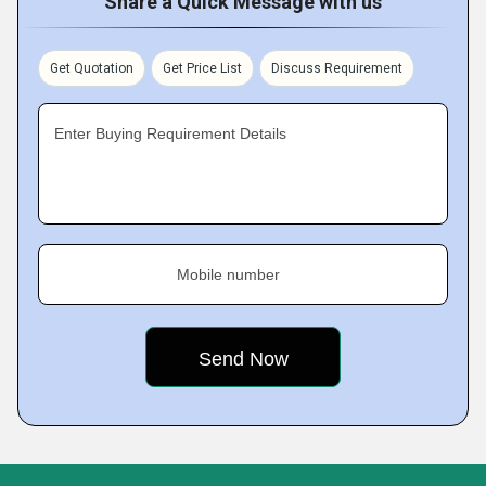
Share a Quick Message with us
Get Quotation
Get Price List
Discuss Requirement
Enter Buying Requirement Details
Mobile number