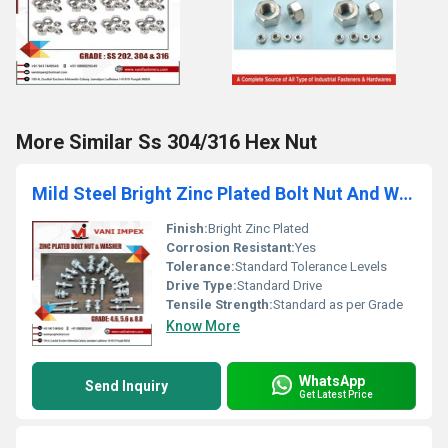
More Similar Ss 304/316 Hex Nut
Mild Steel Bright Zinc Plated Bolt Nut And Washer
Finish:
Bright Zinc Plated
Corrosion Resistant:
Yes
Tolerance:
Standard Tolerance Levels
Drive Type:
Standard Drive
Tensile Strength:
Standard as per Grade
Know More
WhatsApp
Send Inquiry
Get Latest Price