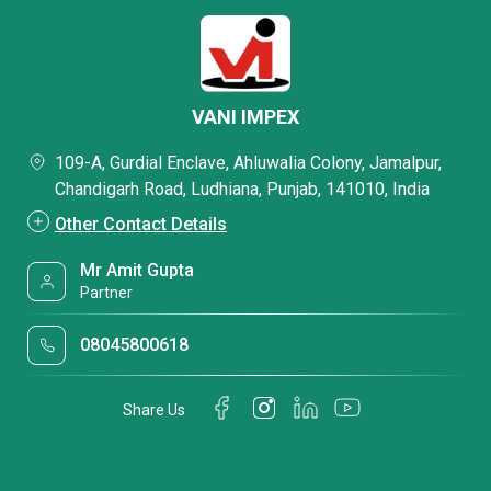
VANI IMPEX
109-A, Gurdial Enclave, Ahluwalia Colony, Jamalpur,
Chandigarh Road, Ludhiana, Punjab, 141010, India
Other Contact Details
Mr Amit Gupta
Partner
08045800618
Share Us