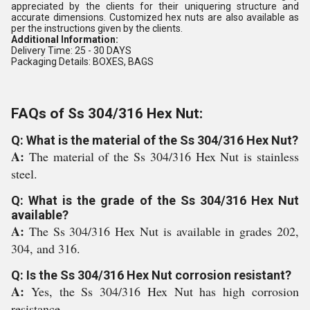
appreciated by the clients for their uniquering structure and
accurate dimensions. Customized hex nuts are also available as
per the instructions given by the clients.
Additional Information:
Delivery Time: 25 - 30 DAYS
Packaging Details: BOXES, BAGS
FAQs of Ss 304/316 Hex Nut:
Q: What is the material of the Ss 304/316 Hex Nut?
A:
The material of the Ss 304/316 Hex Nut is stainless
steel.
Q: What is the grade of the Ss 304/316 Hex Nut
available?
A:
The Ss 304/316 Hex Nut is available in grades 202,
304, and 316.
Q: Is the Ss 304/316 Hex Nut corrosion resistant?
A:
Yes, the Ss 304/316 Hex Nut has high corrosion
resistance.