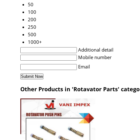
50
100
200
250
500
1000+
Additional detail
Mobile number
Email
Other Products in 'Rotavator Parts' catego