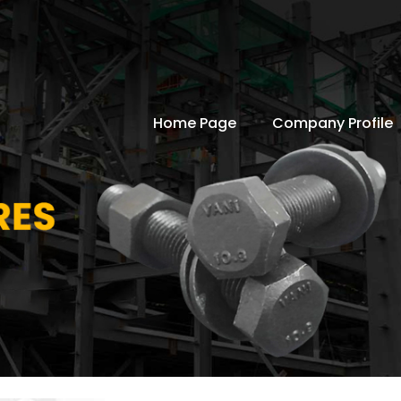
Home Page
Company Profile