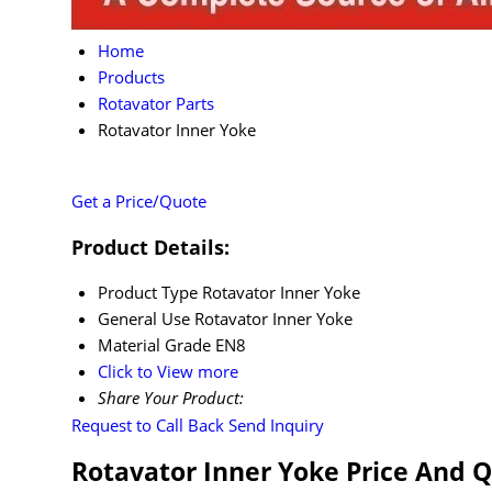
Home
Products
Rotavator Parts
Rotavator Inner Yoke
Get a Price/Quote
Product Details:
Product Type
Rotavator Inner Yoke
General Use
Rotavator Inner Yoke
Material
Grade EN8
Click to View more
Share Your Product:
Request to Call Back
Send Inquiry
Rotavator Inner Yoke Price And 