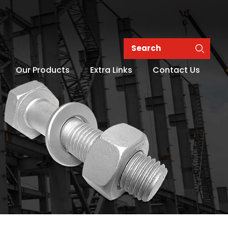
Our Products
Extra Links
Contact Us